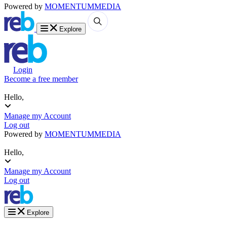
Powered by
MOMENTUM
MEDIA
Explore
Login
Become a free member
Hello,
Manage my Account
Log out
Powered by
MOMENTUM
MEDIA
Hello,
Manage my Account
Log out
Explore