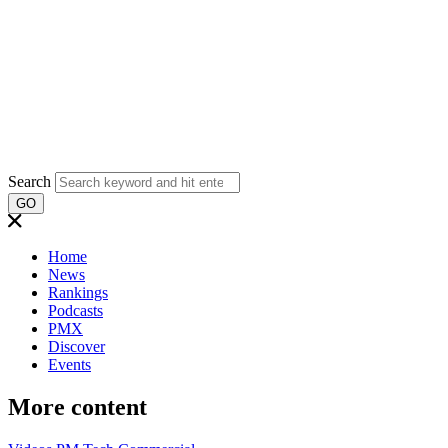
Search
GO
Home
News
Rankings
Podcasts
PMX
Discover
Events
More content