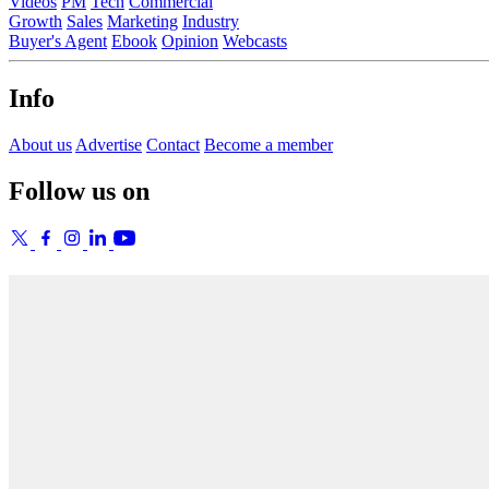
Videos
PM
Tech
Commercial
Growth
Sales
Marketing
Industry
Buyer's Agent
Ebook
Opinion
Webcasts
Info
About us
Advertise
Contact
Become a member
Follow us on