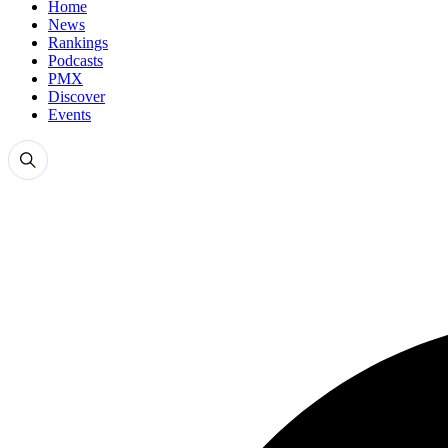
Home
News
Rankings
Podcasts
PMX
Discover
Events