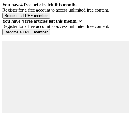
You have
4
free articles left this month.
Register for a free account to access unlimited free content.
You have
4
free articles left this month.
Register for a free account to access unlimited free content.