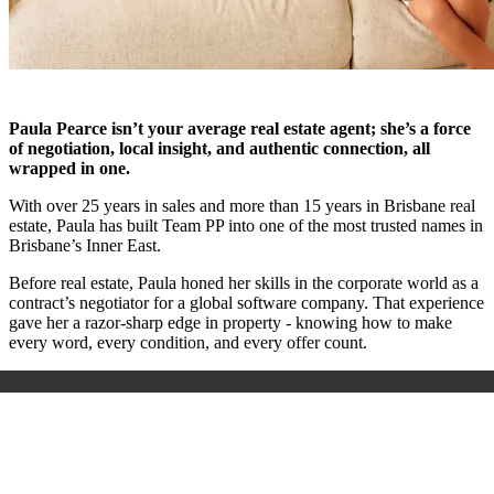
Paula Pearce isn’t your average real estate agent; she’s a force
of negotiation, local insight, and authentic connection, all
wrapped in one.
With over 25 years in sales and more than 15 years in Brisbane real
estate, Paula has built Team PP into one of the most trusted names in
Brisbane’s Inner East.
Before real estate, Paula honed her skills in the corporate world as a
contract’s negotiator for a global software company. That experience
gave her a razor-sharp edge in property - knowing how to make
every word, every condition, and every offer count.