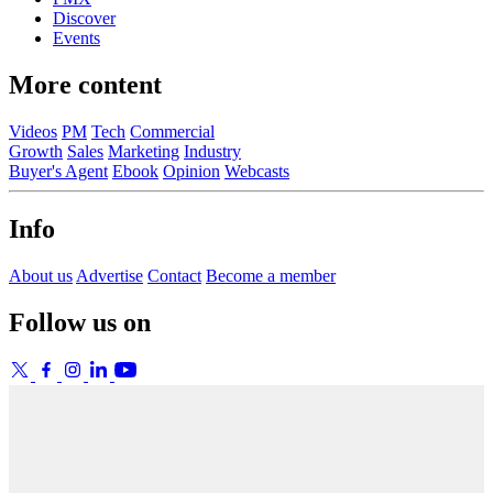
Discover
Events
More content
Videos
PM
Tech
Commercial
Growth
Sales
Marketing
Industry
Buyer's Agent
Ebook
Opinion
Webcasts
Info
About us
Advertise
Contact
Become a member
Follow us on