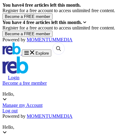
You have
4
free articles left this month.
Register for a free account to access unlimited free content.
You have
4
free articles left this month.
Register for a free account to access unlimited free content.
Powered by
MOMENTUM
MEDIA
Explore
Login
Become a free member
Hello,
Manage my Account
Log out
Powered by
MOMENTUM
MEDIA
Hello,