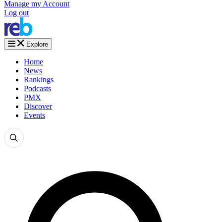
Manage my Account
Log out
Explore
Home
News
Rankings
Podcasts
PMX
Discover
Events