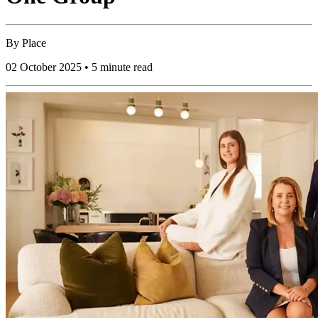
By
Place
02 October 2025 • 5 minute read