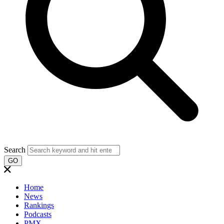
Search
GO
Home
News
Rankings
Podcasts
PMX