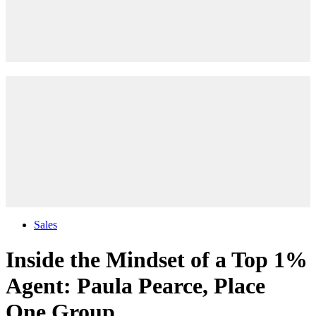
Sales
Inside the Mindset of a Top 1%
Agent: Paula Pearce, Place
One Group