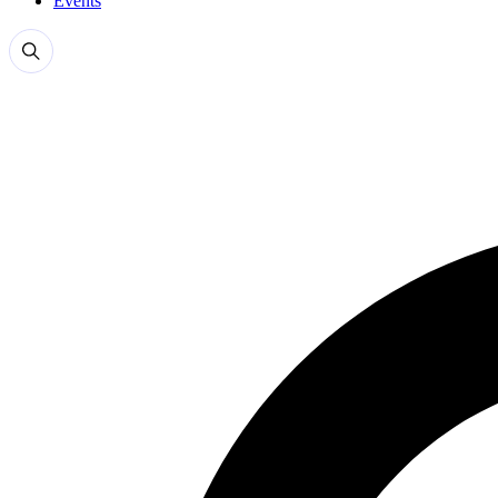
Events