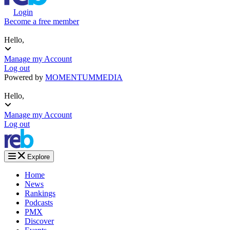
Login
Become a free member
Hello,
Manage my Account
Log out
Powered by
MOMENTUM
MEDIA
Hello,
Manage my Account
Log out
Explore
Home
News
Rankings
Podcasts
PMX
Discover