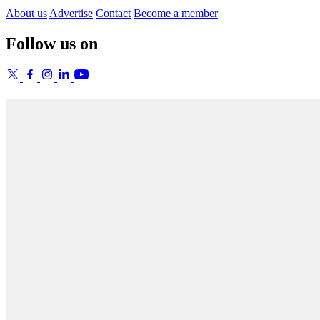
About us
Advertise
Contact
Become a member
Follow us on