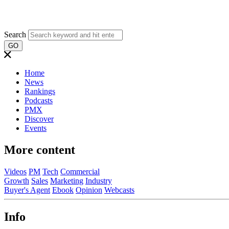
Search
GO
Home
News
Rankings
Podcasts
PMX
Discover
Events
More content
Videos
PM
Tech
Commercial
Growth
Sales
Marketing
Industry
Buyer's Agent
Ebook
Opinion
Webcasts
Info