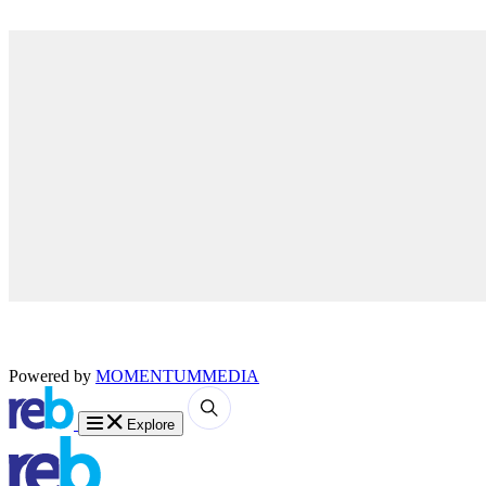
Powered by
MOMENTUM
MEDIA
Explore