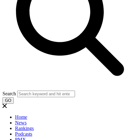
Search
GO
Home
News
Rankings
Podcasts
PMX