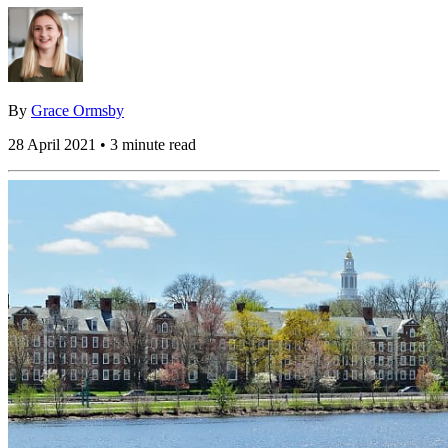
By
Grace Ormsby
28 April 2021 • 3 minute read