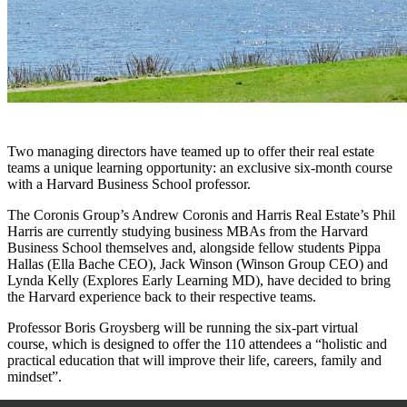
Two managing directors have teamed up to offer their real estate
teams a unique learning opportunity: an exclusive six-month course
with a Harvard Business School professor.
The Coronis Group’s Andrew Coronis and Harris Real Estate’s Phil
Harris are currently studying business MBAs from the Harvard
Business School themselves and, alongside fellow students Pippa
Hallas (Ella Bache CEO), Jack Winson (Winson Group CEO) and
Lynda Kelly (Explores Early Learning MD), have decided to bring
the Harvard experience back to their respective teams.
Professor Boris Groysberg will be running the six-part virtual
course, which is designed to offer the 110 attendees a “holistic and
practical education that will improve their life, careers, family and
mindset”.