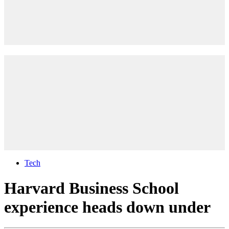
Tech
Harvard Business School
experience heads down under