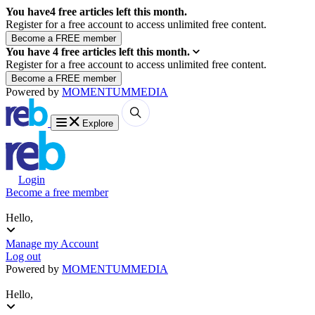
You have
4
free articles left this month.
Register for a free account to access unlimited free content.
You have
4
free articles left this month.
Register for a free account to access unlimited free content.
Powered by
MOMENTUM
MEDIA
Explore
Login
Become a free member
Hello,
Manage my Account
Log out
Powered by
MOMENTUM
MEDIA
Hello,