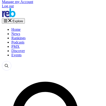
Manage my Account
Log out
Explore
Home
News
Rankings
Podcasts
PMX
Discover
Events