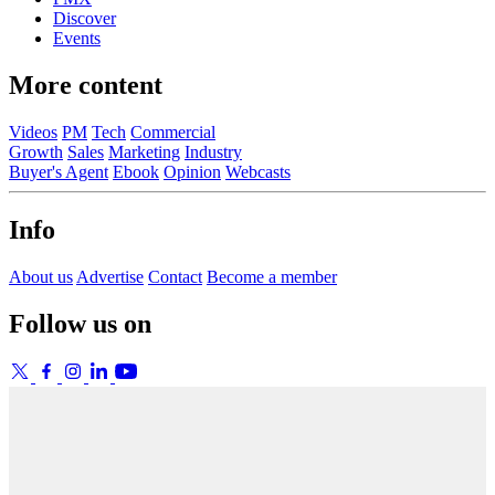
Discover
Events
More content
Videos
PM
Tech
Commercial
Growth
Sales
Marketing
Industry
Buyer's Agent
Ebook
Opinion
Webcasts
Info
About us
Advertise
Contact
Become a member
Follow us on