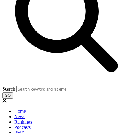
Search
GO
Home
News
Rankings
Podcasts
PMX