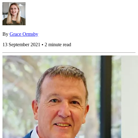
By
Grace Ormsby
13 September 2021 • 2 minute read