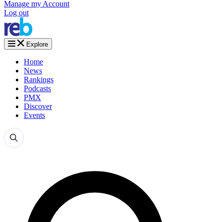
Manage my Account
Log out
Explore
Home
News
Rankings
Podcasts
PMX
Discover
Events