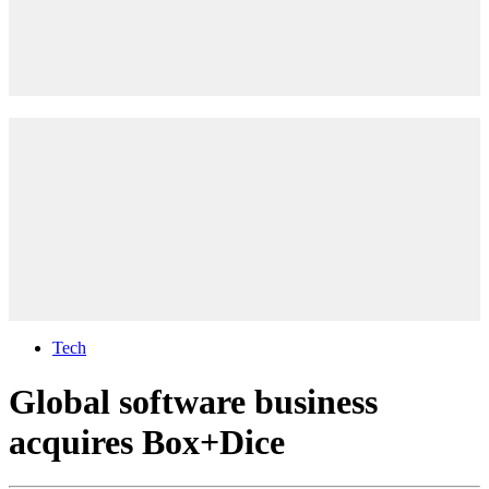
Tech
Global software business
acquires Box+Dice