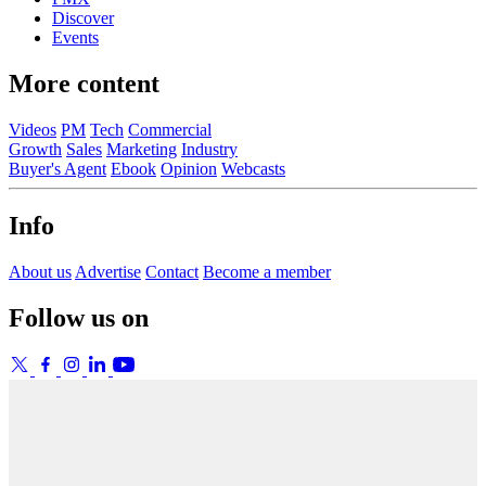
Discover
Events
More content
Videos
PM
Tech
Commercial
Growth
Sales
Marketing
Industry
Buyer's Agent
Ebook
Opinion
Webcasts
Info
About us
Advertise
Contact
Become a member
Follow us on