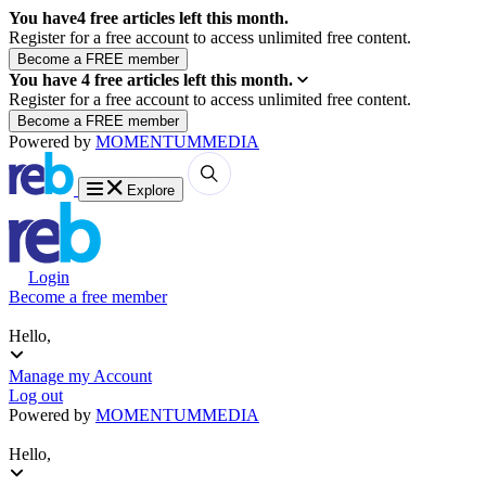
You have
4
free articles left this month.
Register for a free account to access unlimited free content.
You have
4
free articles left this month.
Register for a free account to access unlimited free content.
Powered by
MOMENTUM
MEDIA
Explore
Login
Become a free member
Hello,
Manage my Account
Log out
Powered by
MOMENTUM
MEDIA
Hello,