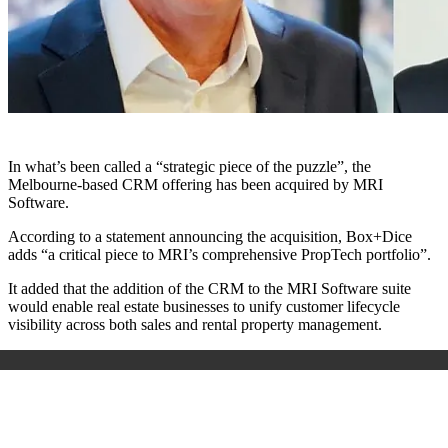
In what’s been called a “strategic piece of the puzzle”, the
Melbourne-based CRM offering has been acquired by MRI
Software.
According to a statement announcing the acquisition, Box+Dice
adds “a critical piece to MRI’s comprehensive PropTech portfolio”.
It added that the addition of the CRM to the MRI Software suite
would enable real estate businesses to unify customer lifecycle
visibility across both sales and rental property management.