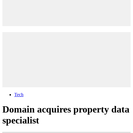
Tech
Domain acquires property data
specialist