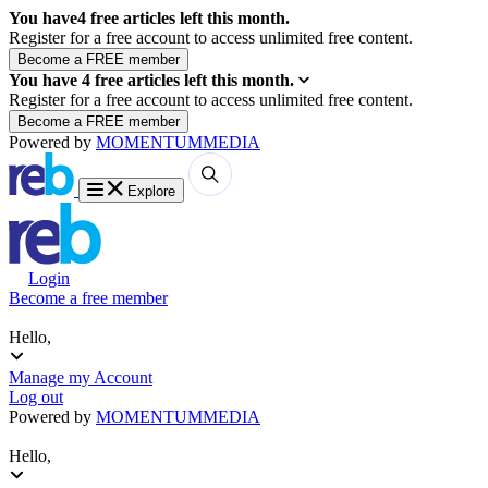
You have
4
free articles left this month.
Register for a free account to access unlimited free content.
You have
4
free articles left this month.
Register for a free account to access unlimited free content.
Powered by
MOMENTUM
MEDIA
Explore
Login
Become a free member
Hello,
Manage my Account
Log out
Powered by
MOMENTUM
MEDIA
Hello,