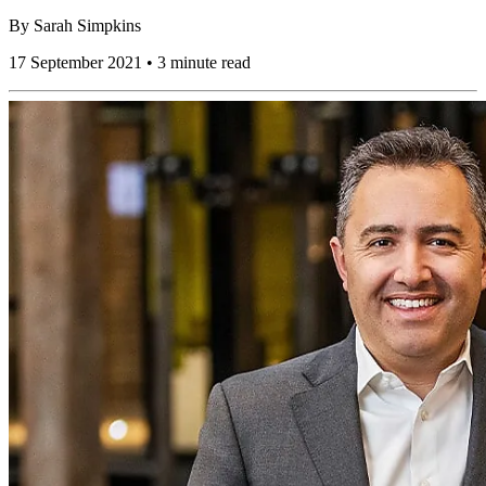
By
Sarah Simpkins
17 September 2021 • 3 minute read