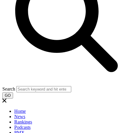
Search
GO
Home
News
Rankings
Podcasts
PMX