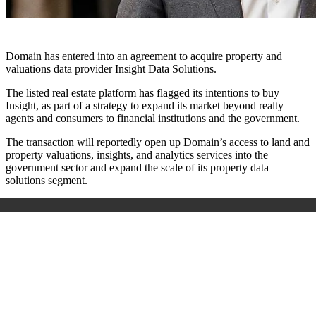
Domain has entered into an agreement to acquire property and
valuations data provider Insight Data Solutions.
The listed real estate platform has flagged its intentions to buy
Insight, as part of a strategy to expand its market beyond realty
agents and consumers to financial institutions and the government.
The transaction will reportedly open up Domain’s access to land and
property valuations, insights, and analytics services into the
government sector and expand the scale of its property data
solutions segment.