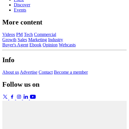
Discover
Events
More content
Videos
PM
Tech
Commercial
Growth
Sales
Marketing
Industry
Buyer's Agent
Ebook
Opinion
Webcasts
Info
About us
Advertise
Contact
Become a member
Follow us on