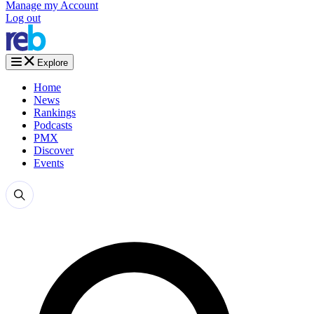
Manage my Account
Log out
Explore
Home
News
Rankings
Podcasts
PMX
Discover
Events