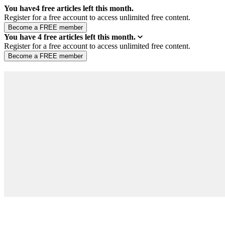
You have
4
free articles left this month.
Register for a free account to access unlimited free content.
You have
4
free articles left this month.
Register for a free account to access unlimited free content.