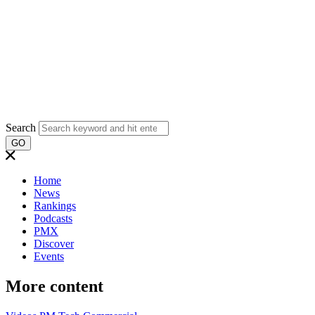
Search
GO
Home
News
Rankings
Podcasts
PMX
Discover
Events
More content