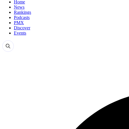
Home
News
Rankings
Podcasts
PMX
Discover
Events