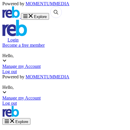
Powered by
MOMENTUM
MEDIA
Explore
Login
Become a free member
Hello,
Manage my Account
Log out
Powered by
MOMENTUM
MEDIA
Hello,
Manage my Account
Log out
Explore