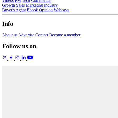
Videos
PM
Tech
Commercial
Growth
Sales
Marketing
Industry
Buyer's Agent
Ebook
Opinion
Webcasts
Info
About us
Advertise
Contact
Become a member
Follow us on