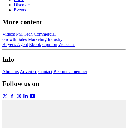
Discover
Events
More content
Videos
PM
Tech
Commercial
Growth
Sales
Marketing
Industry
Buyer's Agent
Ebook
Opinion
Webcasts
Info
About us
Advertise
Contact
Become a member
Follow us on