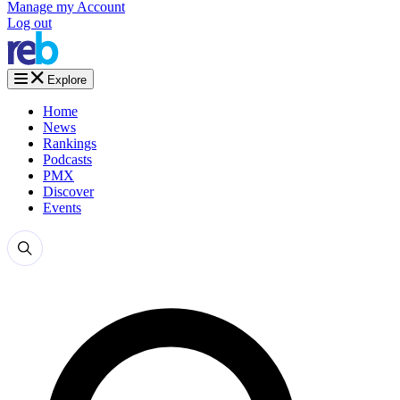
Manage my Account
Log out
Explore
Home
News
Rankings
Podcasts
PMX
Discover
Events