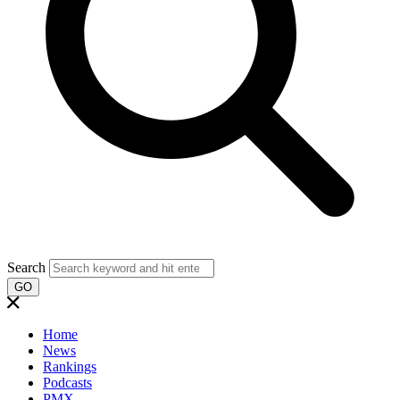
Search
GO
Home
News
Rankings
Podcasts
PMX