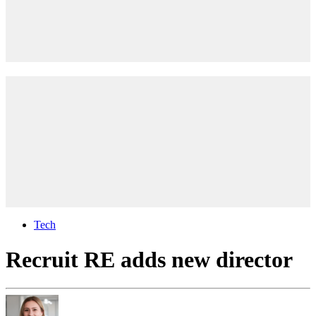
Tech
Recruit RE adds new director