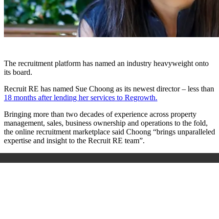
The recruitment platform has named an industry heavyweight onto
its board.
Recruit RE has named Sue Choong as its newest director – less than
18 months after lending her services to Regrowth.
Bringing more than two decades of experience across property
management, sales, business ownership and operations to the fold,
the online recruitment marketplace said Choong “brings unparalleled
expertise and insight to the Recruit RE team”.