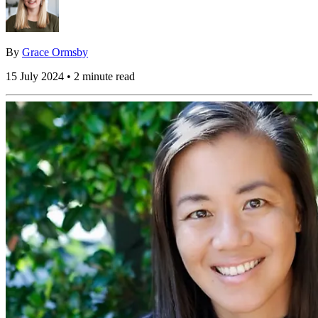
By
Grace Ormsby
15 July 2024 • 2 minute read