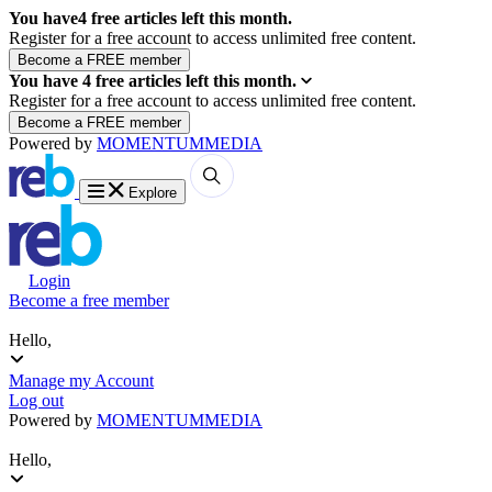
You have
4
free articles left this month.
Register for a free account to access unlimited free content.
You have
4
free articles left this month.
Register for a free account to access unlimited free content.
Powered by
MOMENTUM
MEDIA
Explore
Login
Become a free member
Hello,
Manage my Account
Log out
Powered by
MOMENTUM
MEDIA
Hello,