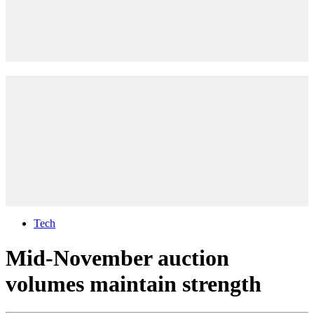
Tech
Mid-November auction
volumes maintain strength