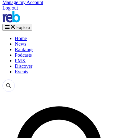
Manage my Account
Log out
Explore
Home
News
Rankings
Podcasts
PMX
Discover
Events