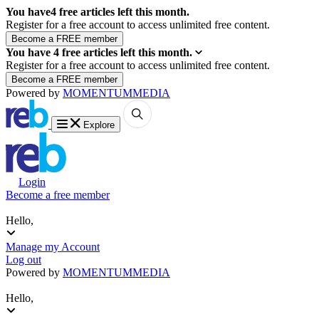
You have
4
free articles left this month.
Register for a free account to access unlimited free content.
You have
4
free articles left this month.
Register for a free account to access unlimited free content.
Powered by
MOMENTUM
MEDIA
Explore
Login
Become a free member
Hello,
Manage my Account
Log out
Powered by
MOMENTUM
MEDIA
Hello,