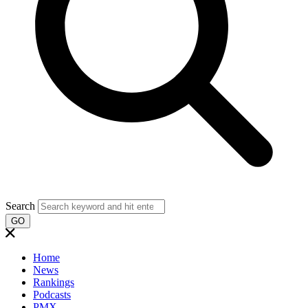
Search
GO
Home
News
Rankings
Podcasts
PMX