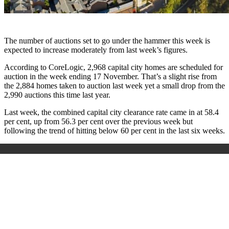
The number of auctions set to go under the hammer this week is
expected to increase moderately from last week’s figures.
According to CoreLogic, 2,968 capital city homes are scheduled for
auction in the week ending 17 November. That’s a slight rise from
the 2,884 homes taken to auction last week yet a small drop from the
2,990 auctions this time last year.
Last week, the combined capital city clearance rate came in at 58.4
per cent, up from 56.3 per cent over the previous week but
following the trend of hitting below 60 per cent in the last six weeks.