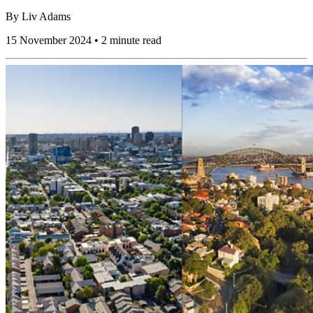
By
Liv Adams
15 November 2024 • 2 minute read