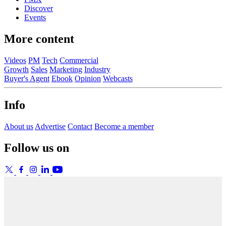
Discover
Events
More content
Videos
PM
Tech
Commercial
Growth
Sales
Marketing
Industry
Buyer's Agent
Ebook
Opinion
Webcasts
Info
About us
Advertise
Contact
Become a member
Follow us on