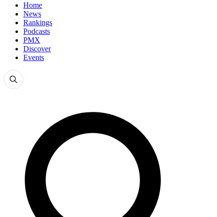
Home
News
Rankings
Podcasts
PMX
Discover
Events