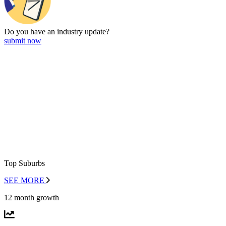
Do you have an
industry update?
submit now
Top Suburbs
SEE MORE
12 month growth