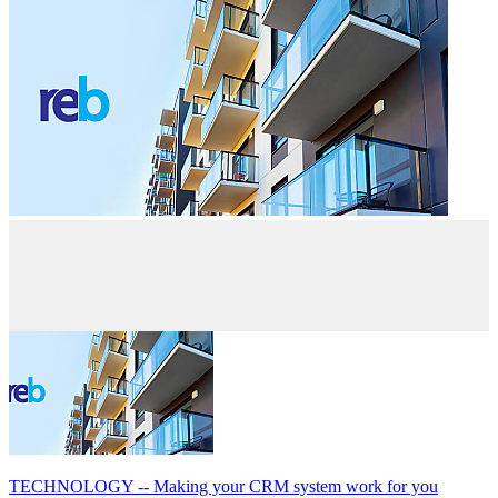
TECHNOLOGY -- Making your CRM system work for you