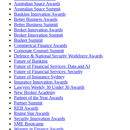
Australian Space Awards
Australian Space Summit
Banking Innovation Awards
Better Business Awards
Better Business Summit
Broker Innovation Awards
Broker Innovation Summit
Budget Summit
Commerical Finance Awards
Corporate Counsel Summit
Defence & National Security Workforce Awards
Future of Banking
Future of Financial Services: Data and AI
Future of Financial Services: Security
Future of Insurance Sydney
Insurance Innovation Awards
Lawyers Weekly 30 Under 30 Awards
New Broker Academy
Partner of the Year Awards
Partner Summit
REB Awards
Rising Star Awards
Security Innovation Awards
SME Bootcamp
Women in Finance Awards