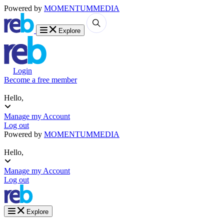
Powered by
MOMENTUM
MEDIA
Explore
Login
Become a free member
Hello,
Manage my Account
Log out
Powered by
MOMENTUM
MEDIA
Hello,
Manage my Account
Log out
Explore