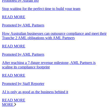
Promoted by Adrian Bo
Stop waiting for the perfect time to build your team
READ MORE
Promoted by AML Partners
How Australian businesses can outsource compliance and meet their
Tranche 2 AML obligations with AML Partners
READ MORE
Promoted by AML Partners
After reaching a 7-figure revenue milestone, AML Partners is
scaling its compliance footprint
READ MORE
Promoted by Staff Reporter
AI is only as good as the business behind it
READ MORE
MORE