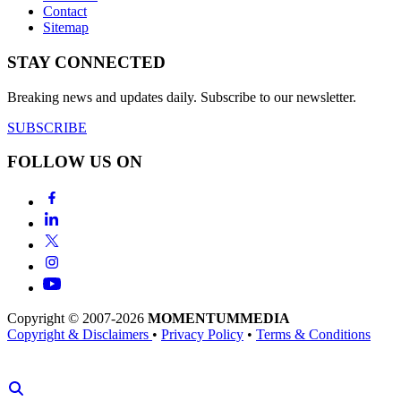
Contact
Sitemap
STAY CONNECTED
Breaking news and updates daily. Subscribe to our newsletter.
SUBSCRIBE
FOLLOW US ON
Copyright © 2007-2026
MOMENTUM
MEDIA
Copyright & Disclaimers
•
Privacy Policy
•
Terms & Conditions