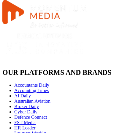
OUR PLATFORMS AND BRANDS
Accountants Daily
Accounting Times
AI Daily
Australian Aviation
Broker Daily
Cyber Daily
Defence Connect
FST Media
HR Leader