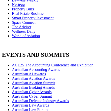
Lawyers Weekly
Nestegg
Property Buzz
Real Estate Business
Smart Property Investment
Space Connect
The Adviser
Wellness Daily
World of Aviation
EVENTS AND SUMMITS
ACE25 The Accounting Conference and Exhibition
Australian Accounting Awards
Australian AI Awards
Australian Aviation Awards
Australian Aviation Summit
Australian Broking Awards
Australian Cyber Awards
Australian Cyber Summit
Australian Defence Industry Awards
Australian Law Awards
Australian Law Forum