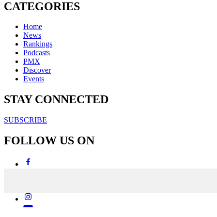
CATEGORIES
Home
News
Rankings
Podcasts
PMX
Discover
Events
STAY CONNECTED
SUBSCRIBE
FOLLOW US ON