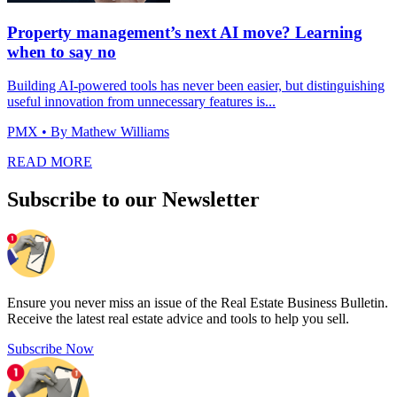
Property management’s next AI move? Learning
when to say no
Building AI-powered tools has never been easier, but distinguishing
useful innovation from unnecessary features is...
PMX
• By Mathew Williams
READ MORE
Subscribe to our Newsletter
Ensure you never miss an issue of the Real Estate Business Bulletin.
Receive the latest real estate advice and tools to help you sell.
Subscribe Now