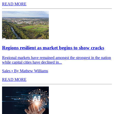
READ MORE
Regions resilient as market begins to show cracks
Regional markets have remained amongst the strongest in the nation
while capital cities have declined in...
Sales
• By Mathew Williams
READ MORE