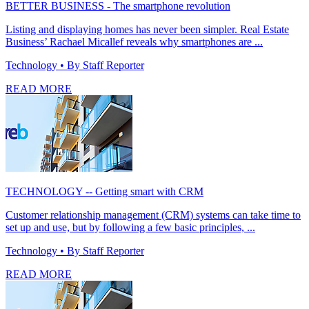
BETTER BUSINESS - The smartphone revolution
Listing and displaying homes has never been simpler. Real Estate
Business’ Rachael Micallef reveals why smartphones are ...
Technology
• By Staff Reporter
READ MORE
TECHNOLOGY -- Getting smart with CRM
Customer relationship management (CRM) systems can take time to
set up and use, but by following a few basic principles, ...
Technology
• By Staff Reporter
READ MORE