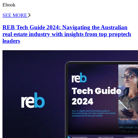
Ebook
SEE MORE
REB Tech Guide 2024: Navigating the Australian
real estate industry with insights from top proptech
leaders