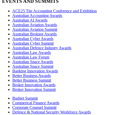
EVENTS AND SUMMITS
ACE25 The Accounting Conference and Exhibition
Australian Accounting Awards
Australian AI Awards
Australian Aviation Awards
Australian Aviation Summit
Australian Broking Awards
Australian Cyber Awards
Australian Cyber Summit
Australian Defence Industry Awards
Australian Law Awards
Australian Law Forum
Australian Space Awards
Australian Space Summit
Banking Innovation Awards
Better Business Awards
Better Business Summit
Broker Innovation Awards
Broker Innovation Summit
Budget Summit
Commerical Finance Awards
Corporate Counsel Summit
Defence & National Security Workforce Awards