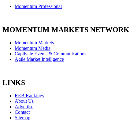
Momentum Professional
MOMENTUM MARKETS NETWORK
Momentum Markets
Momentum Media
Captivate Events & Communications
Agile Market Intelligence
LINKS
REB Rankings
About Us
Advertise
Contact
Sitemap