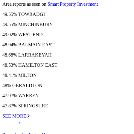
Area reports as seen on
Smart Property Investment
49.55% TOWRADGI
49.55% MINCHINBURY
49.02% WEST END
48.94% BALMAIN EAST
48.68% LARRAKEYAH
48.53% HAMILTON EAST
48.41% MILTON
48% GERALDTON
47.97% WARREN
47.87% SPRINGSURE
SEE MORE