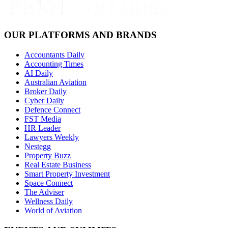
OUR PLATFORMS AND BRANDS
Accountants Daily
Accounting Times
AI Daily
Australian Aviation
Broker Daily
Cyber Daily
Defence Connect
FST Media
HR Leader
Lawyers Weekly
Nestegg
Property Buzz
Real Estate Business
Smart Property Investment
Space Connect
The Adviser
Wellness Daily
World of Aviation