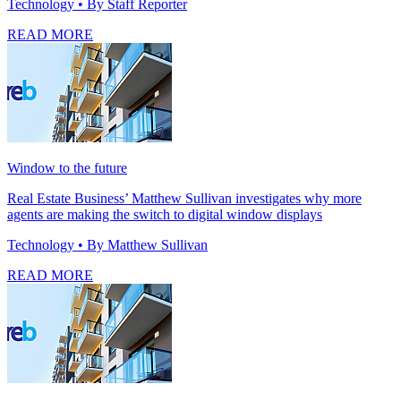
Technology
• By Staff Reporter
READ MORE
Window to the future
Real Estate Business’ Matthew Sullivan investigates why more
agents are making the switch to digital window displays
Technology
• By Matthew Sullivan
READ MORE