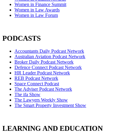
Women in Finance Summit
Women in Law Awards
Women in Law Forum
PODCASTS
Accountants Daily Podcast Network
Australian Aviation Podcast Network
Broker Daily Podcast Network
Defence Connect Podcast Network
HR Leader Podcast Network
REB Podcast Network
Space Connect Podcast
The Adviser Podcast Network
The ifa Show
The Lawyers Weekly Show
The Smart Property Investment Show
LEARNING AND EDUCATION