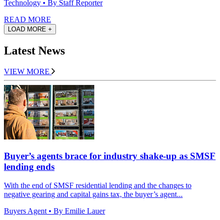
Technology
• By Staff Reporter
READ MORE
LOAD MORE +
Latest News
VIEW MORE
Buyer’s agents brace for industry shake-up as SMSF
lending ends
With the end of SMSF residential lending and the changes to
negative gearing and capital gains tax, the buyer’s agent...
Buyers Agent
• By Emilie Lauer