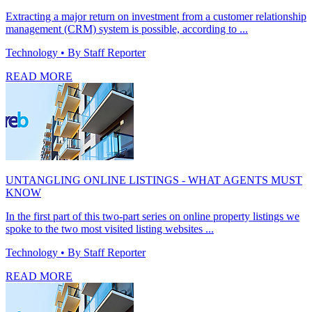
Extracting a major return on investment from a customer relationship
management (CRM) system is possible, according to ...
Technology
• By Staff Reporter
READ MORE
UNTANGLING ONLINE LISTINGS - WHAT AGENTS MUST
KNOW
In the first part of this two-part series on online property listings we
spoke to the two most visited listing websites ...
Technology
• By Staff Reporter
READ MORE