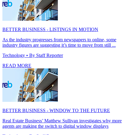
BETTER BUSINESS - LISTINGS IN MOTION
As the industry progresses from newspapers to online, some
industry figures are suggesting it’s time to move from still ...
Technology
• By Staff Reporter
READ MORE
BETTER BUSINESS - WINDOW TO THE FUTURE
Real Estate Business’ Matthew Sullivan investigates why more
agents are making the switch to digital window displays