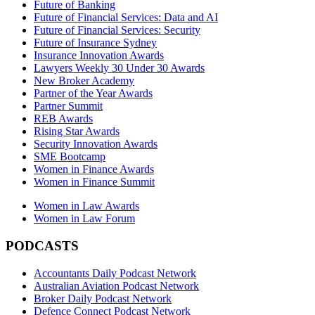
Future of Banking
Future of Financial Services: Data and AI
Future of Financial Services: Security
Future of Insurance Sydney
Insurance Innovation Awards
Lawyers Weekly 30 Under 30 Awards
New Broker Academy
Partner of the Year Awards
Partner Summit
REB Awards
Rising Star Awards
Security Innovation Awards
SME Bootcamp
Women in Finance Awards
Women in Finance Summit
Women in Law Awards
Women in Law Forum
PODCASTS
Accountants Daily Podcast Network
Australian Aviation Podcast Network
Broker Daily Podcast Network
Defence Connect Podcast Network