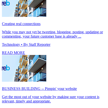
Creating real connections
While you may not yet be tweeting, blogging, posting, updating or
commenting, your future customer base is already ...
Technology
• By Staff Reporter
READ MORE
BUSINESS BUILDING -- Pimpin' your website
Get the most out of your website by making sure your content is
relevant, timely and appropriate.