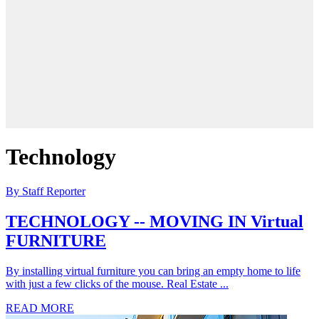
Technology
By Staff Reporter
TECHNOLOGY -- MOVING IN Virtual
FURNITURE
By installing virtual furniture you can bring an empty home to life
with just a few clicks of the mouse. Real Estate ...
READ MORE