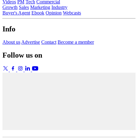
Videos
PM
Tech
Commercial
Growth
Sales
Marketing
Industry
Buyer's Agent
Ebook
Opinion
Webcasts
Info
About us
Advertise
Contact
Become a member
Follow us on