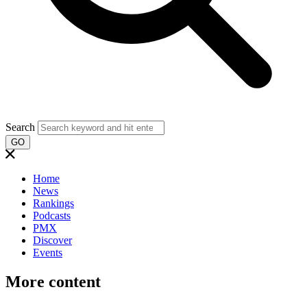
Search
GO
Home
News
Rankings
Podcasts
PMX
Discover
Events
More content