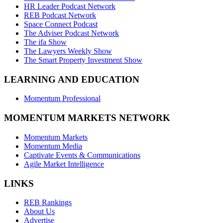
HR Leader Podcast Network
REB Podcast Network
Space Connect Podcast
The Adviser Podcast Network
The ifa Show
The Lawyers Weekly Show
The Smart Property Investment Show
LEARNING AND EDUCATION
Momentum Professional
MOMENTUM MARKETS NETWORK
Momentum Markets
Momentum Media
Captivate Events & Communications
Agile Market Intelligence
LINKS
REB Rankings
About Us
Advertise