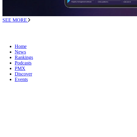
SEE MORE
Home
News
Rankings
Podcasts
PMX
Discover
Events