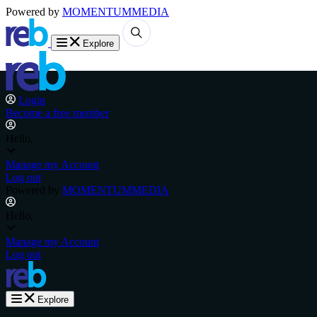
Powered by
MOMENTUM
MEDIA
Explore
Login
Become a free member
Hello,
Manage my Account
Log out
Powered by
MOMENTUM
MEDIA
Hello,
Manage my Account
Log out
Explore