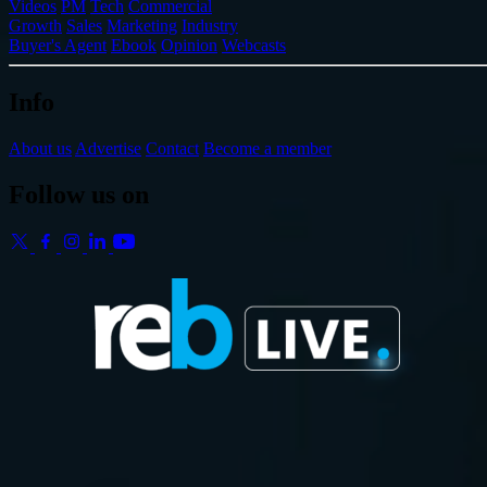
Videos
PM
Tech
Commercial
Growth
Sales
Marketing
Industry
Buyer's Agent
Ebook
Opinion
Webcasts
Info
About us
Advertise
Contact
Become a member
Follow us on