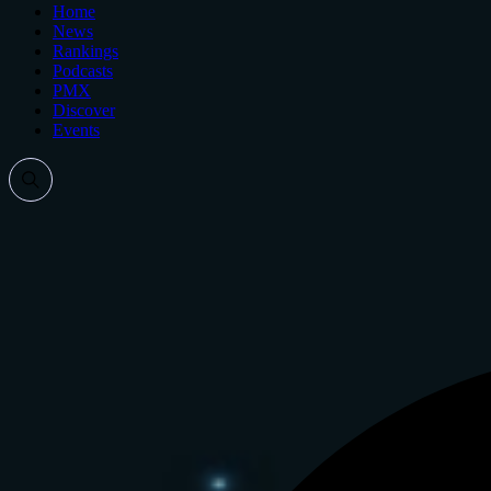
Home
News
Rankings
Podcasts
PMX
Discover
Events