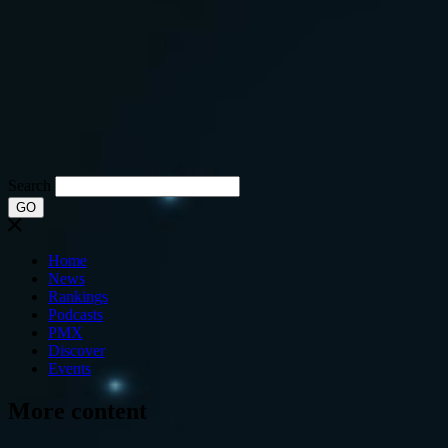
Search
GO
Home
News
Rankings
Podcasts
PMX
Discover
Events
More content