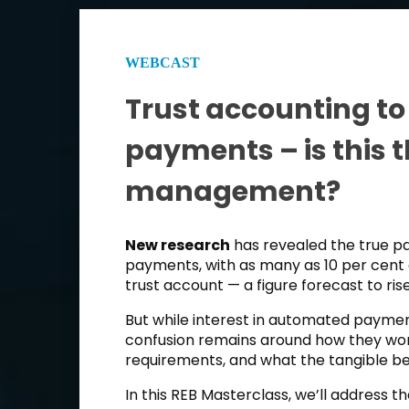
WEBCAST
Trust accounting to 
payments – is this t
management?
New research
has revealed the true 
payments, with as many as 10 per cent 
trust account — a figure forecast to ris
But while interest in automated payment
confusion remains around how they wor
requirements, and what the tangible be
In this REB Masterclass, we’ll address 