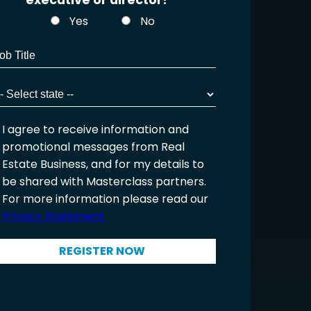
executive or director?
Yes
No
I agree to receive information and
promotional messages from Real
Estate Business, and for my details to
be shared with Masterclass partners.
For more information please read our
Privacy Statement
REGISTER NOW