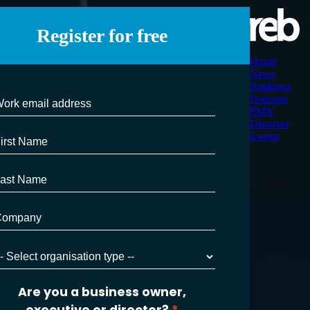
Register for free
Home
News
Rankings
Podcasts
PMX
Discover
Events
Are you a business owner,