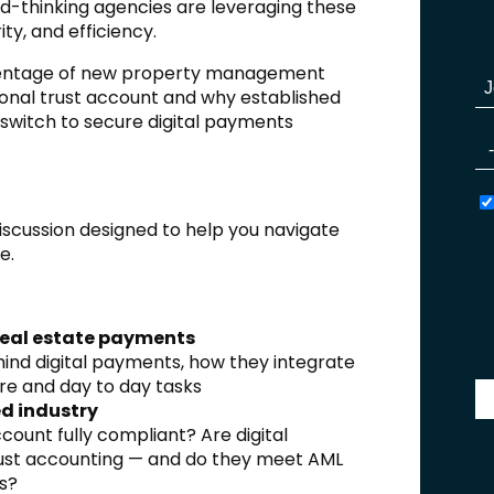
-thinking agencies are leveraging these
ty, and efficiency.
ercentage of new property management
ional trust account and why established
 switch to secure digital payments
discussion designed to help you navigate
e.
real estate payments
nd digital payments, how they integrate
e and day to day tasks
ed industry
count fully compliant? Are digital
rust accounting — and do they meet AML
s?