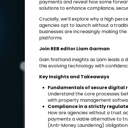
payments and reveal how some forward
solutions to enhance compliance, securi
Crucially, we’ll explore why a high p
agencies opt to launch without a tradit
businesses are increasingly making the
platforms.
Join REB editor Liam Garman
Gain firsthand insights as Liam leads a 
this evolving technology with confidenc
Key Insights and Takeaways
Fundamentals of secure digital 
Understand the core processes behi
with property management softwar
Compliance in a strictly regulat
How are agencies without a trust ac
payments a viable alternative to t
(Anti-Money Laundering) obligation