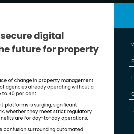
secure digital
he future for property
pace of change in property management
of agencies already operating without a
e to 40 per cent.
 platforms is surging, significant
k, whether they meet strict regulatory
nefits are for day-to-day operations.
the confusion surrounding automated