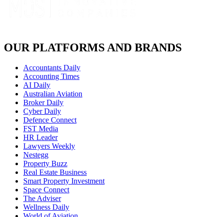
OUR PLATFORMS AND BRANDS
Accountants Daily
Accounting Times
AI Daily
Australian Aviation
Broker Daily
Cyber Daily
Defence Connect
FST Media
HR Leader
Lawyers Weekly
Nestegg
Property Buzz
Real Estate Business
Smart Property Investment
Space Connect
The Adviser
Wellness Daily
World of Aviation