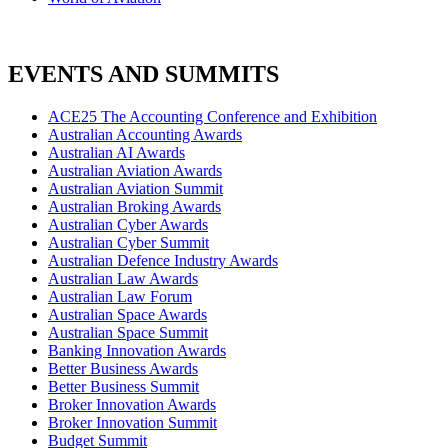
EVENTS AND SUMMITS
ACE25 The Accounting Conference and Exhibition
Australian Accounting Awards
Australian AI Awards
Australian Aviation Awards
Australian Aviation Summit
Australian Broking Awards
Australian Cyber Awards
Australian Cyber Summit
Australian Defence Industry Awards
Australian Law Awards
Australian Law Forum
Australian Space Awards
Australian Space Summit
Banking Innovation Awards
Better Business Awards
Better Business Summit
Broker Innovation Awards
Broker Innovation Summit
Budget Summit