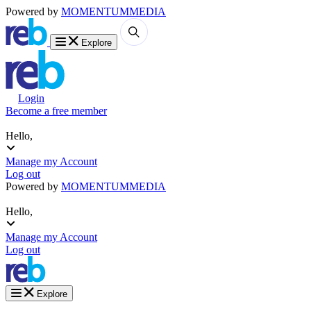
Powered by
MOMENTUM
MEDIA
Explore
Login
Become a free member
Hello,
Manage my Account
Log out
Powered by
MOMENTUM
MEDIA
Hello,
Manage my Account
Log out
Explore