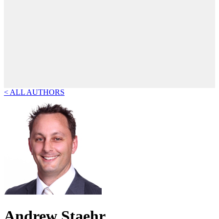
< ALL AUTHORS
Andrew Staehr