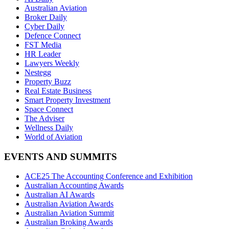
Australian Aviation
Broker Daily
Cyber Daily
Defence Connect
FST Media
HR Leader
Lawyers Weekly
Nestegg
Property Buzz
Real Estate Business
Smart Property Investment
Space Connect
The Adviser
Wellness Daily
World of Aviation
EVENTS AND SUMMITS
ACE25 The Accounting Conference and Exhibition
Australian Accounting Awards
Australian AI Awards
Australian Aviation Awards
Australian Aviation Summit
Australian Broking Awards