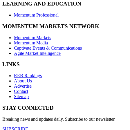
LEARNING AND EDUCATION
Momentum Professional
MOMENTUM MARKETS NETWORK
Momentum Markets
Momentum Media
Captivate Events & Communications
Agile Market Intelligence
LINKS
REB Rankings
About Us
Advertise
Contact
Sitemap
STAY CONNECTED
Breaking news and updates daily. Subscribe to our newsletter.
SUBSCRIBE