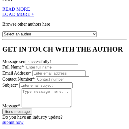
READ MORE
LOAD MORE +
Browse other authors here
GET IN TOUCH WITH THE AUTHOR
Message sent successfully!
Full Name*
Email Address*
Contact Number*
Subject*
Message*
Send message
Do you have an
industry update?
submit now