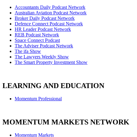
Accountants Daily Podcast Network
Australian Aviation Podcast Network
Broker Daily Podcast Network
Defence Connect Podcast Network
HR Leader Podcast Network
REB Podcast Network
Space Connect Podcast
The Adviser Podcast Network
The ifa Show
The Lawyers Weekly Show
The Smart Property Investment Show
LEARNING AND EDUCATION
Momentum Professional
MOMENTUM MARKETS NETWORK
Momentum Markets