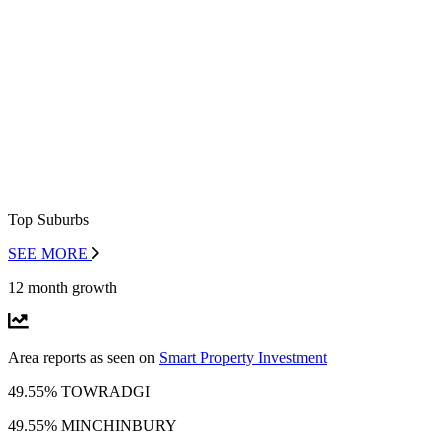
Top Suburbs
SEE MORE
12 month growth
Area reports as seen on
Smart Property Investment
49.55% TOWRADGI
49.55% MINCHINBURY