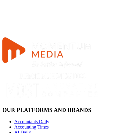
OUR PLATFORMS AND BRANDS
Accountants Daily
Accounting Times
AI Daily