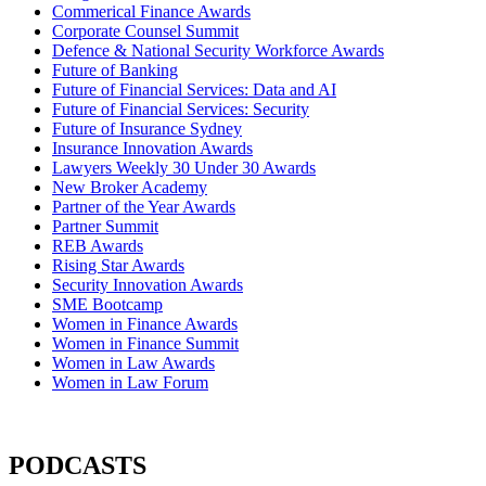
Commerical Finance Awards
Corporate Counsel Summit
Defence & National Security Workforce Awards
Future of Banking
Future of Financial Services: Data and AI
Future of Financial Services: Security
Future of Insurance Sydney
Insurance Innovation Awards
Lawyers Weekly 30 Under 30 Awards
New Broker Academy
Partner of the Year Awards
Partner Summit
REB Awards
Rising Star Awards
Security Innovation Awards
SME Bootcamp
Women in Finance Awards
Women in Finance Summit
Women in Law Awards
Women in Law Forum
PODCASTS