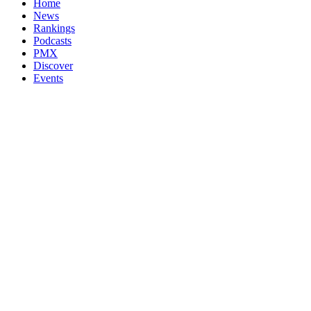
Home
News
Rankings
Podcasts
PMX
Discover
Events