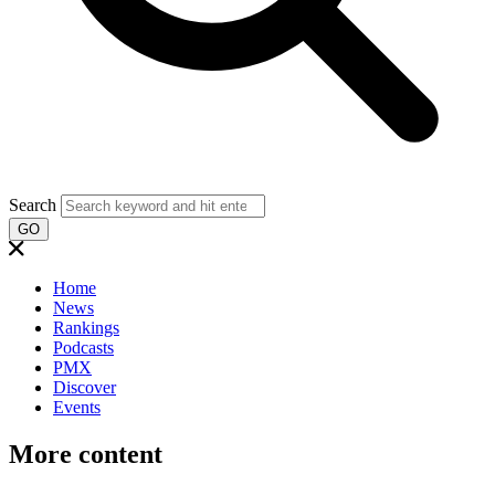
Search
GO
Home
News
Rankings
Podcasts
PMX
Discover
Events
More content