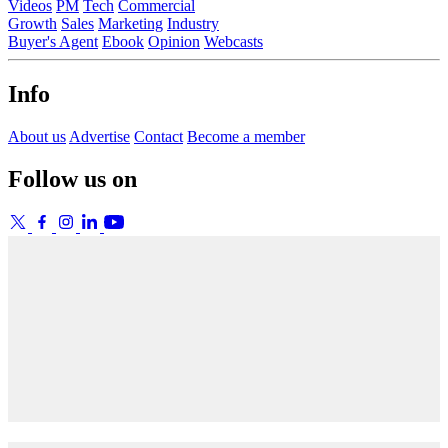
Videos
PM
Tech
Commercial
Growth
Sales
Marketing
Industry
Buyer's Agent
Ebook
Opinion
Webcasts
Info
About us
Advertise
Contact
Become a member
Follow us on