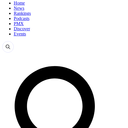
Home
News
Rankings
Podcasts
PMX
Discover
Events