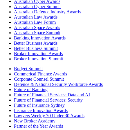
Australian Cyber Awards
Australian Cyber Summit
Australian Defence Industry Awards
Australian Law Awards
Australian Law Forum
Australian Space Awards
Australian Space Summit
Banking Innovation Awards
Better Business Awards
Better Business Summit
Broker Innovation Awards
Broker Innovation Summit
Budget Summit
Commerical Finance Awards
Corporate Counsel Summit
Defence & National Security Workforce Awards
Future of Banking
Future of Financial Services: Data and AI
Future of Financial Services: Security
Future of Insurance Sydney
Insurance Innovation Awards
Lawyers Weekly 30 Under 30 Awards
New Broker Academy
Partner of the Year Awards