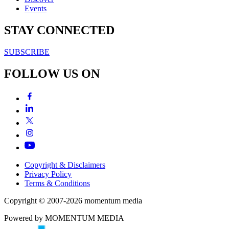
Events
STAY CONNECTED
SUBSCRIBE
FOLLOW US ON
Copyright & Disclaimers
Privacy Policy
Terms & Conditions
Copyright © 2007-2026
momentum
media
Powered by
MOMENTUM
MEDIA