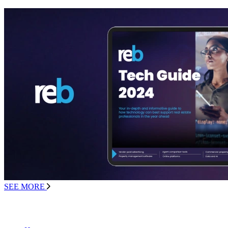
SEE MORE