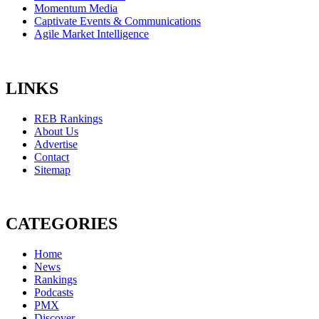
Momentum Media
Captivate Events & Communications
Agile Market Intelligence
LINKS
REB Rankings
About Us
Advertise
Contact
Sitemap
CATEGORIES
Home
News
Rankings
Podcasts
PMX
Discover