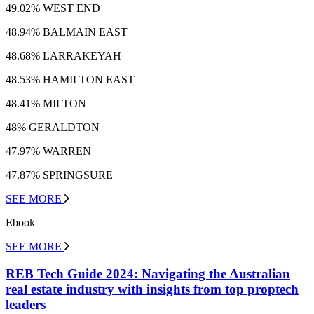
49.02% WEST END
48.94% BALMAIN EAST
48.68% LARRAKEYAH
48.53% HAMILTON EAST
48.41% MILTON
48% GERALDTON
47.97% WARREN
47.87% SPRINGSURE
SEE MORE
Ebook
SEE MORE
REB Tech Guide 2024: Navigating the Australian
real estate industry with insights from top proptech
leaders