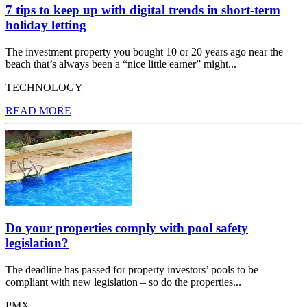
7 tips to keep up with digital trends in short-term
holiday letting
The investment property you bought 10 or 20 years ago near the
beach that’s always been a “nice little earner” might...
TECHNOLOGY
READ MORE
Do your properties comply with pool safety
legislation?
The deadline has passed for property investors’ pools to be
compliant with new legislation – so do the properties...
PMX