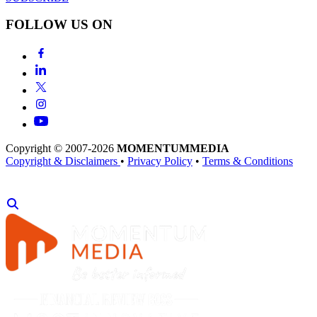
FOLLOW US ON
Copyright © 2007-2026
MOMENTUM
MEDIA
Copyright & Disclaimers
•
Privacy Policy
•
Terms & Conditions