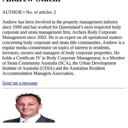
AUTHOR • No. of articles: 2
Andrew has been involved in the property management industry
since 1999 and has worked for Queensland’s most respected body
corporate and strata management firm, Archers Body Corporate
Management since 2002. He is an expert on all operational matters
concerning body corporate and strata title communities. Andrew is a
regular media commentator on topics of interest to residents,
investors, owners and managers of body corporate properties. He
holds a Certificate IV in Body Corporate Management, is a Member
of Strata Community Australia (SCA), the Urban Development
Institute of Australia (UDIA) and the Australian Resident
Accommodation Managers Association.
Send me a message