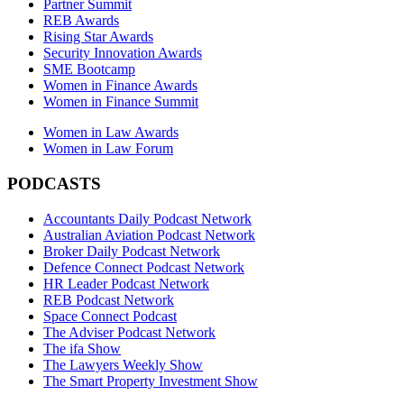
Partner Summit
REB Awards
Rising Star Awards
Security Innovation Awards
SME Bootcamp
Women in Finance Awards
Women in Finance Summit
Women in Law Awards
Women in Law Forum
PODCASTS
Accountants Daily Podcast Network
Australian Aviation Podcast Network
Broker Daily Podcast Network
Defence Connect Podcast Network
HR Leader Podcast Network
REB Podcast Network
Space Connect Podcast
The Adviser Podcast Network
The ifa Show
The Lawyers Weekly Show
The Smart Property Investment Show