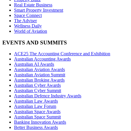
Real Estate Business
Smart Property Investment
Space Connect
The Adviser
Wellness Daily
World of Aviation
EVENTS AND SUMMITS
ACE25 The Accounting Conference and Exhibition
Australian Accounting Awards
Australian AI Awards
Australian Aviation Awards
Australian Aviation Summit
Australian Broking Awards
Australian Cyber Awards
Australian Cyber Summit
Australian Defence Industry Awards
Australian Law Awards
Australian Law Forum
Australian Space Awards
Australian Space Summit
Banking Innovation Awards
Better Business Awards