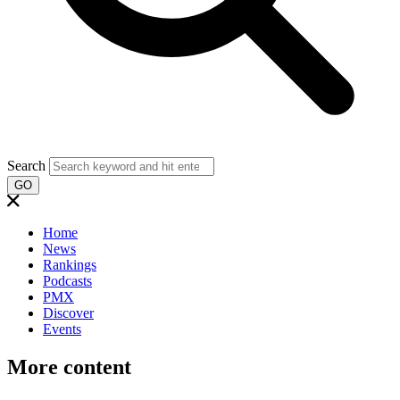
Search
GO
Home
News
Rankings
Podcasts
PMX
Discover
Events
More content