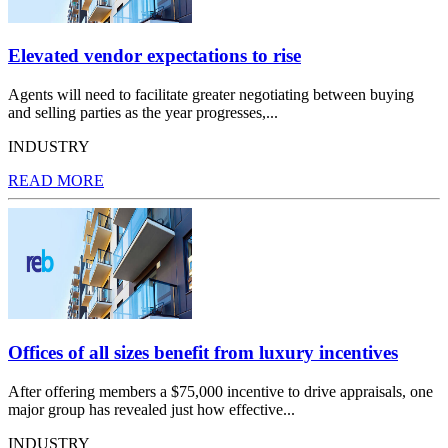
Elevated vendor expectations to rise
Agents will need to facilitate greater negotiating between buying
and selling parties as the year progresses,...
INDUSTRY
READ MORE
Offices of all sizes benefit from luxury incentives
After offering members a $75,000 incentive to drive appraisals, one
major group has revealed just how effective...
INDUSTRY