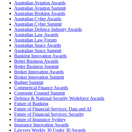
Australian Aviation Awards
Australian Aviation Summit
Australian Broking Awards
Australian Cyber Awards
Australian Cyber Summit
Australian Defence Industry Awards
Australian Law Awards
Australian Law Forum
Australian Space Awards
Australian Space Summit
Banking Innovation Awards
Better Business Awards
Better Business Summit
Broker Innovation Awards
Broker Innovation Summit
Budget Summit
Commerical Finance Awards
Corporate Counsel Summit
Defence & National Security Workforce Awards
Future of Banking
Future of Financial Services: Data and AI
Future of Financial Services: Security
Future of Insurance Sydney
Insurance Innovation Awards
Lawyers Weekly 30 Under 30 Awards