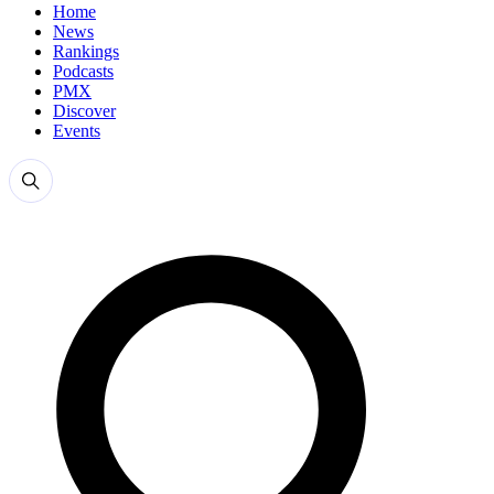
Home
News
Rankings
Podcasts
PMX
Discover
Events