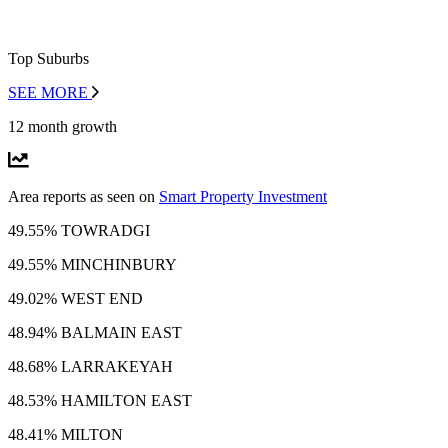
Top Suburbs
SEE MORE
12 month growth
Area reports as seen on
Smart Property Investment
49.55% TOWRADGI
49.55% MINCHINBURY
49.02% WEST END
48.94% BALMAIN EAST
48.68% LARRAKEYAH
48.53% HAMILTON EAST
48.41% MILTON