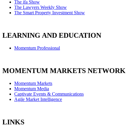
The ifa Show
The Lawyers Weekly Show
The Smart Property Investment Show
LEARNING AND EDUCATION
Momentum Professional
MOMENTUM MARKETS NETWORK
Momentum Markets
Momentum Media
Captivate Events & Communications
Agile Market Intelligence
LINKS