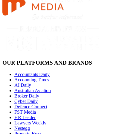
OUR PLATFORMS AND BRANDS
Accountants Daily
Accounting Times
AI Daily
Australian Aviation
Broker Daily
Cyber Daily
Defence Connect
FST Media
HR Leader
Lawyers Weekly
Nestegg
Property Buzz