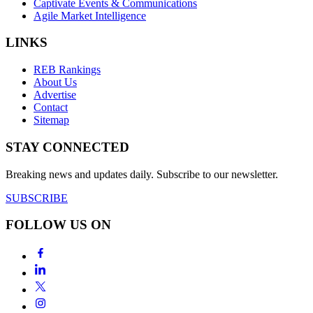
Captivate Events & Communications
Agile Market Intelligence
LINKS
REB Rankings
About Us
Advertise
Contact
Sitemap
STAY CONNECTED
Breaking news and updates daily. Subscribe to our newsletter.
SUBSCRIBE
FOLLOW US ON