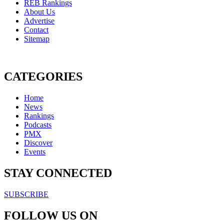
REB Rankings
About Us
Advertise
Contact
Sitemap
CATEGORIES
Home
News
Rankings
Podcasts
PMX
Discover
Events
STAY CONNECTED
SUBSCRIBE
FOLLOW US ON