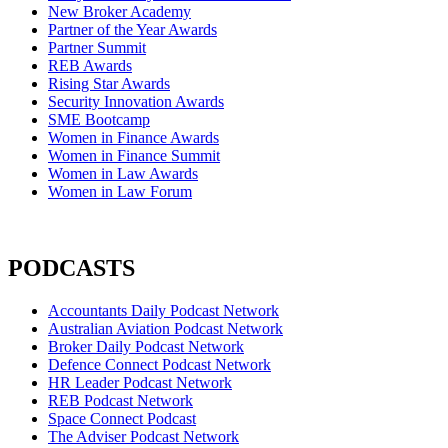
New Broker Academy
Partner of the Year Awards
Partner Summit
REB Awards
Rising Star Awards
Security Innovation Awards
SME Bootcamp
Women in Finance Awards
Women in Finance Summit
Women in Law Awards
Women in Law Forum
PODCASTS
Accountants Daily Podcast Network
Australian Aviation Podcast Network
Broker Daily Podcast Network
Defence Connect Podcast Network
HR Leader Podcast Network
REB Podcast Network
Space Connect Podcast
The Adviser Podcast Network