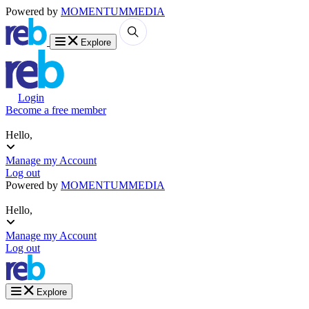
Powered by
MOMENTUM
MEDIA
Explore
Login
Become a free member
Hello,
Manage my Account
Log out
Powered by
MOMENTUM
MEDIA
Hello,
Manage my Account
Log out
Explore