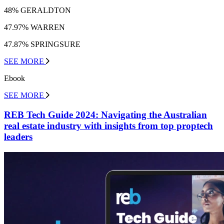
48% GERALDTON
47.97% WARREN
47.87% SPRINGSURE
SEE MORE
Ebook
SEE MORE
REB Tech Guide 2024: Navigating the Australian
real estate industry with insights from top proptech
leaders