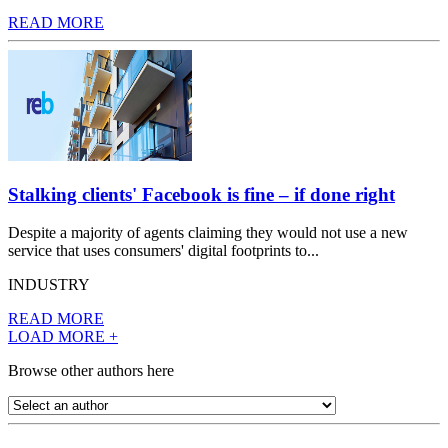
READ MORE
Stalking clients' Facebook is fine – if done right
Despite a majority of agents claiming they would not use a new
service that uses consumers' digital footprints to...
INDUSTRY
READ MORE
LOAD MORE +
Browse other authors here