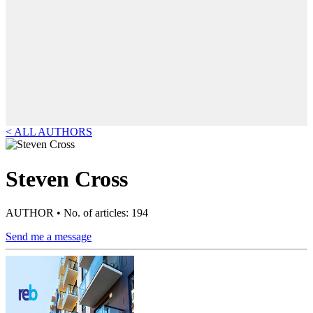
< ALL AUTHORS
Steven Cross
AUTHOR • No. of articles: 194
Send me a message