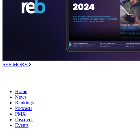
SEE MORE
Home
News
Rankings
Podcasts
PMX
Discover
Events