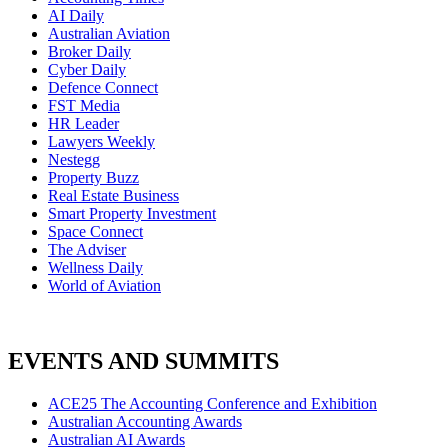
AI Daily
Australian Aviation
Broker Daily
Cyber Daily
Defence Connect
FST Media
HR Leader
Lawyers Weekly
Nestegg
Property Buzz
Real Estate Business
Smart Property Investment
Space Connect
The Adviser
Wellness Daily
World of Aviation
EVENTS AND SUMMITS
ACE25 The Accounting Conference and Exhibition
Australian Accounting Awards
Australian AI Awards