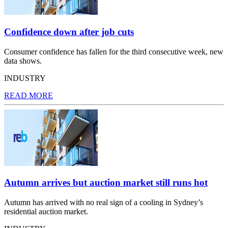
Confidence down after job cuts
Consumer confidence has fallen for the third consecutive week, new
data shows.
INDUSTRY
READ MORE
Autumn arrives but auction market still runs hot
Autumn has arrived with no real sign of a cooling in Sydney’s
residential auction market.