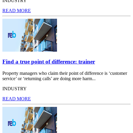
INDUSTRY
READ MORE
Find a true point of difference: trainer
Property managers who claim their point of difference is ‘customer
service’ or ‘returning calls’ are doing more harm...
INDUSTRY
READ MORE