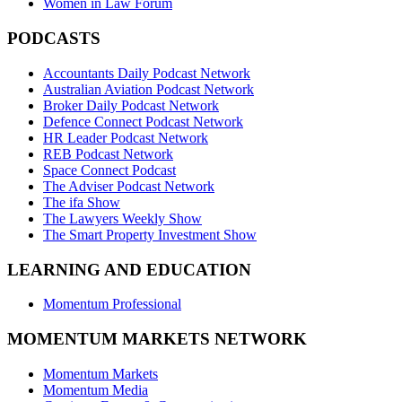
Women in Law Forum
PODCASTS
Accountants Daily Podcast Network
Australian Aviation Podcast Network
Broker Daily Podcast Network
Defence Connect Podcast Network
HR Leader Podcast Network
REB Podcast Network
Space Connect Podcast
The Adviser Podcast Network
The ifa Show
The Lawyers Weekly Show
The Smart Property Investment Show
LEARNING AND EDUCATION
Momentum Professional
MOMENTUM MARKETS NETWORK
Momentum Markets
Momentum Media