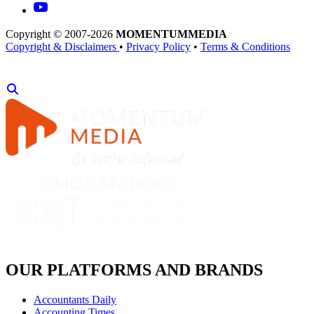
Copyright © 2007-2026
MOMENTUM
MEDIA
Copyright & Disclaimers
•
Privacy Policy
•
Terms & Conditions
OUR PLATFORMS AND BRANDS
Accountants Daily
Accounting Times