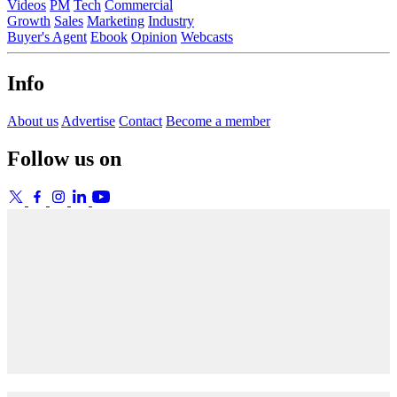
Videos
PM
Tech
Commercial
Growth
Sales
Marketing
Industry
Buyer's Agent
Ebook
Opinion
Webcasts
Info
About us
Advertise
Contact
Become a member
Follow us on