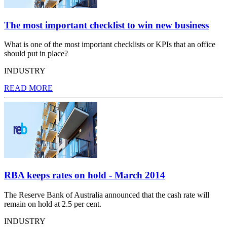
The most important checklist to win new business
What is one of the most important checklists or KPIs that an office
should put in place?
INDUSTRY
READ MORE
RBA keeps rates on hold - March 2014
The Reserve Bank of Australia announced that the cash rate will
remain on hold at 2.5 per cent.
INDUSTRY