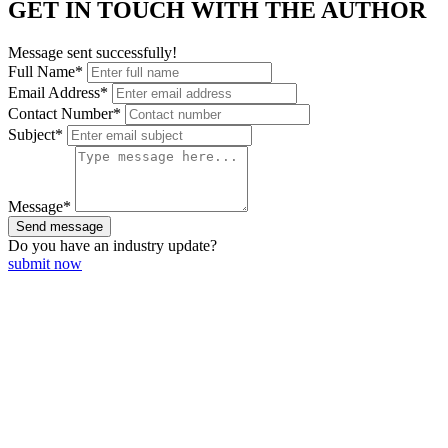
GET IN TOUCH WITH THE AUTHOR
Message sent successfully!
Full Name*
Email Address*
Contact Number*
Subject*
Message*
Send message
Do you have an
industry update?
submit now