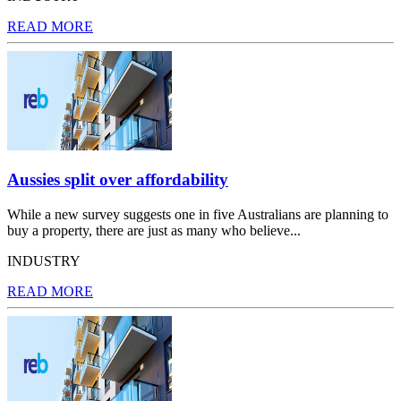
READ MORE
Aussies split over affordability
While a new survey suggests one in five Australians are planning to
buy a property, there are just as many who believe...
INDUSTRY
READ MORE