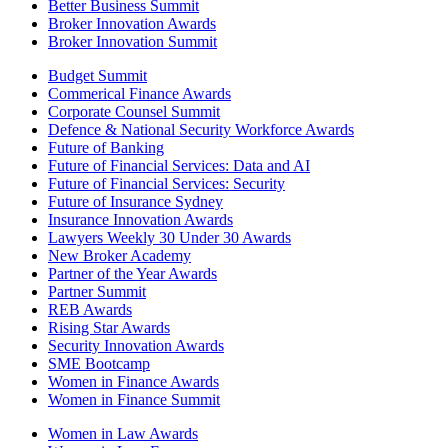
Better Business Summit
Broker Innovation Awards
Broker Innovation Summit
Budget Summit
Commerical Finance Awards
Corporate Counsel Summit
Defence & National Security Workforce Awards
Future of Banking
Future of Financial Services: Data and AI
Future of Financial Services: Security
Future of Insurance Sydney
Insurance Innovation Awards
Lawyers Weekly 30 Under 30 Awards
New Broker Academy
Partner of the Year Awards
Partner Summit
REB Awards
Rising Star Awards
Security Innovation Awards
SME Bootcamp
Women in Finance Awards
Women in Finance Summit
Women in Law Awards