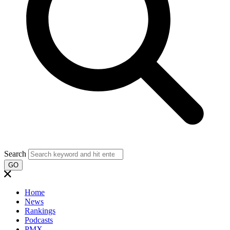
Search
GO
Home
News
Rankings
Podcasts
PMX