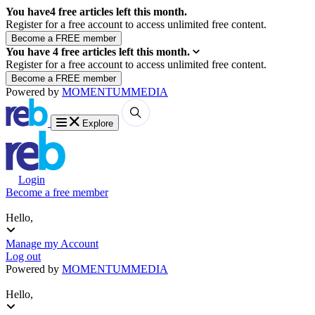
You have
4
free articles left this month.
Register for a free account to access unlimited free content.
You have
4
free articles left this month.
Register for a free account to access unlimited free content.
Powered by
MOMENTUM
MEDIA
Explore
Login
Become a free member
Hello,
Manage my Account
Log out
Powered by
MOMENTUM
MEDIA
Hello,