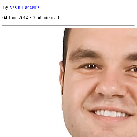
By
Vasili Hadzellis
04 June 2014 • 5 minute read