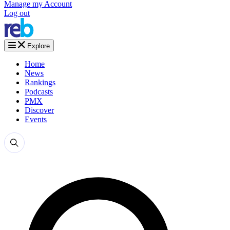
Manage my Account
Log out
Explore
Home
News
Rankings
Podcasts
PMX
Discover
Events