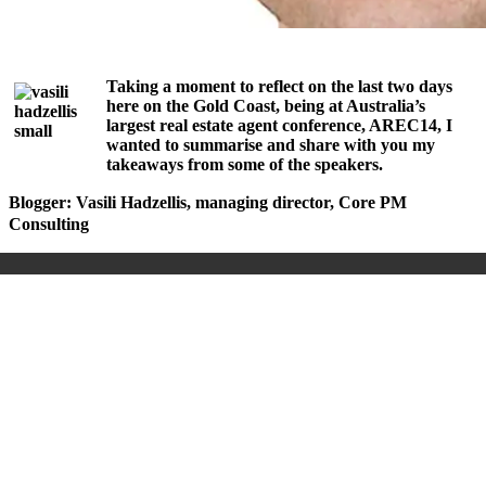
Taking a moment to reflect on the last two days
here on the Gold Coast, being at Australia’s
largest real estate agent conference, AREC14, I
wanted to summarise and share with you my
takeaways from some of the speakers.
Blogger: Vasili Hadzellis, managing director, Core PM
Consulting