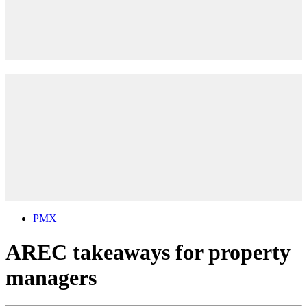
PMX
AREC takeaways for property
managers