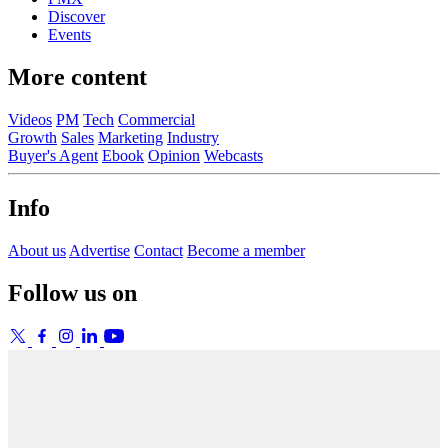
Discover
Events
More content
Videos
PM
Tech
Commercial
Growth
Sales
Marketing
Industry
Buyer's Agent
Ebook
Opinion
Webcasts
Info
About us
Advertise
Contact
Become a member
Follow us on