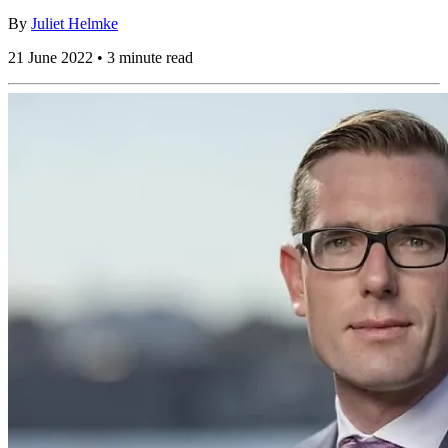
By
Juliet Helmke
21 June 2022 • 3 minute read