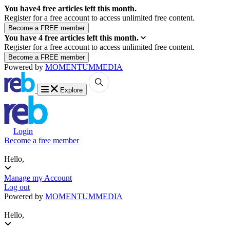
You have
4
free articles left this month.
Register for a free account to access unlimited free content.
You have
4
free articles left this month.
Register for a free account to access unlimited free content.
Powered by
MOMENTUM
MEDIA
Explore
Login
Become a free member
Hello,
Manage my Account
Log out
Powered by
MOMENTUM
MEDIA
Hello,