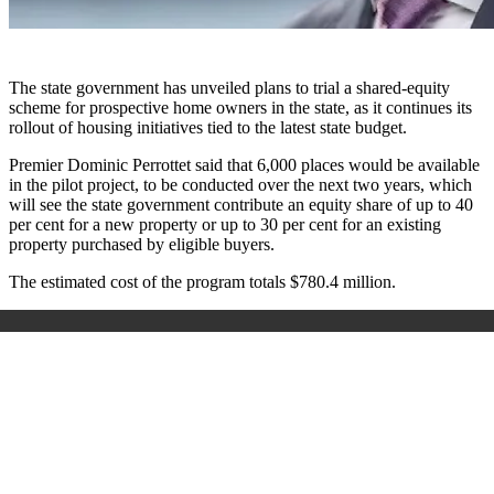
The state government has unveiled plans to trial a shared-equity
scheme for prospective home owners in the state, as it continues its
rollout of housing initiatives tied to the latest state budget.
Premier Dominic Perrottet said that 6,000 places would be available
in the pilot project, to be conducted over the next two years, which
will see the state government contribute an equity share of up to 40
per cent for a new property or up to 30 per cent for an existing
property purchased by eligible buyers.
The estimated cost of the program totals $780.4 million.