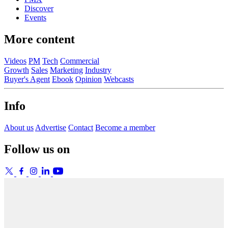
Discover
Events
More content
Videos
PM
Tech
Commercial
Growth
Sales
Marketing
Industry
Buyer's Agent
Ebook
Opinion
Webcasts
Info
About us
Advertise
Contact
Become a member
Follow us on