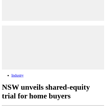
Industry
NSW unveils shared-equity
trial for home buyers