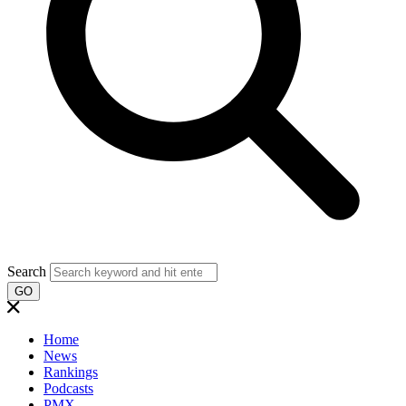
Search
GO
Home
News
Rankings
Podcasts
PMX