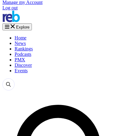
Manage my Account
Log out
Explore
Home
News
Rankings
Podcasts
PMX
Discover
Events