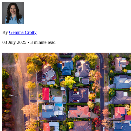
By
Gemma Crotty
03 July 2025 • 3 minute read