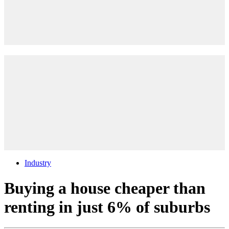
Industry
Buying a house cheaper than
renting in just 6% of suburbs