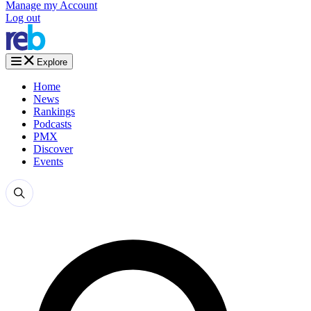
Manage my Account
Log out
Explore
Home
News
Rankings
Podcasts
PMX
Discover
Events