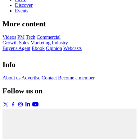
Discover
Events
More content
Videos
PM
Tech
Commercial
Growth
Sales
Marketing
Industry
Buyer's Agent
Ebook
Opinion
Webcasts
Info
About us
Advertise
Contact
Become a member
Follow us on