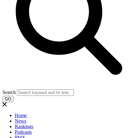
Search
GO
Home
News
Rankings
Podcasts
PMX