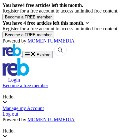
You have
4
free articles left this month.
Register for a free account to access unlimited free content.
You have
4
free articles left this month.
Register for a free account to access unlimited free content.
Powered by
MOMENTUM
MEDIA
Explore
Login
Become a free member
Hello,
Manage my Account
Log out
Powered by
MOMENTUM
MEDIA
Hello,