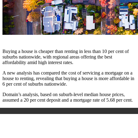
Buying a house is cheaper than renting in less than 10 per cent of
suburbs nationwide, with regional areas offering the best
affordability amid high interest rates.
A new analysis has compared the cost of servicing a mortgage on a
house to renting, revealing that buying a house is more affordable in
6 per cent of suburbs nationwide.
Domain’s analysis, based on suburb-level median house prices,
assumed a 20 per cent deposit and a mortgage rate of 5.68 per cent.