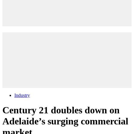
Industry
Century 21 doubles down on
Adelaide’s surging commercial
market