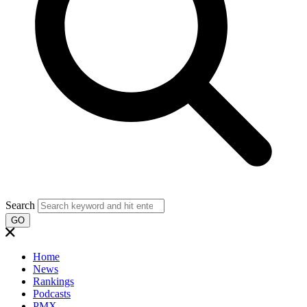
Search
GO
Home
News
Rankings
Podcasts
PMX