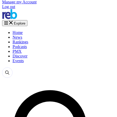
Manage my Account
Log out
Explore
Home
News
Rankings
Podcasts
PMX
Discover
Events