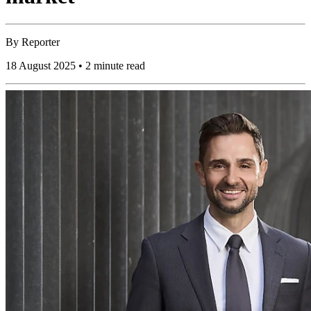
By
Reporter
18 August 2025 • 2 minute read