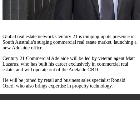
Global real estate network Century 21 is ramping up its presence in
South Australia’s surging commercial real estate market, launching a
new Adelaide office.
Century 21 Commercial Adelaide will be led by veteran agent Matt
Lazarus, who has built his career exclusively in commercial real
estate, and will operate out of the Adelaide CBD.
He will be joined by retail and business sales specialist Ronald
Ozeri, who also brings expertise in property technology.