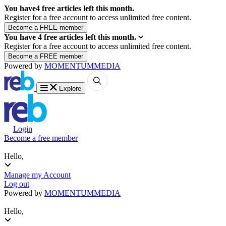
You have
4
free articles left this month.
Register for a free account to access unlimited free content.
You have
4
free articles left this month.
Register for a free account to access unlimited free content.
Powered by
MOMENTUM
MEDIA
Explore
Login
Become a free member
Hello,
Manage my Account
Log out
Powered by
MOMENTUM
MEDIA
Hello,