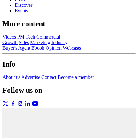
Discover
Events
More content
Videos
PM
Tech
Commercial
Growth
Sales
Marketing
Industry
Buyer's Agent
Ebook
Opinion
Webcasts
Info
About us
Advertise
Contact
Become a member
Follow us on