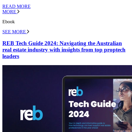
READ MORE
MORE
Ebook
SEE MORE
REB Tech Guide 2024: Navigating the Australian
real estate industry with insights from top proptech
leaders