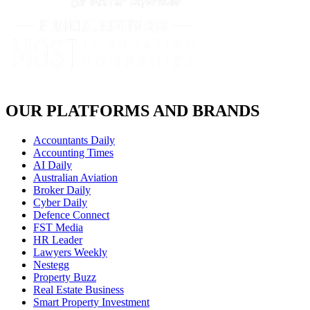
OUR PLATFORMS AND BRANDS
Accountants Daily
Accounting Times
AI Daily
Australian Aviation
Broker Daily
Cyber Daily
Defence Connect
FST Media
HR Leader
Lawyers Weekly
Nestegg
Property Buzz
Real Estate Business
Smart Property Investment