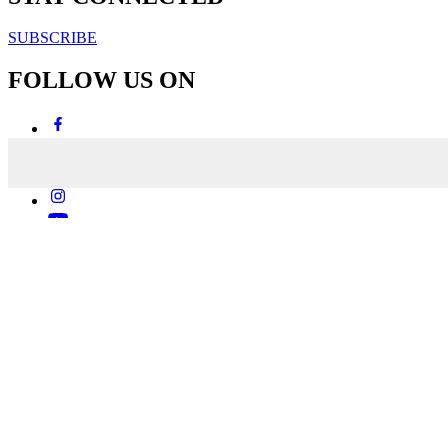
SUBSCRIBE
FOLLOW US ON
Copyright & Disclaimers
Privacy Policy
Terms & Conditions
Copyright © 2007-2026
momentum
media
Powered by
MOMENTUM
MEDIA