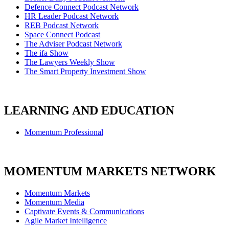
Defence Connect Podcast Network
HR Leader Podcast Network
REB Podcast Network
Space Connect Podcast
The Adviser Podcast Network
The ifa Show
The Lawyers Weekly Show
The Smart Property Investment Show
LEARNING AND EDUCATION
Momentum Professional
MOMENTUM MARKETS NETWORK
Momentum Markets
Momentum Media
Captivate Events & Communications
Agile Market Intelligence