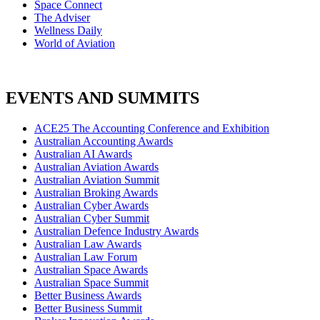
Space Connect
The Adviser
Wellness Daily
World of Aviation
EVENTS AND SUMMITS
ACE25 The Accounting Conference and Exhibition
Australian Accounting Awards
Australian AI Awards
Australian Aviation Awards
Australian Aviation Summit
Australian Broking Awards
Australian Cyber Awards
Australian Cyber Summit
Australian Defence Industry Awards
Australian Law Awards
Australian Law Forum
Australian Space Awards
Australian Space Summit
Better Business Awards
Better Business Summit