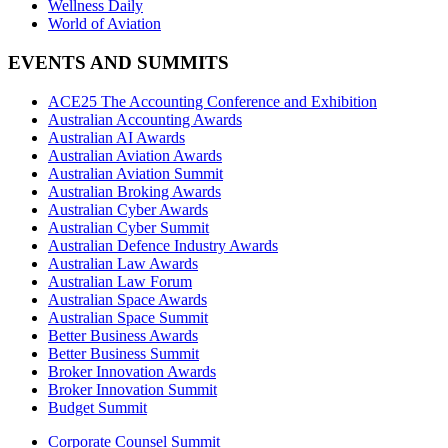
Wellness Daily
World of Aviation
EVENTS AND SUMMITS
ACE25 The Accounting Conference and Exhibition
Australian Accounting Awards
Australian AI Awards
Australian Aviation Awards
Australian Aviation Summit
Australian Broking Awards
Australian Cyber Awards
Australian Cyber Summit
Australian Defence Industry Awards
Australian Law Awards
Australian Law Forum
Australian Space Awards
Australian Space Summit
Better Business Awards
Better Business Summit
Broker Innovation Awards
Broker Innovation Summit
Budget Summit
Corporate Counsel Summit