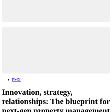
PMX
Innovation, strategy,
relationships: The blueprint for
next-gen property management