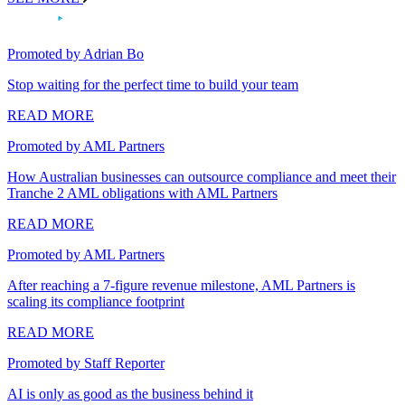
Promoted by Adrian Bo
Stop waiting for the perfect time to build your team
READ MORE
Promoted by AML Partners
How Australian businesses can outsource compliance and meet their
Tranche 2 AML obligations with AML Partners
READ MORE
Promoted by AML Partners
After reaching a 7-figure revenue milestone, AML Partners is
scaling its compliance footprint
READ MORE
Promoted by Staff Reporter
AI is only as good as the business behind it