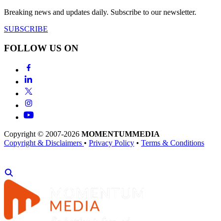
Breaking news and updates daily. Subscribe to our newsletter.
SUBSCRIBE
FOLLOW US ON
Copyright © 2007-2026
MOMENTUM
MEDIA
Copyright & Disclaimers
•
Privacy Policy
•
Terms & Conditions