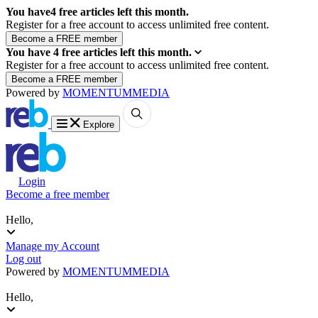
You have
4
free articles left this month.
Register for a free account to access unlimited free content.
You have
4
free articles left this month.
Register for a free account to access unlimited free content.
Powered by
MOMENTUM
MEDIA
Explore
Login
Become a free member
Hello,
Manage my Account
Log out
Powered by
MOMENTUM
MEDIA
Hello,