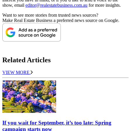
show, email
editor@realestatebusiness.com.au
for more insights.
Want to see more stories from trusted news sources?
Make Real Estate Business a preferred news source on Google.
Related Articles
VIEW MORE
If you wait for September, it’s too late: Spring
campaign starts now