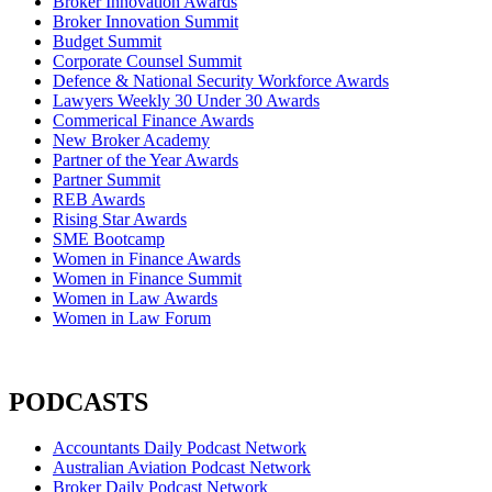
Broker Innovation Awards
Broker Innovation Summit
Budget Summit
Corporate Counsel Summit
Defence & National Security Workforce Awards
Lawyers Weekly 30 Under 30 Awards
Commerical Finance Awards
New Broker Academy
Partner of the Year Awards
Partner Summit
REB Awards
Rising Star Awards
SME Bootcamp
Women in Finance Awards
Women in Finance Summit
Women in Law Awards
Women in Law Forum
PODCASTS
Accountants Daily Podcast Network
Australian Aviation Podcast Network
Broker Daily Podcast Network