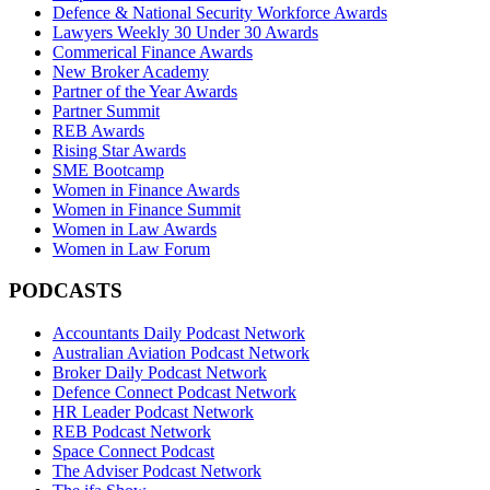
Defence & National Security Workforce Awards
Lawyers Weekly 30 Under 30 Awards
Commerical Finance Awards
New Broker Academy
Partner of the Year Awards
Partner Summit
REB Awards
Rising Star Awards
SME Bootcamp
Women in Finance Awards
Women in Finance Summit
Women in Law Awards
Women in Law Forum
PODCASTS
Accountants Daily Podcast Network
Australian Aviation Podcast Network
Broker Daily Podcast Network
Defence Connect Podcast Network
HR Leader Podcast Network
REB Podcast Network
Space Connect Podcast
The Adviser Podcast Network