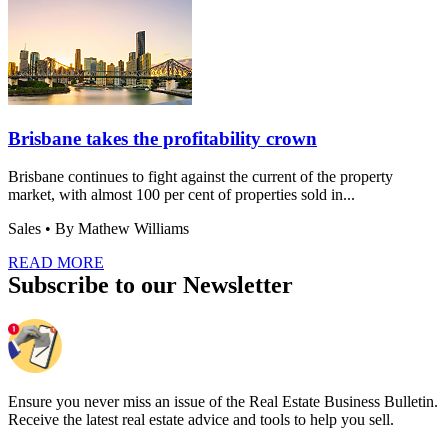
Brisbane takes the profitability crown
Brisbane continues to fight against the current of the property
market, with almost 100 per cent of properties sold in...
Sales
• By Mathew Williams
READ MORE
Subscribe to our Newsletter
Ensure you never miss an issue of the Real Estate Business Bulletin.
Receive the latest real estate advice and tools to help you sell.