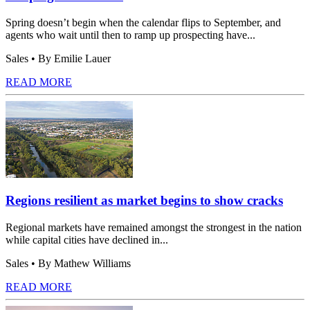
Spring doesn’t begin when the calendar flips to September, and
agents who wait until then to ramp up prospecting have...
Sales
• By Emilie Lauer
READ MORE
Regions resilient as market begins to show cracks
Regional markets have remained amongst the strongest in the nation
while capital cities have declined in...
Sales
• By Mathew Williams
READ MORE