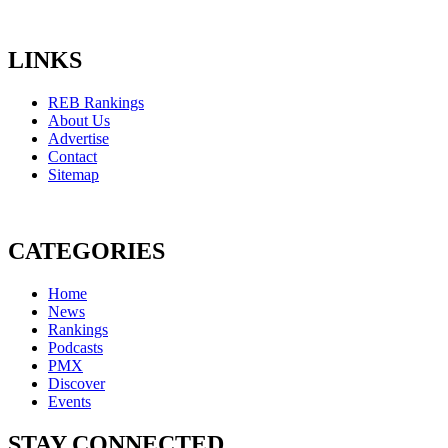
LINKS
REB Rankings
About Us
Advertise
Contact
Sitemap
CATEGORIES
Home
News
Rankings
Podcasts
PMX
Discover
Events
STAY CONNECTED