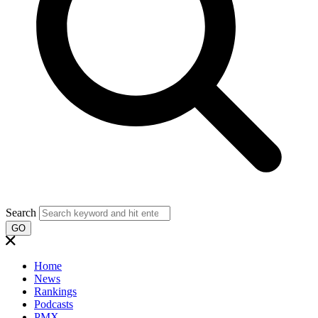
Search
GO
Home
News
Rankings
Podcasts
PMX