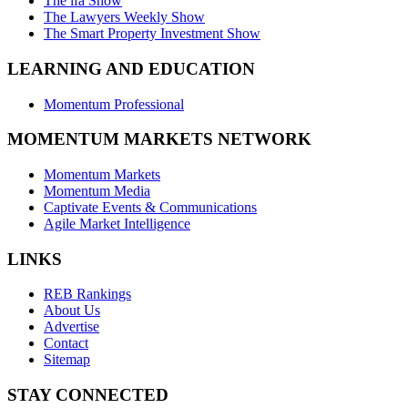
The ifa Show
The Lawyers Weekly Show
The Smart Property Investment Show
LEARNING AND EDUCATION
Momentum Professional
MOMENTUM MARKETS NETWORK
Momentum Markets
Momentum Media
Captivate Events & Communications
Agile Market Intelligence
LINKS
REB Rankings
About Us
Advertise
Contact
Sitemap
STAY CONNECTED