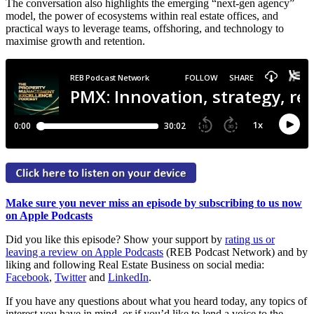
The conversation also highlights the emerging “next-gen agency”
model, the power of ecosystems within real estate offices, and
practical ways to leverage teams, offshoring, and technology to
maximise growth and retention.
Make sure you never miss an episode by subscribing to us now
on Apple Podcasts
Did you like this episode? Show your support by
rating us or
leaving a review on Apple Podcasts
(REB Podcast Network) and by
liking and following Real Estate Business on social media:
Facebook
,
Twitter
and
LinkedIn
.
If you have any questions about what you heard today, any topics of
interest you have in mind, or if you’d like to lend a voice to the