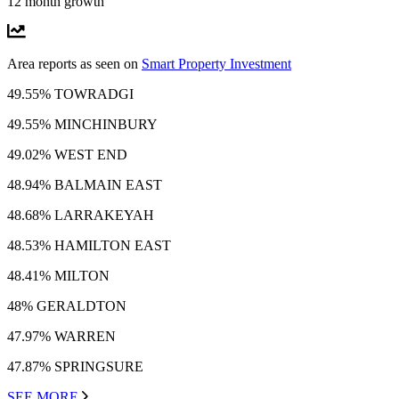
12 month growth
Area reports as seen on
Smart Property Investment
49.55% TOWRADGI
49.55% MINCHINBURY
49.02% WEST END
48.94% BALMAIN EAST
48.68% LARRAKEYAH
48.53% HAMILTON EAST
48.41% MILTON
48% GERALDTON
47.97% WARREN
47.87% SPRINGSURE
SEE MORE