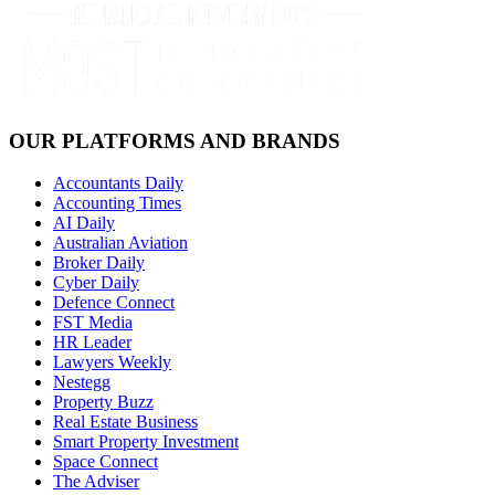
OUR PLATFORMS AND BRANDS
Accountants Daily
Accounting Times
AI Daily
Australian Aviation
Broker Daily
Cyber Daily
Defence Connect
FST Media
HR Leader
Lawyers Weekly
Nestegg
Property Buzz
Real Estate Business
Smart Property Investment
Space Connect
The Adviser