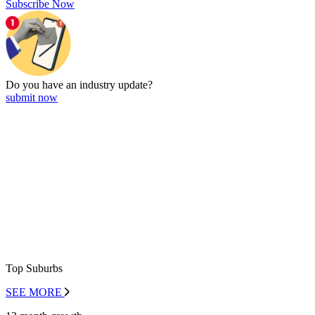
Subscribe Now
Do you have an
industry update?
submit now
Top Suburbs
SEE MORE