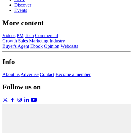
Discover
Events
More content
Videos
PM
Tech
Commercial
Growth
Sales
Marketing
Industry
Buyer's Agent
Ebook
Opinion
Webcasts
Info
About us
Advertise
Contact
Become a member
Follow us on