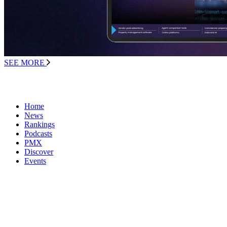
SEE MORE
Home
News
Rankings
Podcasts
PMX
Discover
Events