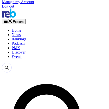
Manage my Account
Log out
Explore
Home
News
Rankings
Podcasts
PMX
Discover
Events