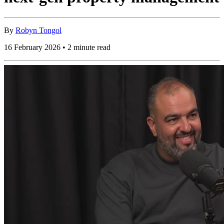
By
Robyn Tongol
16 February 2026 • 2 minute read