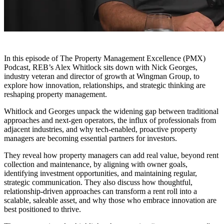
In this episode of The Property Management Excellence (PMX)
Podcast, REB’s Alex Whitlock sits down with Nick Georges,
industry veteran and director of growth at Wingman Group, to
explore how innovation, relationships, and strategic thinking are
reshaping property management.
Whitlock and Georges unpack the widening gap between traditional
approaches and next-gen operators, the influx of professionals from
adjacent industries, and why tech-enabled, proactive property
managers are becoming essential partners for investors.
They reveal how property managers can add real value, beyond rent
collection and maintenance, by aligning with owner goals,
identifying investment opportunities, and maintaining regular,
strategic communication. They also discuss how thoughtful,
relationship-driven approaches can transform a rent roll into a
scalable, saleable asset, and why those who embrace innovation are
best positioned to thrive.