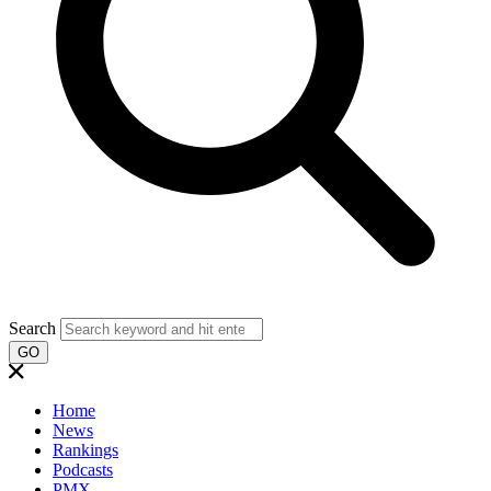
Search
GO
Home
News
Rankings
Podcasts
PMX