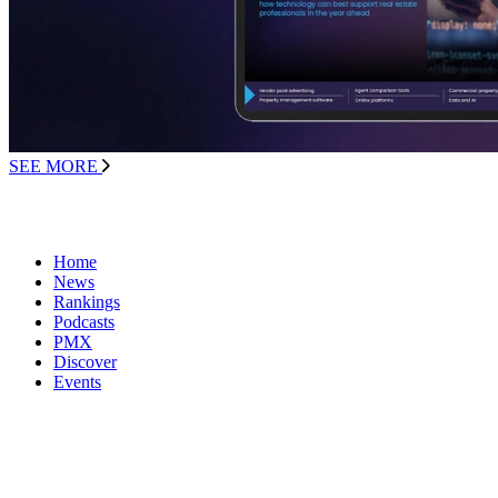
SEE MORE
Home
News
Rankings
Podcasts
PMX
Discover
Events