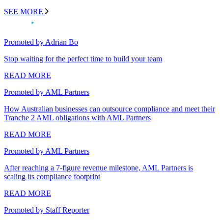
SEE MORE
Promoted by Adrian Bo
Stop waiting for the perfect time to build your team
READ MORE
Promoted by AML Partners
How Australian businesses can outsource compliance and meet their
Tranche 2 AML obligations with AML Partners
READ MORE
Promoted by AML Partners
After reaching a 7-figure revenue milestone, AML Partners is
scaling its compliance footprint
READ MORE
Promoted by Staff Reporter