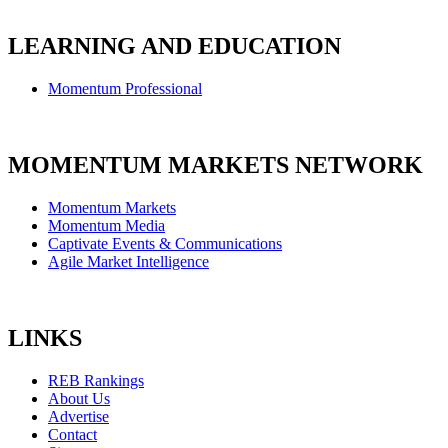
LEARNING AND EDUCATION
Momentum Professional
MOMENTUM MARKETS NETWORK
Momentum Markets
Momentum Media
Captivate Events & Communications
Agile Market Intelligence
LINKS
REB Rankings
About Us
Advertise
Contact