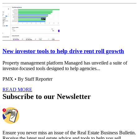
New investor tools to help drive rent roll growth
Property management platform Managed has unveiled a suite of
investor-focused tools designed to help agencies...
PMX
• By Staff Reporter
READ MORE
Subscribe to our Newsletter
Ensure you never miss an issue of the Real Estate Business Bulletin.
Receive the latest real estate advice and tools to help you sell.