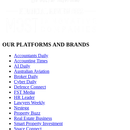
OUR PLATFORMS AND BRANDS
Accountants Daily
Accounting Times
AI Daily
Australian Aviation
Broker Daily
Cyber Daily
Defence Connect
FST Media
HR Leader
Lawyers Weekly
Nestegg
Property Buzz
Real Estate Business
Smart Property Investment
Space Connect