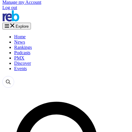
Manage my Account
Log out
Explore
Home
News
Rankings
Podcasts
PMX
Discover
Events