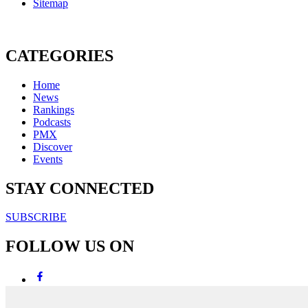
Sitemap
CATEGORIES
Home
News
Rankings
Podcasts
PMX
Discover
Events
STAY CONNECTED
SUBSCRIBE
FOLLOW US ON