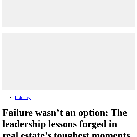
Industry
Failure wasn’t an option: The
leadership lessons forged in
real estate’s toughest moments