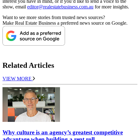
interest you have in mind, or if you’d like to lend a voice to the
show, email
editor@realestatebusiness.com.au
for more insights.
Want to see more stories from trusted news sources?
Make Real Estate Business a preferred news source on Google.
Related Articles
VIEW MORE
Why culture is an agency’s greatest competitive
advantage when building a rent roll