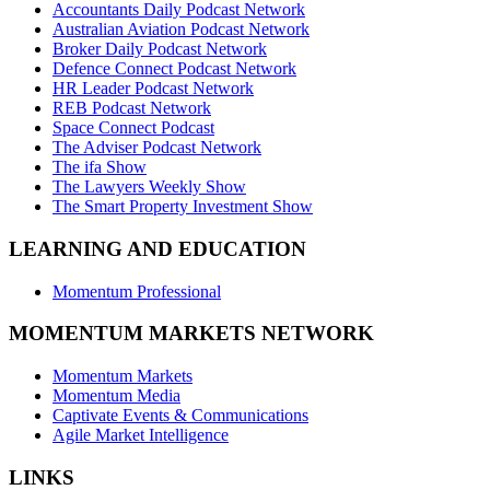
Accountants Daily Podcast Network
Australian Aviation Podcast Network
Broker Daily Podcast Network
Defence Connect Podcast Network
HR Leader Podcast Network
REB Podcast Network
Space Connect Podcast
The Adviser Podcast Network
The ifa Show
The Lawyers Weekly Show
The Smart Property Investment Show
LEARNING AND EDUCATION
Momentum Professional
MOMENTUM MARKETS NETWORK
Momentum Markets
Momentum Media
Captivate Events & Communications
Agile Market Intelligence
LINKS