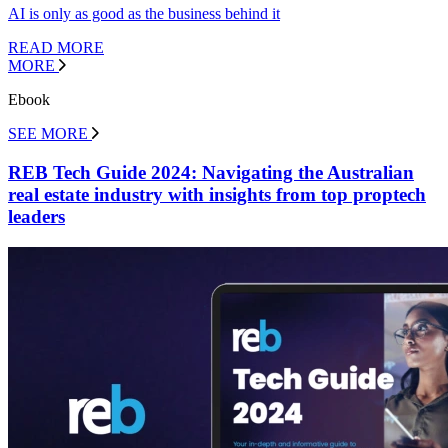
AI is only as good as the business behind it
READ MORE
MORE
Ebook
SEE MORE
REB Tech Guide 2024: Navigating the Australian
real estate industry with insights from top proptech
leaders