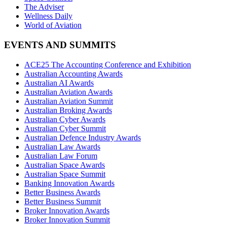
The Adviser
Wellness Daily
World of Aviation
EVENTS AND SUMMITS
ACE25 The Accounting Conference and Exhibition
Australian Accounting Awards
Australian AI Awards
Australian Aviation Awards
Australian Aviation Summit
Australian Broking Awards
Australian Cyber Awards
Australian Cyber Summit
Australian Defence Industry Awards
Australian Law Awards
Australian Law Forum
Australian Space Awards
Australian Space Summit
Banking Innovation Awards
Better Business Awards
Better Business Summit
Broker Innovation Awards
Broker Innovation Summit