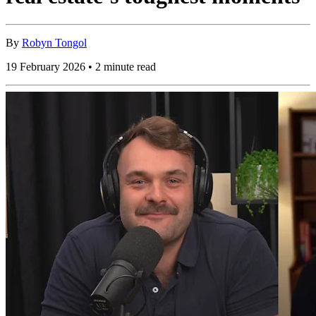
By
Robyn Tongol
19 February 2026 • 2 minute read