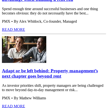
Spend enough time around successful businesses and one thing
becomes obvious: they do not necessarily have the best...
PMX
• By Alex Whitlock, Co-founder, Managed
READ MORE
Adapt or be left behind: Property management’s
next chapter goes beyond rent
As investor priorities shift, property managers are being challenged
to move beyond day-to-day management or risk...
PMX
• By Mathew Williams
READ MORE