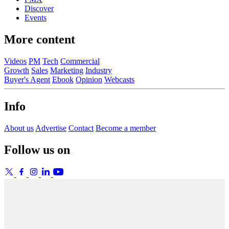
Discover
Events
More content
Videos
PM
Tech
Commercial
Growth
Sales
Marketing
Industry
Buyer's Agent
Ebook
Opinion
Webcasts
Info
About us
Advertise
Contact
Become a member
Follow us on