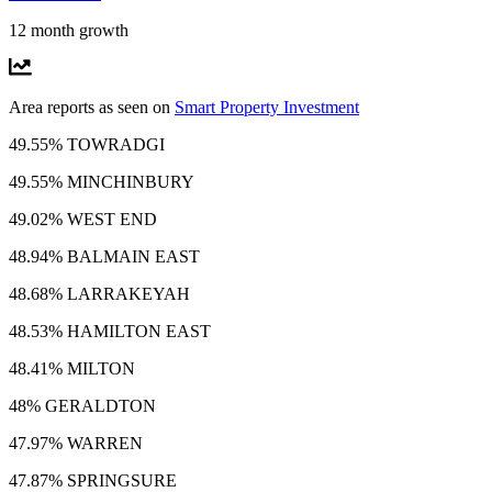
12 month growth
Area reports as seen on
Smart Property Investment
49.55% TOWRADGI
49.55% MINCHINBURY
49.02% WEST END
48.94% BALMAIN EAST
48.68% LARRAKEYAH
48.53% HAMILTON EAST
48.41% MILTON
48% GERALDTON
47.97% WARREN
47.87% SPRINGSURE