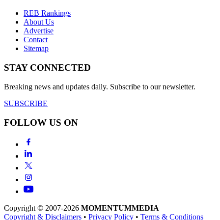
REB Rankings
About Us
Advertise
Contact
Sitemap
STAY CONNECTED
Breaking news and updates daily. Subscribe to our newsletter.
SUBSCRIBE
FOLLOW US ON
Copyright © 2007-2026
MOMENTUM
MEDIA
Copyright & Disclaimers
•
Privacy Policy
•
Terms & Conditions