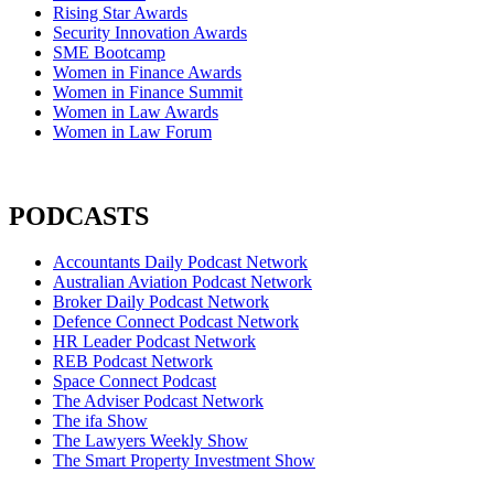
Rising Star Awards
Security Innovation Awards
SME Bootcamp
Women in Finance Awards
Women in Finance Summit
Women in Law Awards
Women in Law Forum
PODCASTS
Accountants Daily Podcast Network
Australian Aviation Podcast Network
Broker Daily Podcast Network
Defence Connect Podcast Network
HR Leader Podcast Network
REB Podcast Network
Space Connect Podcast
The Adviser Podcast Network
The ifa Show
The Lawyers Weekly Show
The Smart Property Investment Show