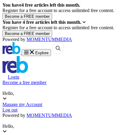
You have
4
free articles left this month.
Register for a free account to access unlimited free content.
You have
4
free articles left this month.
Register for a free account to access unlimited free content.
Powered by
MOMENTUM
MEDIA
Explore
Login
Become a free member
Hello,
Manage my Account
Log out
Powered by
MOMENTUM
MEDIA
Hello,