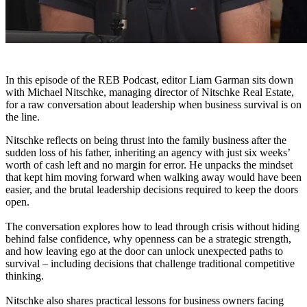
In this episode of the REB Podcast, editor Liam Garman sits down
with Michael Nitschke, managing director of Nitschke Real Estate,
for a raw conversation about leadership when business survival is on
the line.
Nitschke reflects on being thrust into the family business after the
sudden loss of his father, inheriting an agency with just six weeks’
worth of cash left and no margin for error. He unpacks the mindset
that kept him moving forward when walking away would have been
easier, and the brutal leadership decisions required to keep the doors
open.
The conversation explores how to lead through crisis without hiding
behind false confidence, why openness can be a strategic strength,
and how leaving ego at the door can unlock unexpected paths to
survival – including decisions that challenge traditional competitive
thinking.
Nitschke also shares practical lessons for business owners facing