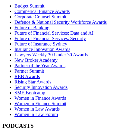
Budget Summit
Commerical Finance Awards
Corporate Counsel Summit
Defence & National Security Workforce Awards
Future of Banking
Future of Financial Services: Data and AI
Future of Financial Services: Security
Future of Insurance Sydney
Insurance Innovation Awards
Lawyers Weekly 30 Under 30 Awards
New Broker Academy
Partner of the Year Awards
Partner Summit
REB Awards
Rising Star Awards
Security Innovation Awards
SME Bootcamp
Women in Finance Awards
Women in Finance Summit
Women in Law Awards
Women in Law Forum
PODCASTS