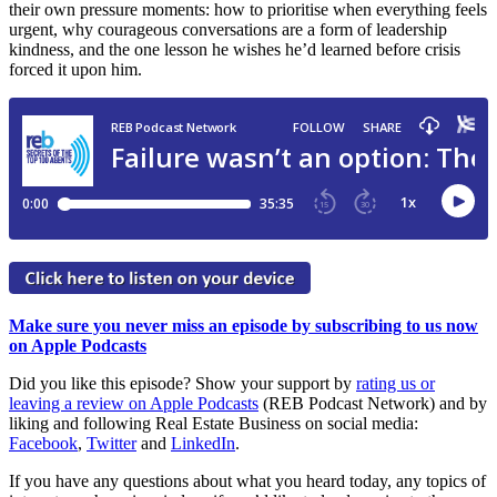
their own pressure moments: how to prioritise when everything feels
urgent, why courageous conversations are a form of leadership
kindness, and the one lesson he wishes he’d learned before crisis
forced it upon him.
Make sure you never miss an episode by subscribing to us now
on Apple Podcasts
Did you like this episode? Show your support by
rating us or
leaving a review on Apple Podcasts
(REB Podcast Network) and by
liking and following Real Estate Business on social media:
Facebook
,
Twitter
and
LinkedIn
.
If you have any questions about what you heard today, any topics of