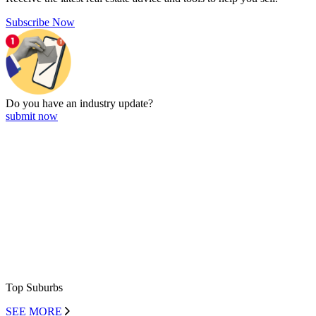
Subscribe Now
Do you have an
industry update?
submit now
Top Suburbs
SEE MORE