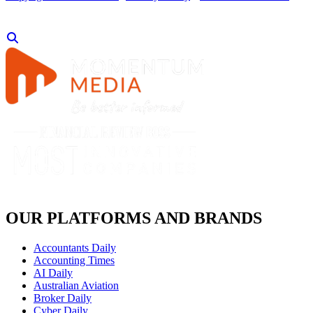
OUR PLATFORMS AND BRANDS
Accountants Daily
Accounting Times
AI Daily
Australian Aviation
Broker Daily
Cyber Daily