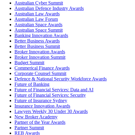
Australian Cyber Summit
Australian Defence Industry Awards
Australian Law Awards
Australian Law Forum
Australian Space Awards
Australian Space Summit
Banking Innovation Awards
Better Business Awards
Better Business Summit
Broker Innovation Awards
Broker Innovation Summit
Budget Summit
Commerical Finance Awards
Corporate Counsel Summit
Defence & National Security Workforce Awards
Future of Banking
Future of Financial Services: Data and AI
Future of Financial Services: Security
Future of Insurance Sydney
Insurance Innovation Awards
Lawyers Weekly 30 Under 30 Awards
New Broker Academy
Partner of the Year Awards
Partner Summit
REB Awards