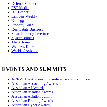
Defence Connect
FST Media
HR Leader
Lawyers Weekly
Nestegg
Property Buzz
Real Estate Business
Smart Property Investment
Space Connect
The Adviser
Wellness Daily
World of Aviation
EVENTS AND SUMMITS
ACE25 The Accounting Conference and Exhibition
Australian Accounting Awards
Australian AI Awards
Australian Aviation Awards
Australian Aviation Summit
Australian Broking Awards
Australian Cyber Awards