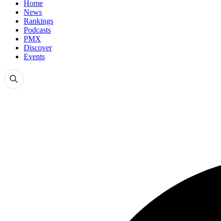
Home
News
Rankings
Podcasts
PMX
Discover
Events