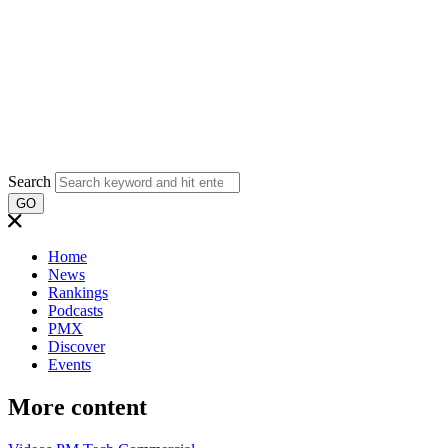
Search
GO
Home
News
Rankings
Podcasts
PMX
Discover
Events
More content