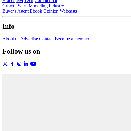
Videos
PM
Tech
Commercial
Growth
Sales
Marketing
Industry
Buyer's Agent
Ebook
Opinion
Webcasts
Info
About us
Advertise
Contact
Become a member
Follow us on