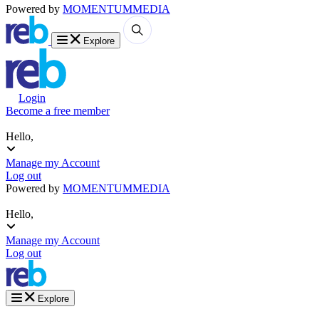
Powered by
MOMENTUM
MEDIA
Explore
Login
Become a free member
Hello,
Manage my Account
Log out
Powered by
MOMENTUM
MEDIA
Hello,
Manage my Account
Log out
Explore