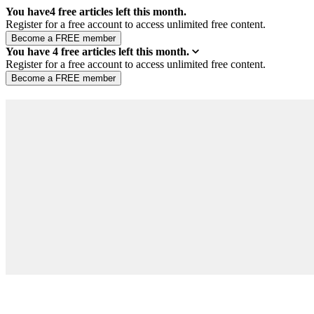
You have
4
free articles left this month.
Register for a free account to access unlimited free content.
You have
4
free articles left this month.
Register for a free account to access unlimited free content.