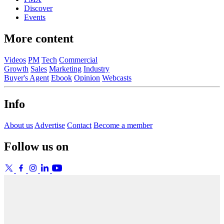
Discover
Events
More content
Videos
PM
Tech
Commercial
Growth
Sales
Marketing
Industry
Buyer's Agent
Ebook
Opinion
Webcasts
Info
About us
Advertise
Contact
Become a member
Follow us on