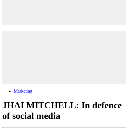
Marketing
JHAI MITCHELL: In defence
of social media