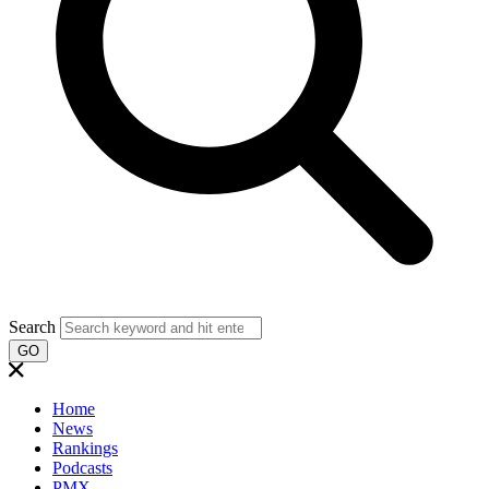
Search
GO
Home
News
Rankings
Podcasts
PMX