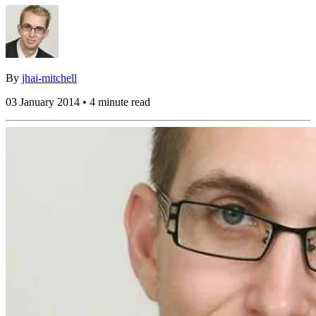
By
jhai-mitchell
03 January 2014 • 4 minute read