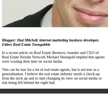
B
logger: Jhai Mitchell, internet marketing business developer,
Elders Real Estate Toongabbie
In a recent article on
Real Estate Business
, founder and CEO of
Real Estate Results Network Michael Sheargold implied that agents
were wasting their time on social media.
This can be true for a lot of real estate agents, but is not true as a
generalisation. I believe the real estate industry needs a check-up
from the neck up and to start changing its view on social media or
risk being left behind the eight ball.