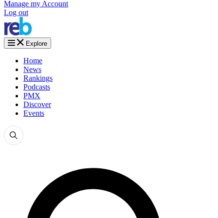
Manage my Account
Log out
Explore
Home
News
Rankings
Podcasts
PMX
Discover
Events