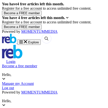
You have
4
free articles left this month.
Register for a free account to access unlimited free content.
You have
4
free articles left this month.
Register for a free account to access unlimited free content.
Powered by
MOMENTUM
MEDIA
Explore
Login
Become a free member
Hello,
Manage my Account
Log out
Powered by
MOMENTUM
MEDIA
Hello,