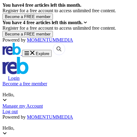
You have
4
free articles left this month.
Register for a free account to access unlimited free content.
You have
4
free articles left this month.
Register for a free account to access unlimited free content.
Powered by
MOMENTUM
MEDIA
Explore
Login
Become a free member
Hello,
Manage my Account
Log out
Powered by
MOMENTUM
MEDIA
Hello,