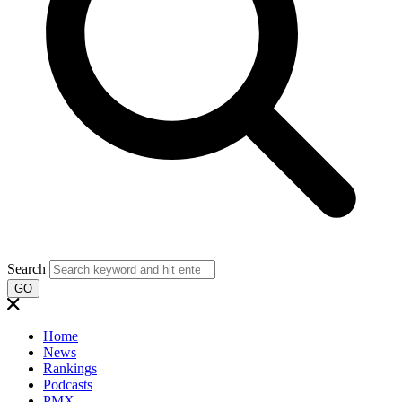
Search
GO
Home
News
Rankings
Podcasts
PMX