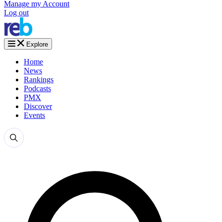
Manage my Account
Log out
Explore
Home
News
Rankings
Podcasts
PMX
Discover
Events