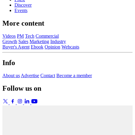
Discover
Events
More content
Videos
PM
Tech
Commercial
Growth
Sales
Marketing
Industry
Buyer's Agent
Ebook
Opinion
Webcasts
Info
About us
Advertise
Contact
Become a member
Follow us on