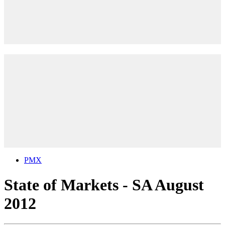
PMX
State of Markets - SA August
2012