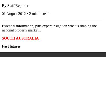
By
Staff Reporter
01 August 2012 • 2 minute read
Essential information, plus expert insight on what is shaping the
national property market...
SOUTH AUSTRALIA
Fast figures