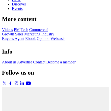
Discover
Events
More content
Videos
PM
Tech
Commercial
Growth
Sales
Marketing
Industry
Buyer's Agent
Ebook
Opinion
Webcasts
Info
About us
Advertise
Contact
Become a member
Follow us on