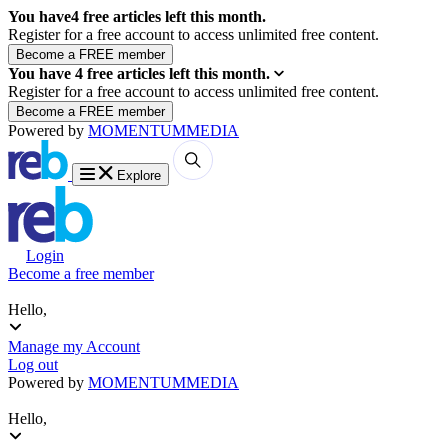
You have
4
free articles left this month.
Register for a free account to access unlimited free content.
You have
4
free articles left this month.
Register for a free account to access unlimited free content.
Powered by
MOMENTUM
MEDIA
Explore
Login
Become a free member
Hello,
Manage my Account
Log out
Powered by
MOMENTUM
MEDIA
Hello,