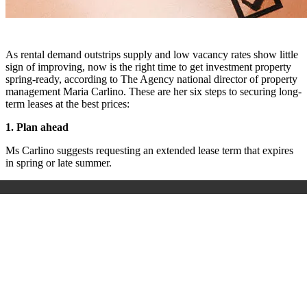
As rental demand outstrips supply and low vacancy rates show little
sign of improving, now is the right time to get investment property
spring-ready, according to The Agency national director of property
management Maria Carlino. These are her six steps to securing long-
term leases at the best prices:
1. Plan ahead
Ms Carlino suggests requesting an extended lease term that expires
in spring or late summer.