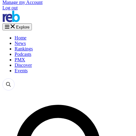
Manage my Account
Log out
Explore
Home
News
Rankings
Podcasts
PMX
Discover
Events