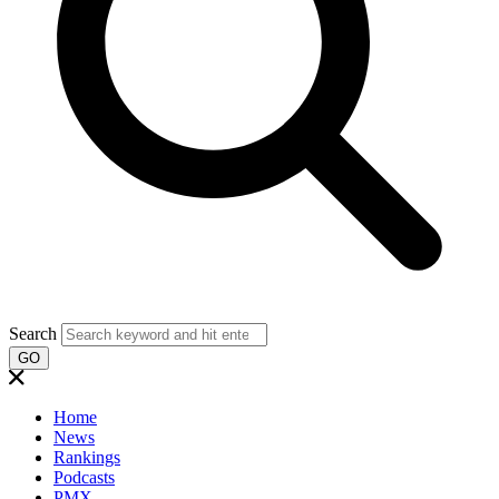
Search
GO
Home
News
Rankings
Podcasts
PMX