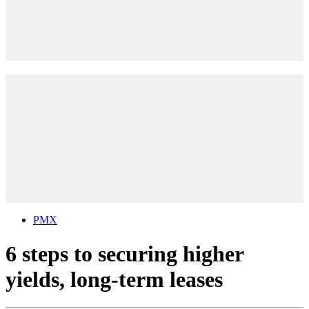
PMX
6 steps to securing higher
yields, long-term leases