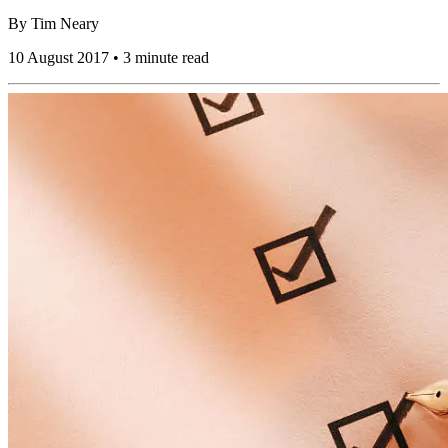
By
Tim Neary
10 August 2017 • 3 minute read