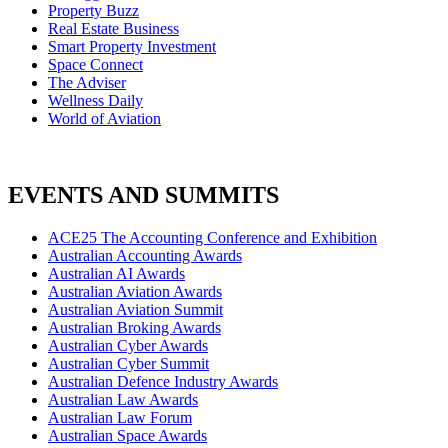
Property Buzz
Real Estate Business
Smart Property Investment
Space Connect
The Adviser
Wellness Daily
World of Aviation
EVENTS AND SUMMITS
ACE25 The Accounting Conference and Exhibition
Australian Accounting Awards
Australian AI Awards
Australian Aviation Awards
Australian Aviation Summit
Australian Broking Awards
Australian Cyber Awards
Australian Cyber Summit
Australian Defence Industry Awards
Australian Law Awards
Australian Law Forum
Australian Space Awards