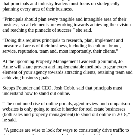
that principals and industry leaders must focus on strategically
planning every area of their business.
“Principals should plan every tangible and intangible area of their
business, so all elements are working towards achieving their vision
and reaching the pinnacle of success,” she said.
“Doing this requires principals to research, plan, implement and
measure all areas of their business, including its culture, brand,
service, reputation, team and, most importantly, their clients.”
At the upcoming Property Management Leadership Summit, Jo-
Anne will share proven and implementable methods to gear every
element of your agency towards attracting clients, retaining team and
achieving business goals.
Stepps Founder and CEO, Josh Cobb, said that principals must
understand how to stand out online.
“The continued rise of online portals, agent review and comparison
websites is only going to make it harder for real estate businesses
(both sales and property management) to stand out online in 2018,”
he said.
“Agencies are wise to look for ways to consistently drive traffic to