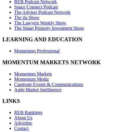
REB Podcast Network
Space Connect Podcast
The Adviser Podcast Network
The ifa Show
The Lawyers Weekly Show
The Smart Property Investment Show
LEARNING AND EDUCATION
Momentum Professional
MOMENTUM MARKETS NETWORK
Momentum Markets
Momentum Media
Captivate Events & Communications
Agile Market Intelligence
LINKS
REB Rankings
About Us
Advertise
Contact