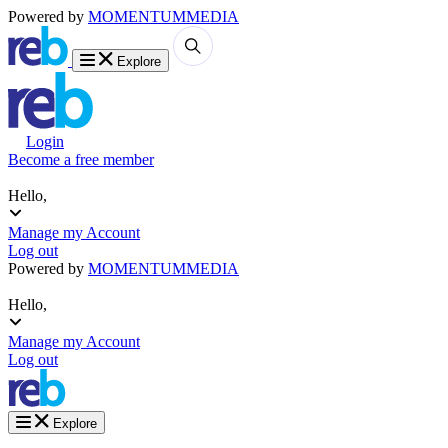
Powered by
MOMENTUM
MEDIA
Explore
Login
Become a free member
Hello,
Manage my Account
Log out
Powered by
MOMENTUM
MEDIA
Hello,
Manage my Account
Log out
Explore