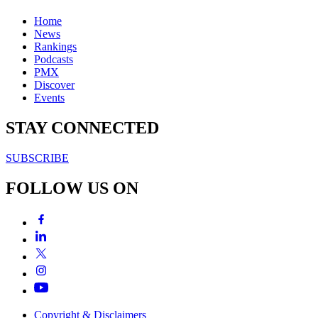
Home
News
Rankings
Podcasts
PMX
Discover
Events
STAY CONNECTED
SUBSCRIBE
FOLLOW US ON
Copyright & Disclaimers