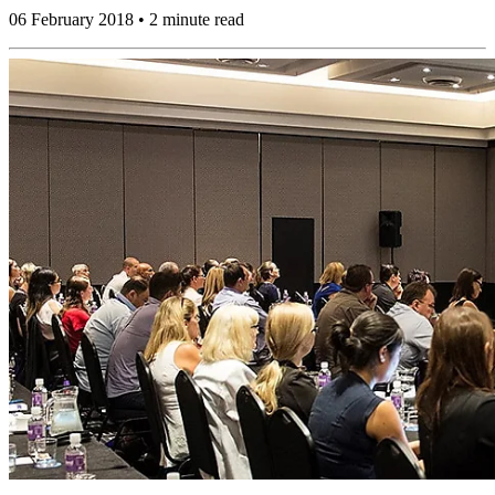
06 February 2018 • 2 minute read