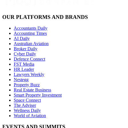
OUR PLATFORMS AND BRANDS
Accountants Daily
Accounting Times
AI Daily
Australian Aviation
Broker Daily
Cyber Daily
Defence Connect
FST Media
HR Leader
Lawyers Weekly
Nestegg
Property Buzz
Real Estate Business
Smart Property Investment
Space Connect
The Adviser
Wellness Daily
World of Aviation
EVENTS AND SUMMITS