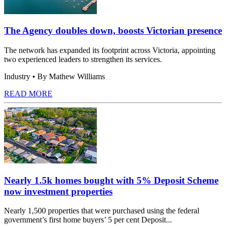
The Agency doubles down, boosts Victorian presence
The network has expanded its footprint across Victoria, appointing
two experienced leaders to strengthen its services.
Industry
• By Mathew Williams
READ MORE
Nearly 1.5k homes bought with 5% Deposit Scheme
now investment properties
Nearly 1,500 properties that were purchased using the federal
government’s first home buyers’ 5 per cent Deposit...