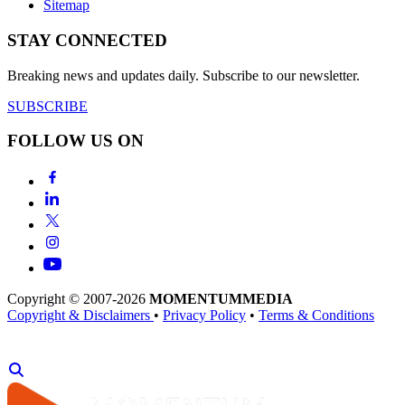
Sitemap
STAY CONNECTED
Breaking news and updates daily. Subscribe to our newsletter.
SUBSCRIBE
FOLLOW US ON
Copyright © 2007-2026
MOMENTUM
MEDIA
Copyright & Disclaimers
•
Privacy Policy
•
Terms & Conditions