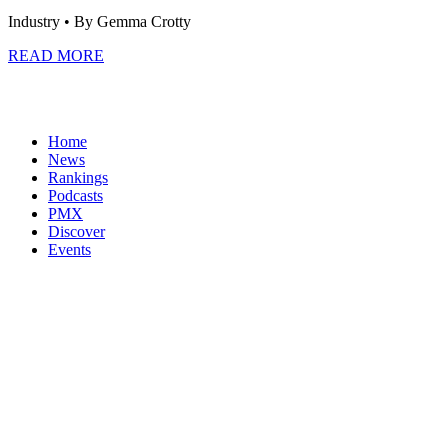
Industry
• By Gemma Crotty
READ MORE
Home
News
Rankings
Podcasts
PMX
Discover
Events