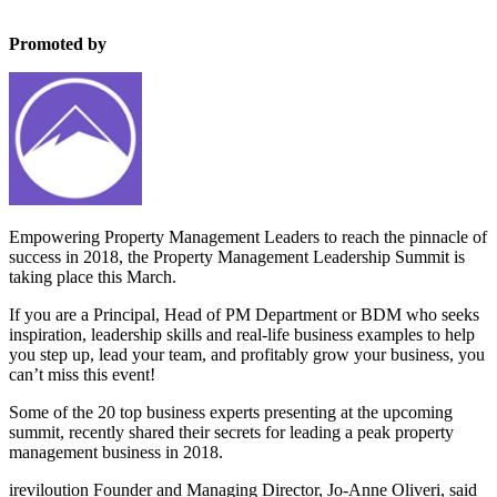
Promoted by
Property Management Leadership Summit
Empowering Property Management Leaders to reach the pinnacle of
success in 2018, the Property Management Leadership Summit is
taking place this March.
If you are a Principal, Head of PM Department or BDM who seeks
inspiration, leadership skills and real-life business examples to help
you step up, lead your team, and profitably grow your business, you
can’t miss this event!
Some of the 20 top business experts presenting at the upcoming
summit, recently shared their secrets for leading a peak property
management business in 2018.
ireviloution Founder and Managing Director, Jo-Anne Oliveri, said