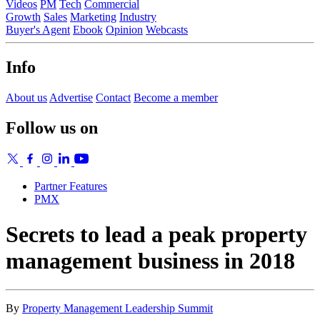
Videos
PM
Tech
Commercial
Growth
Sales
Marketing
Industry
Buyer's Agent
Ebook
Opinion
Webcasts
Info
About us
Advertise
Contact
Become a member
Follow us on
Partner Features
PMX
Secrets to lead a peak property
management business in 2018
By
Property Management Leadership Summit