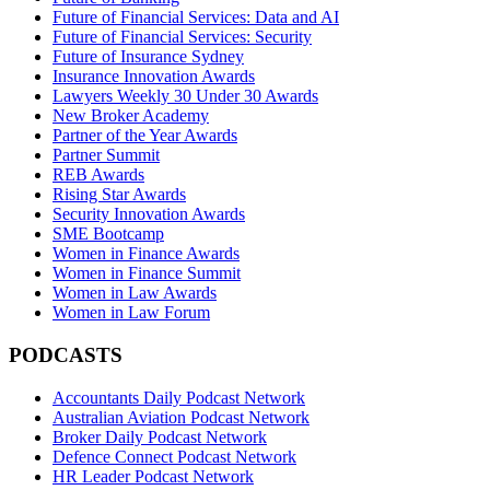
Future of Financial Services: Data and AI
Future of Financial Services: Security
Future of Insurance Sydney
Insurance Innovation Awards
Lawyers Weekly 30 Under 30 Awards
New Broker Academy
Partner of the Year Awards
Partner Summit
REB Awards
Rising Star Awards
Security Innovation Awards
SME Bootcamp
Women in Finance Awards
Women in Finance Summit
Women in Law Awards
Women in Law Forum
PODCASTS
Accountants Daily Podcast Network
Australian Aviation Podcast Network
Broker Daily Podcast Network
Defence Connect Podcast Network
HR Leader Podcast Network