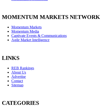
MOMENTUM MARKETS NETWORK
Momentum Markets
Momentum Media
Captivate Events & Communications
Agile Market Intelligence
LINKS
REB Rankings
About Us
Advertise
Contact
Sitemap
CATEGORIES