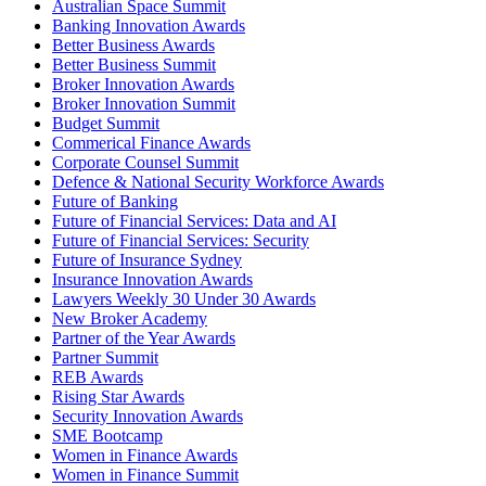
Australian Space Summit
Banking Innovation Awards
Better Business Awards
Better Business Summit
Broker Innovation Awards
Broker Innovation Summit
Budget Summit
Commerical Finance Awards
Corporate Counsel Summit
Defence & National Security Workforce Awards
Future of Banking
Future of Financial Services: Data and AI
Future of Financial Services: Security
Future of Insurance Sydney
Insurance Innovation Awards
Lawyers Weekly 30 Under 30 Awards
New Broker Academy
Partner of the Year Awards
Partner Summit
REB Awards
Rising Star Awards
Security Innovation Awards
SME Bootcamp
Women in Finance Awards
Women in Finance Summit