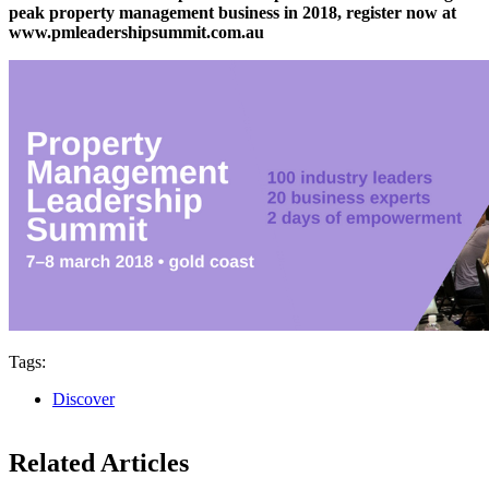
peak property management business in 2018, register now at
www.pmleadershipsummit.com.au
Tags:
Discover
Related Articles