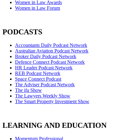
Women in Law Awards
Women in Law Forum
PODCASTS
Accountants Daily Podcast Network
Australian Aviation Podcast Network
Broker Daily Podcast Network
Defence Connect Podcast Network
HR Leader Podcast Network
REB Podcast Network
Space Connect Podcast
The Adviser Podcast Network
The ifa Show
The Lawyers Weekly Show
The Smart Property Investment Show
LEARNING AND EDUCATION
Momentum Professional