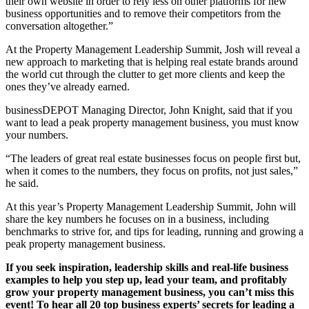
their own website in order to rely less on other platforms for new
business opportunities and to remove their competitors from the
conversation altogether.”
At the Property Management Leadership Summit, Josh will reveal a
new approach to marketing that is helping real estate brands around
the world cut through the clutter to get more clients and keep the
ones they’ve already earned.
businessDEPOT Managing Director, John Knight, said that if you
want to lead a peak property management business, you must know
your numbers.
“The leaders of great real estate businesses focus on people first but,
when it comes to the numbers, they focus on profits, not just sales,”
he said.
At this year’s Property Management Leadership Summit, John will
share the key numbers he focuses on in a business, including
benchmarks to strive for, and tips for leading, running and growing a
peak property management business.
If you seek inspiration, leadership skills and real-life business
examples to help you step up, lead your team, and profitably
grow your property management business, you can’t miss this
event! To hear all 20 top business experts’ secrets for leading a