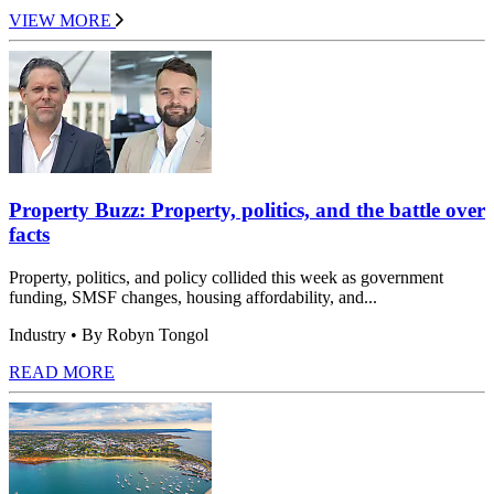
VIEW MORE
Property Buzz: Property, politics, and the battle over
facts
Property, politics, and policy collided this week as government
funding, SMSF changes, housing affordability, and...
Industry
• By Robyn Tongol
READ MORE