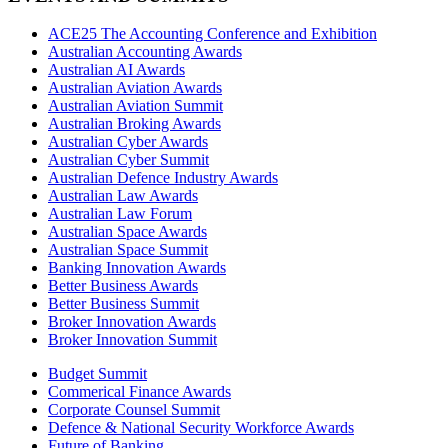
ACE25 The Accounting Conference and Exhibition
Australian Accounting Awards
Australian AI Awards
Australian Aviation Awards
Australian Aviation Summit
Australian Broking Awards
Australian Cyber Awards
Australian Cyber Summit
Australian Defence Industry Awards
Australian Law Awards
Australian Law Forum
Australian Space Awards
Australian Space Summit
Banking Innovation Awards
Better Business Awards
Better Business Summit
Broker Innovation Awards
Broker Innovation Summit
Budget Summit
Commerical Finance Awards
Corporate Counsel Summit
Defence & National Security Workforce Awards
Future of Banking