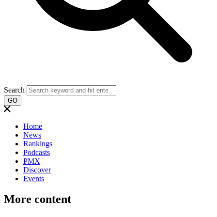
Search
GO
Home
News
Rankings
Podcasts
PMX
Discover
Events
More content