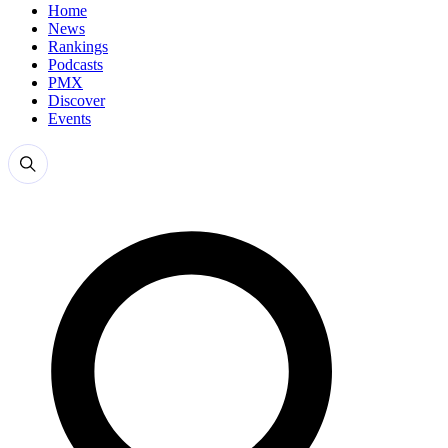
Home
News
Rankings
Podcasts
PMX
Discover
Events