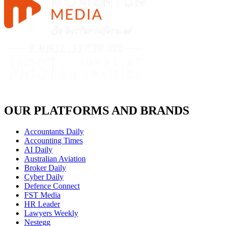
OUR PLATFORMS AND BRANDS
Accountants Daily
Accounting Times
AI Daily
Australian Aviation
Broker Daily
Cyber Daily
Defence Connect
FST Media
HR Leader
Lawyers Weekly
Nestegg