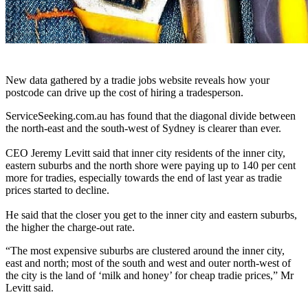
New data gathered by a tradie jobs website reveals how your
postcode can drive up the cost of hiring a tradesperson.
ServiceSeeking.com.au has found that the diagonal divide between
the north-east and the south-west of Sydney is clearer than ever.
CEO Jeremy Levitt said that inner city residents of the inner city,
eastern suburbs and the north shore were paying up to 140 per cent
more for tradies, especially towards the end of last year as tradie
prices started to decline.
He said that the closer you get to the inner city and eastern suburbs,
the higher the charge-out rate.
“The most expensive suburbs are clustered around the inner city,
east and north; most of the south and west and outer north-west of
the city is the land of ‘milk and honey’ for cheap tradie prices,” Mr
Levitt said.