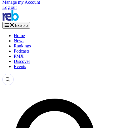
Manage my Account
Log out
Explore
Home
News
Rankings
Podcasts
PMX
Discover
Events