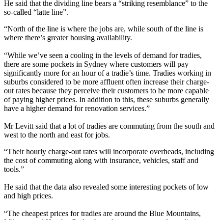
He said that the dividing line bears a “striking resemblance” to the
so-called “latte line”.
“North of the line is where the jobs are, while south of the line is
where there’s greater housing availability.
“While we’ve seen a cooling in the levels of demand for tradies,
there are some pockets in Sydney where customers will pay
significantly more for an hour of a tradie’s time. Tradies working in
suburbs considered to be more affluent often increase their charge-
out rates because they perceive their customers to be more capable
of paying higher prices. In addition to this, these suburbs generally
have a higher demand for renovation services.”
Mr Levitt said that a lot of tradies are commuting from the south and
west to the north and east for jobs.
“Their hourly charge-out rates will incorporate overheads, including
the cost of commuting along with insurance, vehicles, staff and
tools.”
He said that the data also revealed some interesting pockets of low
and high prices.
“The cheapest prices for tradies are around the Blue Mountains,