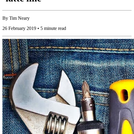
By
Tim Neary
26 February 2019 • 5 minute read