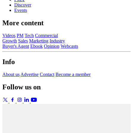
Discover
Events
More content
Videos
PM
Tech
Commercial
Growth
Sales
Marketing
Industry
Buyer's Agent
Ebook
Opinion
Webcasts
Info
About us
Advertise
Contact
Become a member
Follow us on