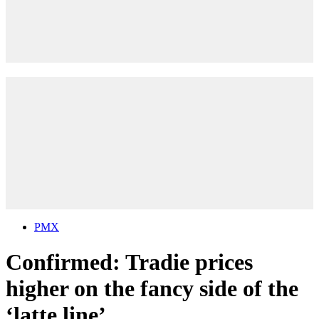
PMX
Confirmed: Tradie prices
higher on the fancy side of the
‘latte line’