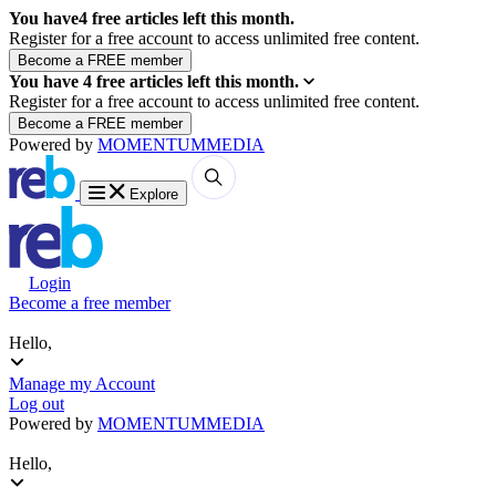
You have
4
free articles left this month.
Register for a free account to access unlimited free content.
You have
4
free articles left this month.
Register for a free account to access unlimited free content.
Powered by
MOMENTUM
MEDIA
Explore
Login
Become a free member
Hello,
Manage my Account
Log out
Powered by
MOMENTUM
MEDIA
Hello,