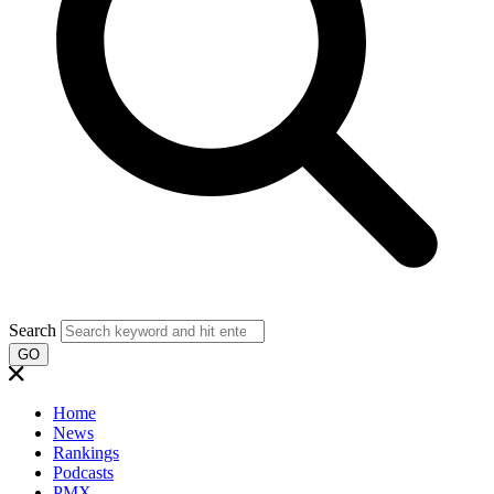
Search
GO
Home
News
Rankings
Podcasts
PMX