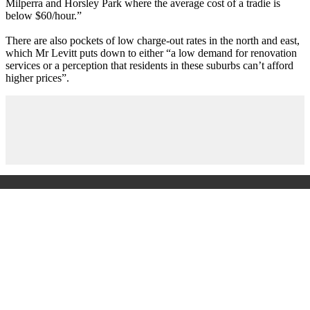
Milperra and Horsley Park where the average cost of a tradie is
below $60/hour.”
There are also pockets of low charge-out rates in the north and east,
which Mr Levitt puts down to either “a low demand for renovation
services or a perception that residents in these suburbs can’t afford
higher prices”.