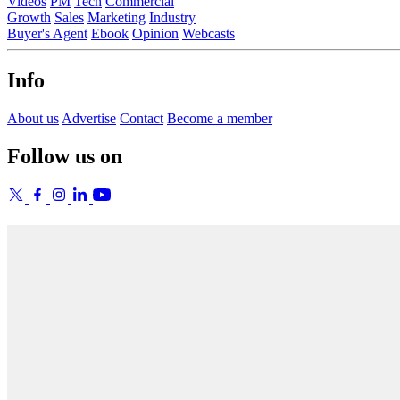
Videos
PM
Tech
Commercial
Growth
Sales
Marketing
Industry
Buyer's Agent
Ebook
Opinion
Webcasts
Info
About us
Advertise
Contact
Become a member
Follow us on