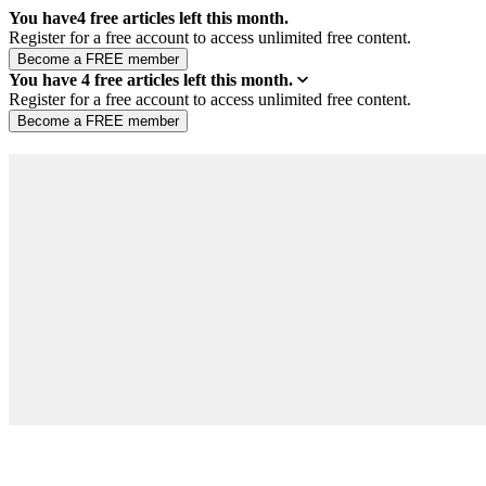
You have
4
free articles left this month.
Register for a free account to access unlimited free content.
You have
4
free articles left this month.
Register for a free account to access unlimited free content.