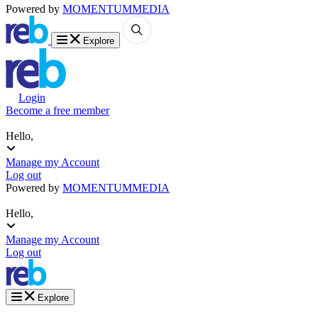
Powered by
MOMENTUM
MEDIA
Explore
Login
Become a free member
Hello,
Manage my Account
Log out
Powered by
MOMENTUM
MEDIA
Hello,
Manage my Account
Log out
Explore