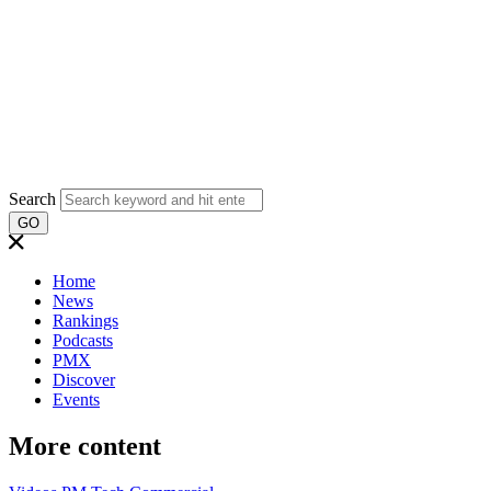
Search
GO
Home
News
Rankings
Podcasts
PMX
Discover
Events
More content