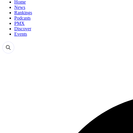
Home
News
Rankings
Podcasts
PMX
Discover
Events