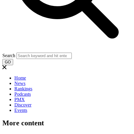
Search
GO
Home
News
Rankings
Podcasts
PMX
Discover
Events
More content