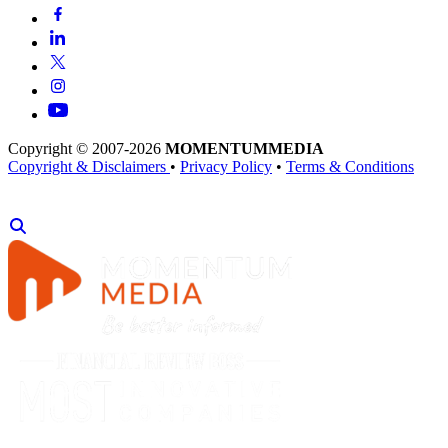
Copyright © 2007-2026
MOMENTUM
MEDIA
Copyright & Disclaimers
•
Privacy Policy
•
Terms & Conditions