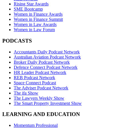
Rising Star Awards
SME Bootcamp
Women in Finance Awards
Women in Finance Summit
Women in Law Awards
Women in Law Forum
PODCASTS
Accountants Daily Podcast Network
Australian Aviation Podcast Network
Broker Daily Podcast Network
Defence Connect Podcast Network
HR Leader Podcast Network
REB Podcast Network
Space Connect Podcast
The Adviser Podcast Network
The ifa Show
The Lawyers Weekly Show
The Smart Property Investment Show
LEARNING AND EDUCATION
Momentum Professional