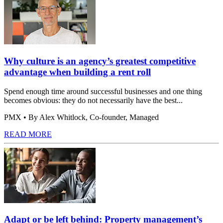
Why culture is an agency’s greatest competitive
advantage when building a rent roll
Spend enough time around successful businesses and one thing
becomes obvious: they do not necessarily have the best...
PMX
• By Alex Whitlock, Co-founder, Managed
READ MORE
Adapt or be left behind: Property management’s