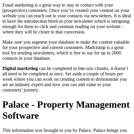
Email marketing is a great way to stay in contact with your
(prospective) customers. Once you’ve created your content on your
website you can reach out to your contacts via newsletters. It is ideal
to have the introduction blurb in your newsletter which is intriguing
enough for them to click and continue reading on your website -
where they will be closer to that conversion.
Make sure you segment your database to make the content valuable
for your prospective and current customers. Mailchimp is a great
tool for sending newsletters, which is free to use for up to 2000
contacts in your database.
Digital marketing
can be completed in bite-size chunks, it doesn’t
all need to be completed at once. Set aside a couple of hours per
week where you can work on creating content to demonstrate you
are an industry expert and how you can add value to your
customers’ journey.
Palace - Property Management
Software
This information was brought to you by Palace. Palace brings you