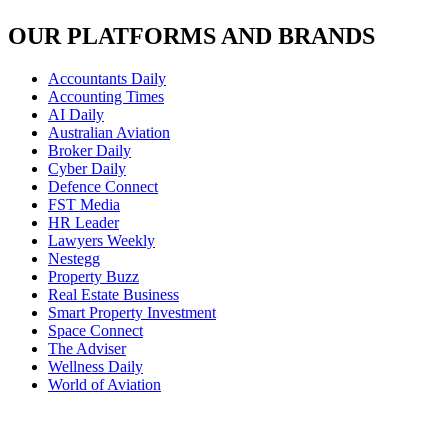
OUR PLATFORMS AND BRANDS
Accountants Daily
Accounting Times
AI Daily
Australian Aviation
Broker Daily
Cyber Daily
Defence Connect
FST Media
HR Leader
Lawyers Weekly
Nestegg
Property Buzz
Real Estate Business
Smart Property Investment
Space Connect
The Adviser
Wellness Daily
World of Aviation