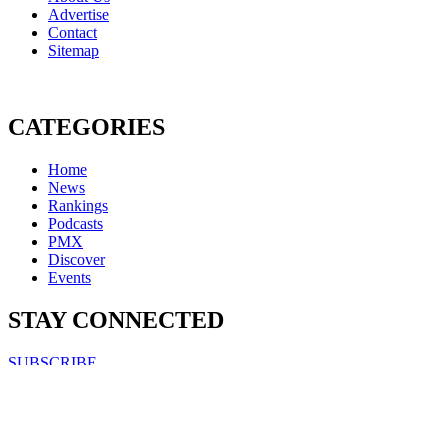
Advertise
Contact
Sitemap
CATEGORIES
Home
News
Rankings
Podcasts
PMX
Discover
Events
STAY CONNECTED
SUBSCRIBE
FOLLOW US ON