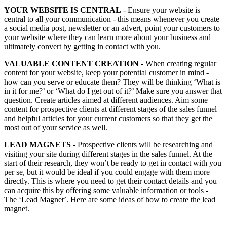
YOUR WEBSITE IS CENTRAL
- Ensure your website is
central to all your communication - this means whenever you create
a social media post, newsletter or an advert, point your customers to
your website where they can learn more about your business and
ultimately convert by getting in contact with you.
VALUABLE CONTENT CREATION
- When creating regular
content for your website, keep your potential customer in mind -
how can you serve or educate them? They will be thinking ‘What is
in it for me?’ or ‘What do I get out of it?’ Make sure you answer that
question. Create articles aimed at different audiences. Aim some
content for prospective clients at different stages of the sales funnel
and helpful articles for your current customers so that they get the
most out of your service as well.
LEAD MAGNETS
- Prospective clients will be researching and
visiting your site during different stages in the sales funnel. At the
start of their research, they won’t be ready to get in contact with you
per se, but it would be ideal if you could engage with them more
directly. This is where you need to get their contact details and you
can acquire this by offering some valuable information or tools -
The ‘Lead Magnet’.
Here are some ideas of how to create the lead
magnet
.