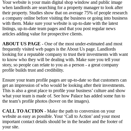
Your website is your main digital shop window and public image
when landlords are searching for a property manager to look after
their property. Studies show that on average 75% of people research
a company online before visiting the business or going into business
with them. Make sure your website is up-to-date with the latest
listings, up-to-date team pages and that you post regular news
articles adding value for prospective clients.
ABOUT US PAGE
- One of the most under-estimated and most
frequently visited web pages is the About Us page. Landlords
looking for a reputable company to trust their investments with want
to know who they will be dealing with. Make sure you tell your
story, so people can relate to you as a person - a great company
profile builds trust and credibility.
Ensure your team profile pages are up-to-date so that customers can
get an impression of who would be looking after their investments.
This is also a great place to profile your business’ culture and show
what your team is made of. See how
Palace
has added some fun to
the team’s profile photos (hover on the images).
CALL TO ACTION
- Make the path to conversion on your
website as easy as possible. Your ‘Call to Action’ and your most
important contact details should be in the header and the footer of
your site.