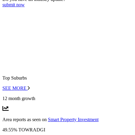
submit now
Top Suburbs
SEE MORE
12 month growth
Area reports as seen on
Smart Property Investment
49.55% TOWRADGI