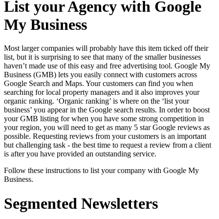
List your Agency with Google
My Business
Most larger companies will probably have this item ticked off their
list, but it is surprising to see that many of the smaller businesses
haven’t made use of this easy and free advertising tool. Google My
Business (GMB) lets you easily connect with customers across
Google Search and Maps. Your customers can find you when
searching for local property managers and it also improves your
organic ranking. ‘Organic ranking’ is where on the ‘list your
business’ you appear in the Google search results. In order to boost
your GMB listing for when you have some strong competition in
your region, you will need to get as many 5 star Google reviews as
possible. Requesting reviews from your customers is an important
but challenging task - the best time to request a review from a client
is after you have provided an outstanding service.
Follow these instructions to list your company with Google My
Business
.
Segmented Newsletters