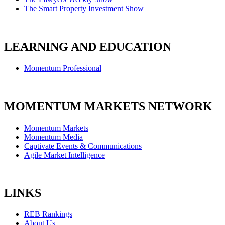
The Smart Property Investment Show
LEARNING AND EDUCATION
Momentum Professional
MOMENTUM MARKETS NETWORK
Momentum Markets
Momentum Media
Captivate Events & Communications
Agile Market Intelligence
LINKS
REB Rankings
About Us