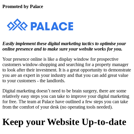
Promoted by Palace
Easily implement these digital marketing tactics to optimise your
online presence and to make sure your website works for you.
Your presence online is like a display window for prospective
customers window-shopping and searching for a property manager
to look after their investment. It is a great opportunity to demonstrate
you are an expert in your industry and that you can add great value
to your customers - the landlords.
Digital marketing doesn’t need to be brain surgery, there are some
relatively easy steps you can take to improve your digital marketing
for free. The team at
Palace
have outlined a few steps you can take
from the comfort of your desk (no operating tools needed).
Keep your Website Up-to-date