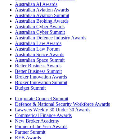
Australian AI Awards
Australian Aviation Awards
Australian Aviation Summit
Australian Broking Awards
Australian Cyber Awards
Australian Cyber Summit
Australian Defence Industry Awards
Australian Law Awards
Australian Law Forum
Australian Space Awards
Australian Space Summit
Better Business Awards
Better Business Summit
Broker Innovation Awards
Broker Innovation Summit
Budget Summit
Corporate Counsel Summit
Defence & National Security Workforce Awards
Lawyers Weekly 30 Under 30 Awards
Commerical Finance Awards
New Broker Academy
Partner of the Year Awards
Partner Summit
REB Awards