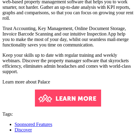
web-based property management software that helps you to work
smarter, not harder. Gather an up-to-date analysis with KPI reports,
graphs and comparisons, so that you can focus on growing your rent
roll.
Trust Accounting, Key Management, Online Document Storage,
Invoice Barcode Scanning and our intuitive Inspection App help
you to make the most of your day, whilst our seamless mail-merge
functionality saves you time on communication.
Keep your skills up to date with regular training and weekly
webinars. Discover the property manager software that skyrockets
efficiency, eliminates admin headaches and comes with world-class
support.
Learn more about
Palace
Tags:
Sponsored Features
Discover