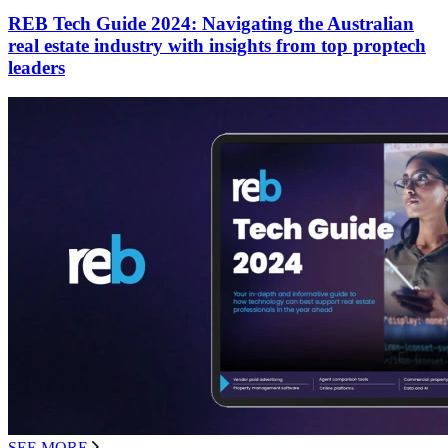
REB Tech Guide 2024: Navigating the Australian
real estate industry with insights from top proptech
leaders
SEE MORE