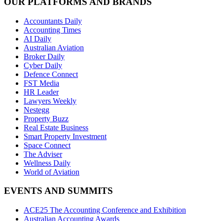
OUR PLATFORMS AND BRANDS
Accountants Daily
Accounting Times
AI Daily
Australian Aviation
Broker Daily
Cyber Daily
Defence Connect
FST Media
HR Leader
Lawyers Weekly
Nestegg
Property Buzz
Real Estate Business
Smart Property Investment
Space Connect
The Adviser
Wellness Daily
World of Aviation
EVENTS AND SUMMITS
ACE25 The Accounting Conference and Exhibition
Australian Accounting Awards