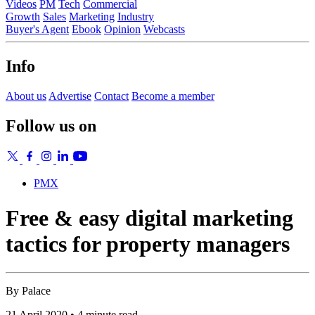
Videos
PM
Tech
Commercial
Growth
Sales
Marketing
Industry
Buyer's Agent
Ebook
Opinion
Webcasts
Info
About us
Advertise
Contact
Become a member
Follow us on
PMX
Free & easy digital marketing
tactics for property managers
By
Palace
21 April 2020 • 4 minute read