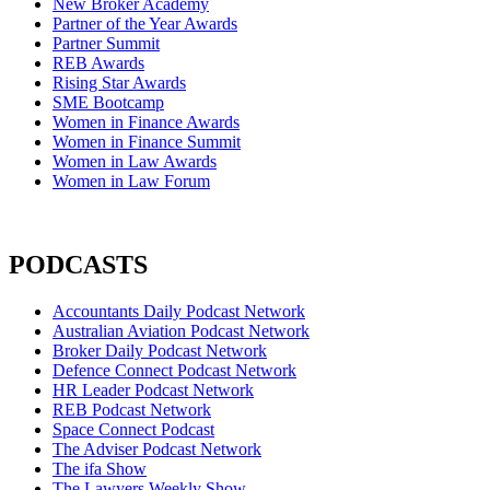
New Broker Academy
Partner of the Year Awards
Partner Summit
REB Awards
Rising Star Awards
SME Bootcamp
Women in Finance Awards
Women in Finance Summit
Women in Law Awards
Women in Law Forum
PODCASTS
Accountants Daily Podcast Network
Australian Aviation Podcast Network
Broker Daily Podcast Network
Defence Connect Podcast Network
HR Leader Podcast Network
REB Podcast Network
Space Connect Podcast
The Adviser Podcast Network
The ifa Show
The Lawyers Weekly Show