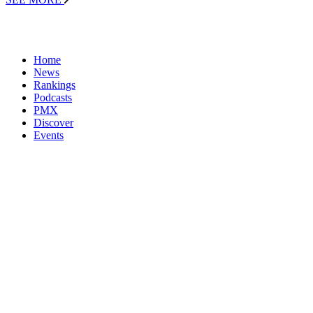
Home
News
Rankings
Podcasts
PMX
Discover
Events