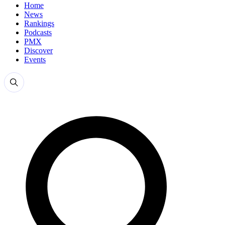
Home
News
Rankings
Podcasts
PMX
Discover
Events