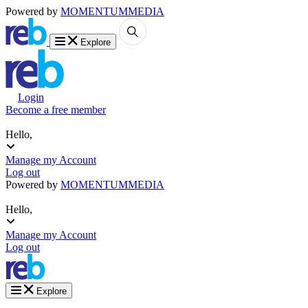
Powered by
MOMENTUM
MEDIA
Explore
Login
Become a free member
Hello,
Manage my Account
Log out
Powered by
MOMENTUM
MEDIA
Hello,
Manage my Account
Log out
Explore