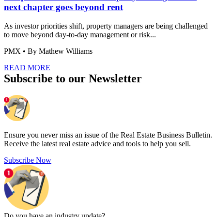
next chapter goes beyond rent
As investor priorities shift, property managers are being challenged
to move beyond day-to-day management or risk...
PMX
• By Mathew Williams
READ MORE
Subscribe to our Newsletter
Ensure you never miss an issue of the Real Estate Business Bulletin.
Receive the latest real estate advice and tools to help you sell.
Subscribe Now
Do you have an
industry update?