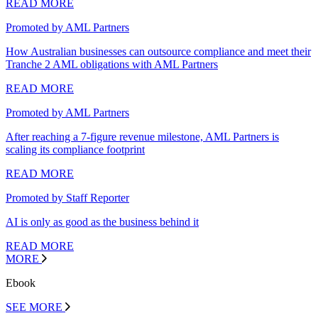
READ MORE
Promoted by AML Partners
How Australian businesses can outsource compliance and meet their
Tranche 2 AML obligations with AML Partners
READ MORE
Promoted by AML Partners
After reaching a 7-figure revenue milestone, AML Partners is
scaling its compliance footprint
READ MORE
Promoted by Staff Reporter
AI is only as good as the business behind it
READ MORE
MORE
Ebook
SEE MORE