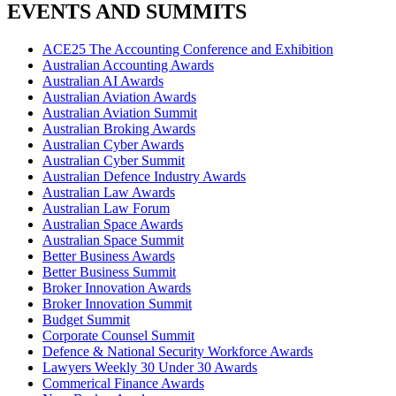
EVENTS AND SUMMITS
ACE25 The Accounting Conference and Exhibition
Australian Accounting Awards
Australian AI Awards
Australian Aviation Awards
Australian Aviation Summit
Australian Broking Awards
Australian Cyber Awards
Australian Cyber Summit
Australian Defence Industry Awards
Australian Law Awards
Australian Law Forum
Australian Space Awards
Australian Space Summit
Better Business Awards
Better Business Summit
Broker Innovation Awards
Broker Innovation Summit
Budget Summit
Corporate Counsel Summit
Defence & National Security Workforce Awards
Lawyers Weekly 30 Under 30 Awards
Commerical Finance Awards