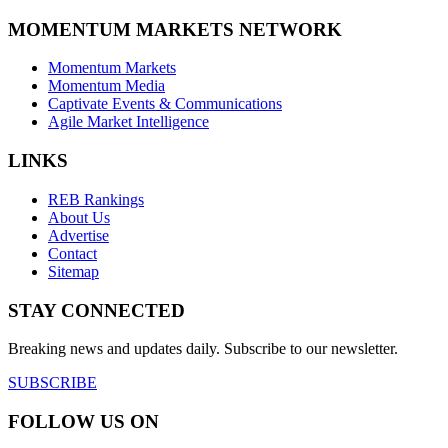
MOMENTUM MARKETS NETWORK
Momentum Markets
Momentum Media
Captivate Events & Communications
Agile Market Intelligence
LINKS
REB Rankings
About Us
Advertise
Contact
Sitemap
STAY CONNECTED
Breaking news and updates daily. Subscribe to our newsletter.
SUBSCRIBE
FOLLOW US ON