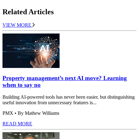
Related Articles
VIEW MORE
Property management’s next AI move? Learning
when to say no
Building AI-powered tools has never been easier, but distinguishing
useful innovation from unnecessary features is...
PMX
• By Mathew Williams
READ MORE