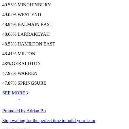
49.55% MINCHINBURY
49.02% WEST END
48.94% BALMAIN EAST
48.68% LARRAKEYAH
48.53% HAMILTON EAST
48.41% MILTON
48% GERALDTON
47.97% WARREN
47.87% SPRINGSURE
SEE MORE
Promoted by Adrian Bo
Stop waiting for the perfect time to build your team