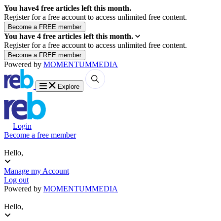
You have
4
free articles left this month.
Register for a free account to access unlimited free content.
You have
4
free articles left this month.
Register for a free account to access unlimited free content.
Powered by
MOMENTUM
MEDIA
Explore
Login
Become a free member
Hello,
Manage my Account
Log out
Powered by
MOMENTUM
MEDIA
Hello,