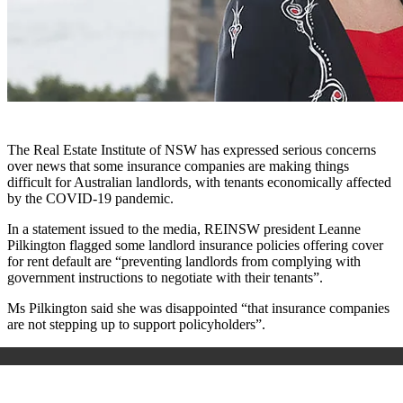
The Real Estate Institute of NSW has expressed serious concerns
over news that some insurance companies are making things
difficult for Australian landlords, with tenants economically affected
by the COVID-19 pandemic.
In a statement issued to the media, REINSW president Leanne
Pilkington flagged some landlord insurance policies offering cover
for rent default are “preventing landlords from complying with
government instructions to negotiate with their tenants”.
Ms Pilkington said she was disappointed “that insurance companies
are not stepping up to support policyholders”.