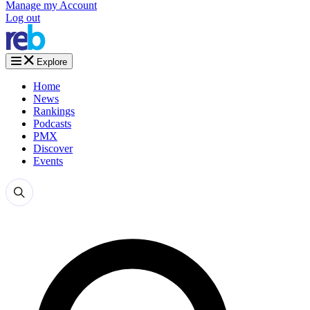
Manage my Account
Log out
Explore
Home
News
Rankings
Podcasts
PMX
Discover
Events