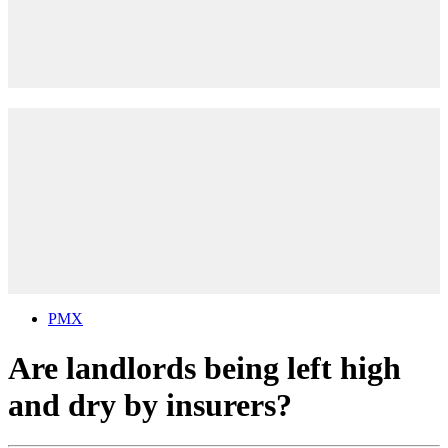
PMX
Are landlords being left high
and dry by insurers?