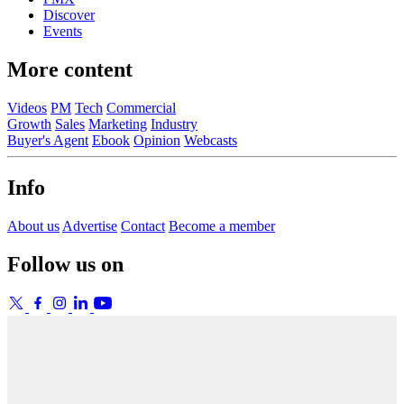
Discover
Events
More content
Videos
PM
Tech
Commercial
Growth
Sales
Marketing
Industry
Buyer's Agent
Ebook
Opinion
Webcasts
Info
About us
Advertise
Contact
Become a member
Follow us on