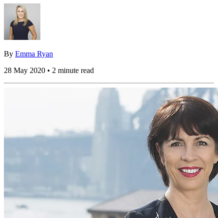
By
Emma Ryan
28 May 2020 • 2 minute read