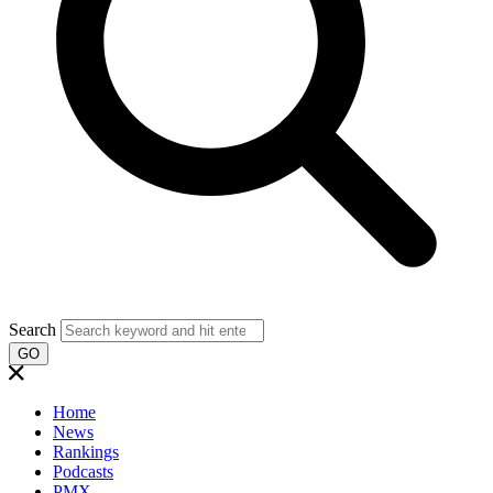
Search
GO
Home
News
Rankings
Podcasts
PMX