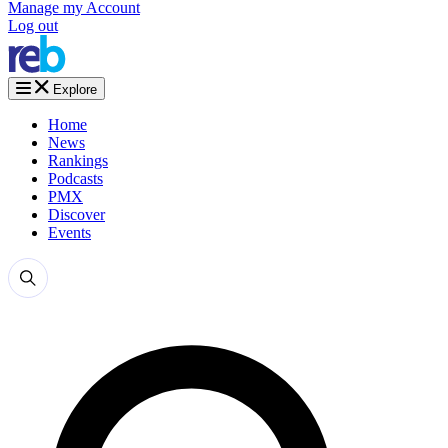
Manage my Account
Log out
Explore
Home
News
Rankings
Podcasts
PMX
Discover
Events