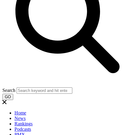
Search
GO
Home
News
Rankings
Podcasts
PMX