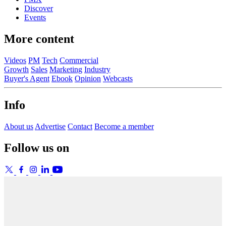
Discover
Events
More content
Videos
PM
Tech
Commercial
Growth
Sales
Marketing
Industry
Buyer's Agent
Ebook
Opinion
Webcasts
Info
About us
Advertise
Contact
Become a member
Follow us on