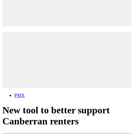
PMX
New tool to better support
Canberran renters