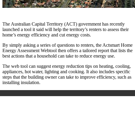
The Australian Capital Territory (ACT) government has recently
launched a tool it said will help the territory’s renters to assess their
home’s energy efficiency and cut energy costs.
By simply asking a series of questions to renters, the Actsmart Home
Energy Assessment Webtool then offers a tailored report that lists the
best actions that a household can take to reduce energy use.
The web tool can suggest energy reduction tips on heating, cooling,
appliances, hot water, lighting and cooking. It also includes specific
steps that the building owner can take to improve efficiency, such as
installing insulation.