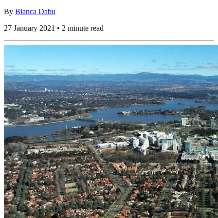
By
Bianca Dabu
27 January 2021 • 2 minute read