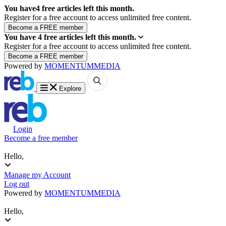
You have
4
free articles left this month.
Register for a free account to access unlimited free content.
You have
4
free articles left this month.
Register for a free account to access unlimited free content.
Powered by
MOMENTUM
MEDIA
Explore
Login
Become a free member
Hello,
Manage my Account
Log out
Powered by
MOMENTUM
MEDIA
Hello,