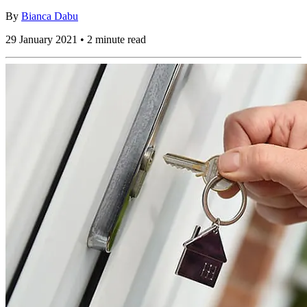
By
Bianca Dabu
29 January 2021 • 2 minute read