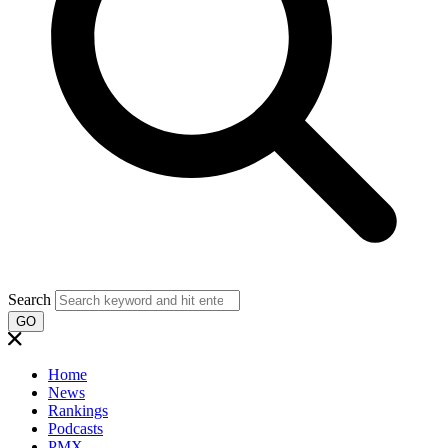
Search
GO
Home
News
Rankings
Podcasts
PMX