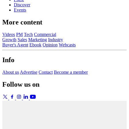
Discover
Events
More content
Videos
PM
Tech
Commercial
Growth
Sales
Marketing
Industry
Buyer's Agent
Ebook
Opinion
Webcasts
Info
About us
Advertise
Contact
Become a member
Follow us on