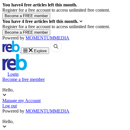
You have
4
free articles left this month.
Register for a free account to access unlimited free content.
You have
4
free articles left this month.
Register for a free account to access unlimited free content.
Powered by
MOMENTUM
MEDIA
Explore
Login
Become a free member
Hello,
Manage my Account
Log out
Powered by
MOMENTUM
MEDIA
Hello,