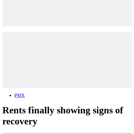
PMX
Rents finally showing signs of
recovery