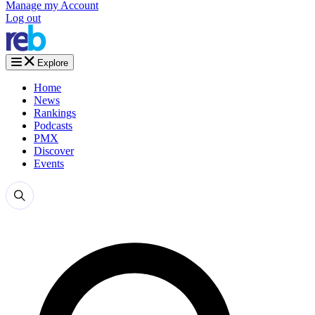
Manage my Account
Log out
Explore
Home
News
Rankings
Podcasts
PMX
Discover
Events