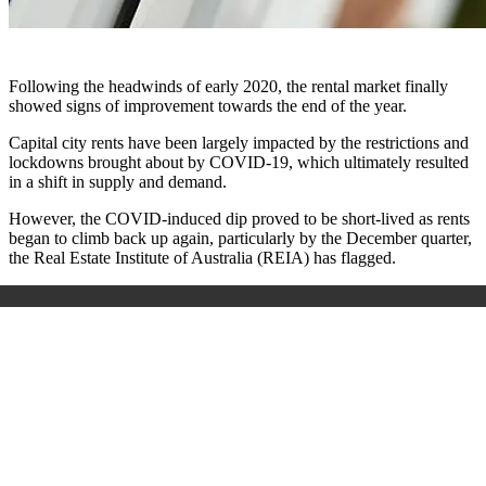
Following the headwinds of early 2020, the rental market finally
showed signs of improvement towards the end of the year.
Capital city rents have been largely impacted by the restrictions and
lockdowns brought about by COVID-19, which ultimately resulted
in a shift in supply and demand.
However, the COVID-induced dip proved to be short-lived as rents
began to climb back up again, particularly by the December quarter,
the Real Estate Institute of Australia (REIA) has flagged.