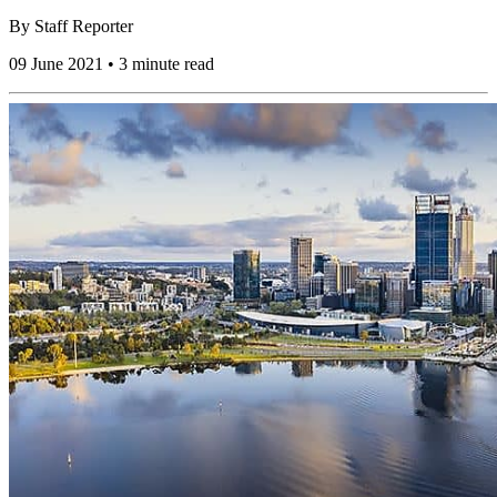
By
Staff Reporter
09 June 2021 • 3 minute read