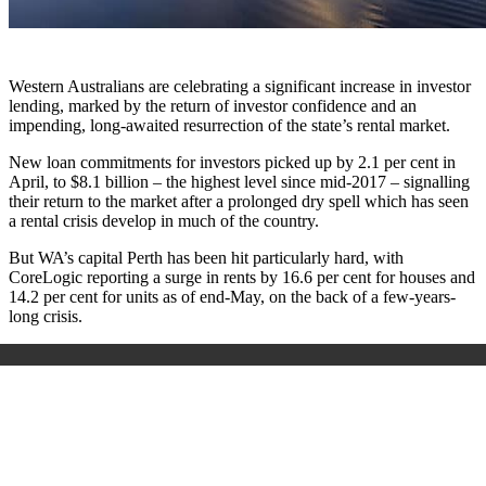
Western Australians are celebrating a significant increase in investor
lending, marked by the return of investor confidence and an
impending, long-awaited resurrection of the state’s rental market.
New loan commitments for investors picked up by 2.1 per cent in
April, to $8.1 billion – the highest level since mid-2017 – signalling
their return to the market after a prolonged dry spell which has seen
a rental crisis develop in much of the country.
But WA’s capital Perth has been hit particularly hard, with
CoreLogic reporting a surge in rents by 16.6 per cent for houses and
14.2 per cent for units as of end-May, on the back of a few-years-
long crisis.