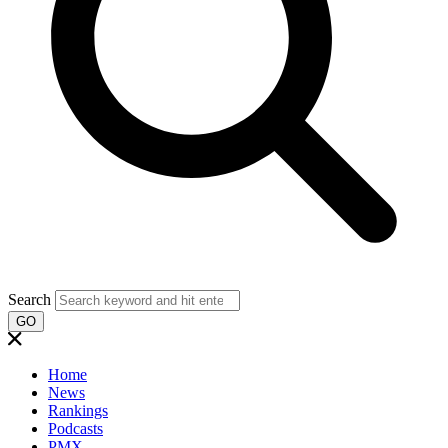
Search
GO
Home
News
Rankings
Podcasts
PMX