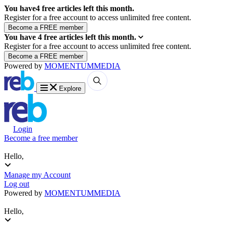
You have
4
free articles left this month.
Register for a free account to access unlimited free content.
You have
4
free articles left this month.
Register for a free account to access unlimited free content.
Powered by
MOMENTUM
MEDIA
Explore
Login
Become a free member
Hello,
Manage my Account
Log out
Powered by
MOMENTUM
MEDIA
Hello,