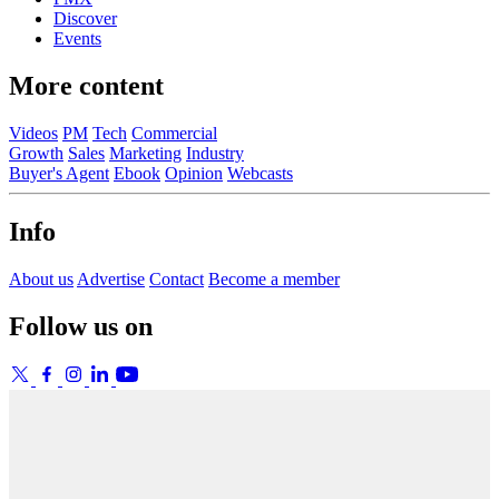
Discover
Events
More content
Videos
PM
Tech
Commercial
Growth
Sales
Marketing
Industry
Buyer's Agent
Ebook
Opinion
Webcasts
Info
About us
Advertise
Contact
Become a member
Follow us on