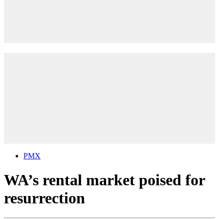
PMX
WA’s rental market poised for
resurrection