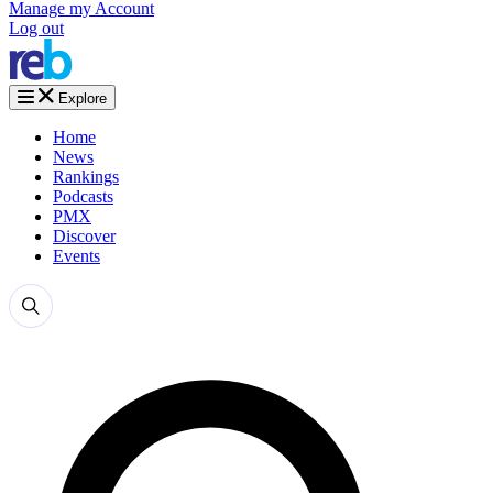
Manage my Account
Log out
Explore
Home
News
Rankings
Podcasts
PMX
Discover
Events