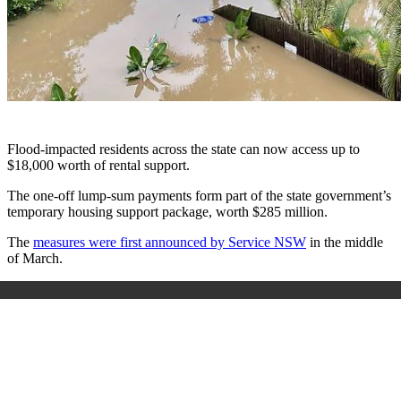
Flood-impacted residents across the state can now access up to
$18,000 worth of rental support.
The one-off lump-sum payments form part of the state government’s
temporary housing support package, worth $285 million.
The
measures were first announced by Service NSW
in the middle
of March.