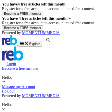
You have
4
free articles left this month.
Register for a free account to access unlimited free content.
You have
4
free articles left this month.
Register for a free account to access unlimited free content.
Powered by
MOMENTUM
MEDIA
Explore
Login
Become a free member
Hello,
Manage my Account
Log out
Powered by
MOMENTUM
MEDIA
Hello,