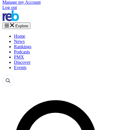
Manage my Account
Log out
Explore
Home
News
Rankings
Podcasts
PMX
Discover
Events