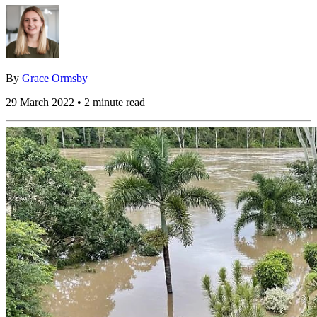
By
Grace Ormsby
29 March 2022 • 2 minute read