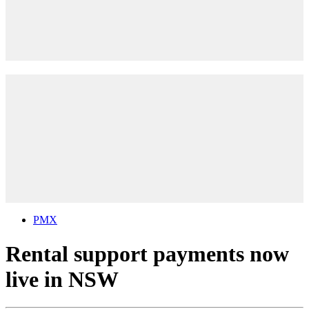
PMX
Rental support payments now
live in NSW