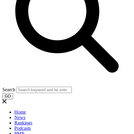
Search
GO
Home
News
Rankings
Podcasts
PMX