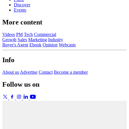
Discover
Events
More content
Videos
PM
Tech
Commercial
Growth
Sales
Marketing
Industry
Buyer's Agent
Ebook
Opinion
Webcasts
Info
About us
Advertise
Contact
Become a member
Follow us on