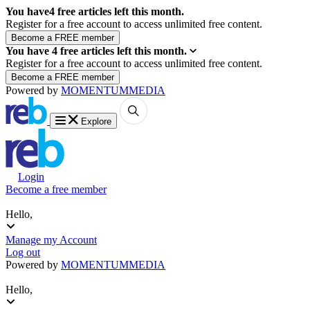
You have
4
free articles left this month.
Register for a free account to access unlimited free content.
You have
4
free articles left this month.
Register for a free account to access unlimited free content.
Powered by
MOMENTUM
MEDIA
Explore
Login
Become a free member
Hello,
Manage my Account
Log out
Powered by
MOMENTUM
MEDIA
Hello,