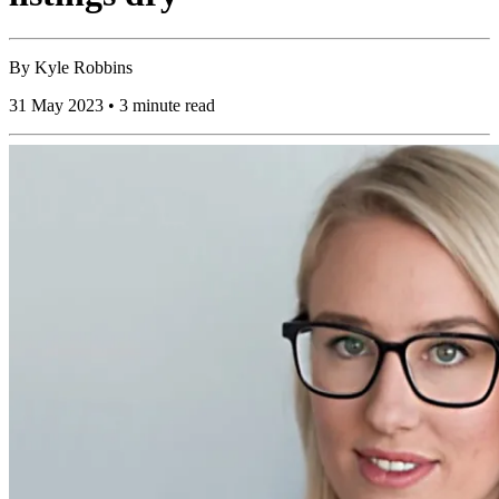
By
Kyle Robbins
31 May 2023 • 3 minute read