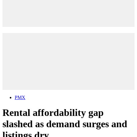
PMX
Rental affordability gap
slashed as demand surges and
listings dry