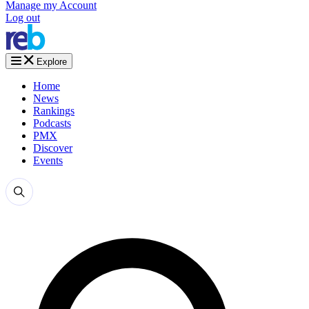
Manage my Account
Log out
Explore
Home
News
Rankings
Podcasts
PMX
Discover
Events