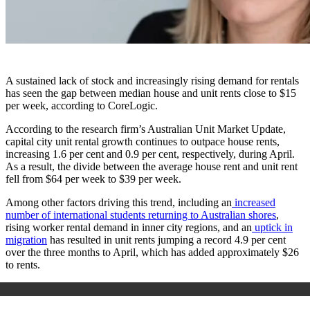
A sustained lack of stock and increasingly rising demand for rentals
has seen the gap between median house and unit rents close to $15
per week, according to CoreLogic.
According to the research firm’s Australian Unit Market Update,
capital city unit rental growth continues to outpace house rents,
increasing 1.6 per cent and 0.9 per cent, respectively, during April.
As a result, the divide between the average house rent and unit rent
fell from $64 per week to $39 per week.
Among other factors driving this trend, including an
increased
number of international students returning to Australian shores
,
rising worker rental demand in inner city regions, and an
uptick in
migration
has resulted in unit rents jumping a record 4.9 per cent
over the three months to April, which has added approximately $26
to rents.