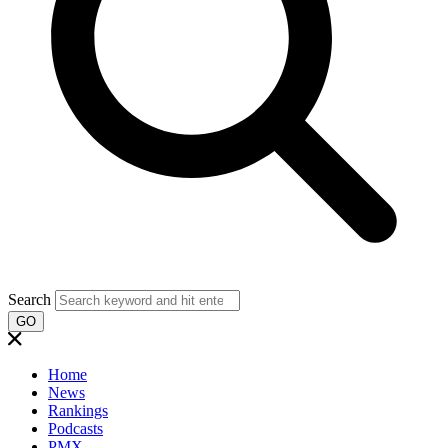
Search
GO
Home
News
Rankings
Podcasts
PMX