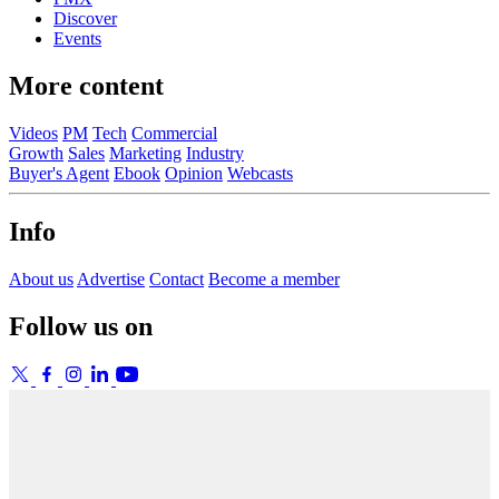
Discover
Events
More content
Videos
PM
Tech
Commercial
Growth
Sales
Marketing
Industry
Buyer's Agent
Ebook
Opinion
Webcasts
Info
About us
Advertise
Contact
Become a member
Follow us on