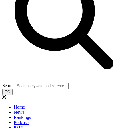
Search
GO
Home
News
Rankings
Podcasts
PMX