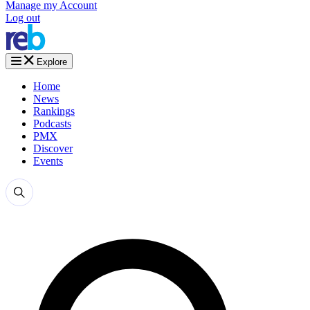
Manage my Account
Log out
Explore
Home
News
Rankings
Podcasts
PMX
Discover
Events