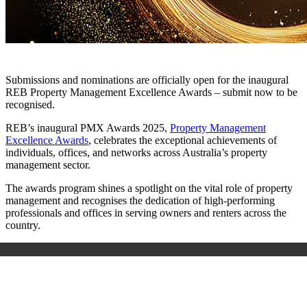
Submissions and nominations are officially open for the inaugural
REB Property Management Excellence Awards – submit now to be
recognised.
REB’s inaugural PMX Awards 2025,
Property Management
Excellence Awards
, celebrates the exceptional achievements of
individuals, offices, and networks across Australia’s property
management sector.
The awards program shines a spotlight on the vital role of property
management and recognises the dedication of high-performing
professionals and offices in serving owners and renters across the
country.