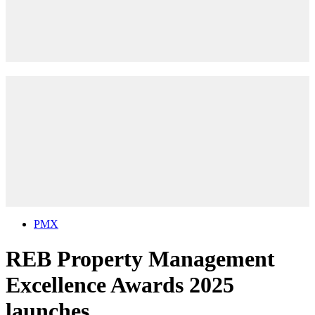
PMX
REB Property Management
Excellence Awards 2025
launches