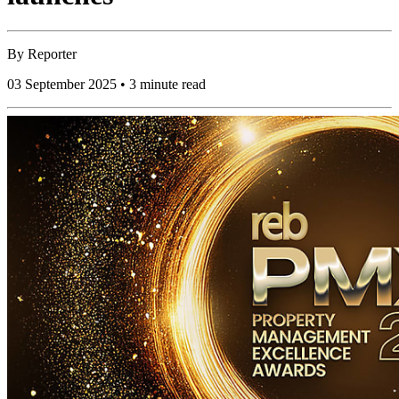
By
Reporter
03 September 2025 • 3 minute read