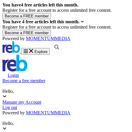
You have
4
free articles left this month.
Register for a free account to access unlimited free content.
You have
4
free articles left this month.
Register for a free account to access unlimited free content.
Powered by
MOMENTUM
MEDIA
Explore
Login
Become a free member
Hello,
Manage my Account
Log out
Powered by
MOMENTUM
MEDIA
Hello,