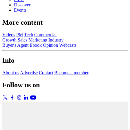
Discover
Events
More content
Videos
PM
Tech
Commercial
Growth
Sales
Marketing
Industry
Buyer's Agent
Ebook
Opinion
Webcasts
Info
About us
Advertise
Contact
Become a member
Follow us on