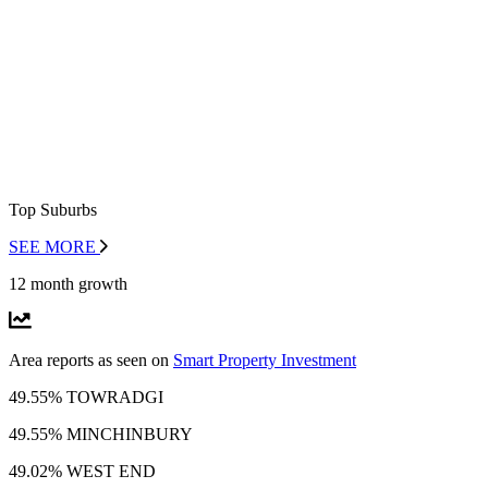
Top Suburbs
SEE MORE
12 month growth
Area reports as seen on
Smart Property Investment
49.55% TOWRADGI
49.55% MINCHINBURY
49.02% WEST END