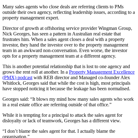
Many sales agents who close deals are referring clients to PMs
outside their own agency, reflecting leadership issues, according to a
property management expert.
Director of growth at offshoring service provider Wingman Group,
Nick Georges, has seen a pattern in Australian real estate that
frustrates him. When a sales agent closes a deal with a property
investor, they hand the investor over to the property management
team in an awkward non-conversation. Even worse, the investor
opts for a property management team at a different agency.
This is another potential relationship that is lost to one agency and
grows the rent roll at another. In a
Property Management Excellence
(PMX) podcast
with REB director and Managed co-founder Alex
Whitlock, Georges said that while the cost is high, most principals
have stopped noticing it because the leakage has been normalised.
Georges said: “It blows my mind how many sales agents who work
in a real estate office are referring outside of that office.”
While it is tempting for a principal to attack the sales agent for
disloyalty or lack of teamwork, Georges has a different view.
“I don’t blame the sales agent for that. I actually blame the
organisation.”