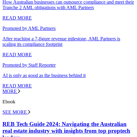
How Australian businesses can outsource compliance and meet their
Tranche 2 AML obligations with AML Partners
READ MORE
Promoted by AML Partners
After reaching a 7-figure revenue milestone, AML Partners is
scaling its compliance footprint
READ MORE
Promoted by Staff Reporter
AI is only as good as the business behind it
READ MORE
MORE
Ebook
SEE MORE
REB Tech Guide 2024: Navigating the Australian
real estate industry with insights from top proptech