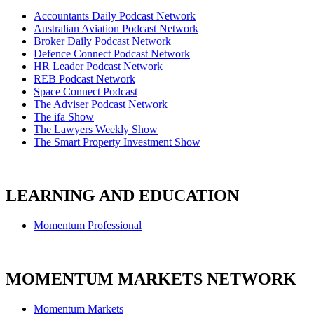
Accountants Daily Podcast Network
Australian Aviation Podcast Network
Broker Daily Podcast Network
Defence Connect Podcast Network
HR Leader Podcast Network
REB Podcast Network
Space Connect Podcast
The Adviser Podcast Network
The ifa Show
The Lawyers Weekly Show
The Smart Property Investment Show
LEARNING AND EDUCATION
Momentum Professional
MOMENTUM MARKETS NETWORK
Momentum Markets