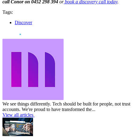
call Conor on 0452 298 394
or
book a discovery call today
.
Tags:
Discover
We see things differently. Tech should be built for people, not trust
accounts. We're proud to have transformed the...
View all articles