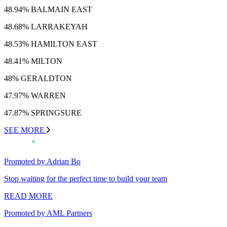
48.94% BALMAIN EAST
48.68% LARRAKEYAH
48.53% HAMILTON EAST
48.41% MILTON
48% GERALDTON
47.97% WARREN
47.87% SPRINGSURE
SEE MORE
Promoted by Adrian Bo
Stop waiting for the perfect time to build your team
READ MORE
Promoted by AML Partners