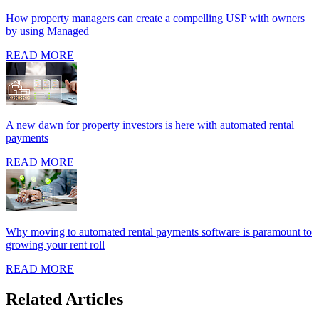
How property managers can create a compelling USP with owners
by using Managed
READ MORE
A new dawn for property investors is here with automated rental
payments
READ MORE
Why moving to automated rental payments software is paramount to
growing your rent roll
READ MORE
Related Articles