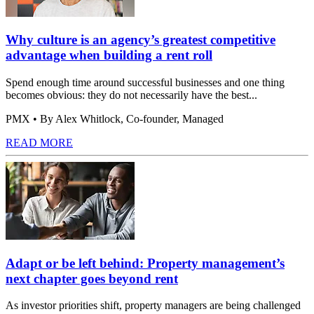
Why culture is an agency’s greatest competitive
advantage when building a rent roll
Spend enough time around successful businesses and one thing
becomes obvious: they do not necessarily have the best...
PMX
• By Alex Whitlock, Co-founder, Managed
READ MORE
Adapt or be left behind: Property management’s
next chapter goes beyond rent
As investor priorities shift, property managers are being challenged