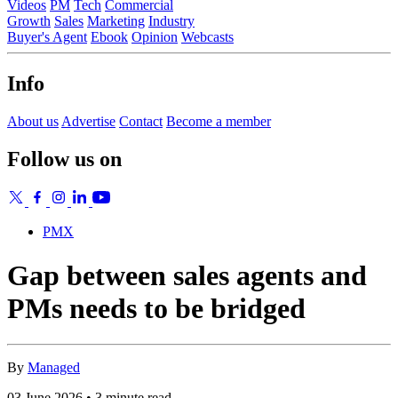
Videos
PM
Tech
Commercial
Growth
Sales
Marketing
Industry
Buyer's Agent
Ebook
Opinion
Webcasts
Info
About us
Advertise
Contact
Become a member
Follow us on
PMX
Gap between sales agents and
PMs needs to be bridged
By
Managed
03 June 2026 • 3 minute read