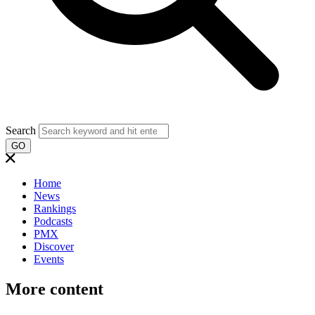
Search
GO
Home
News
Rankings
Podcasts
PMX
Discover
Events
More content