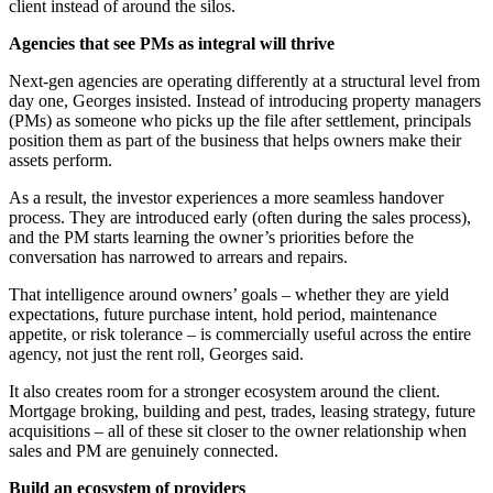
client instead of around the silos.
Agencies that see PMs as integral will thrive
Next-gen agencies are operating differently at a structural level from
day one, Georges insisted. Instead of introducing property managers
(PMs) as someone who picks up the file after settlement, principals
position them as part of the business that helps owners make their
assets perform.
As a result, the investor experiences a more seamless handover
process. They are introduced early (often during the sales process),
and the PM starts learning the owner’s priorities before the
conversation has narrowed to arrears and repairs.
That intelligence around owners’ goals – whether they are yield
expectations, future purchase intent, hold period, maintenance
appetite, or risk tolerance – is commercially useful across the entire
agency, not just the rent roll, Georges said.
It also creates room for a stronger ecosystem around the client.
Mortgage broking, building and pest, trades, leasing strategy, future
acquisitions
–
all of these sit closer to the owner relationship when
sales and PM are genuinely connected.
Build an ecosystem of providers