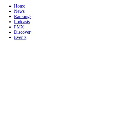
Home
News
Rankings
Podcasts
PMX
Discover
Events