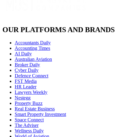
OUR PLATFORMS AND BRANDS
Accountants Daily
Accounting Times
AI Daily
Australian Aviation
Broker Daily
Cyber Daily
Defence Connect
FST Media
HR Leader
Lawyers Weekly
Nestegg
Property Buzz
Real Estate Business
Smart Property Investment
Space Connect
The Adviser
Wellness Daily
World of Aviation