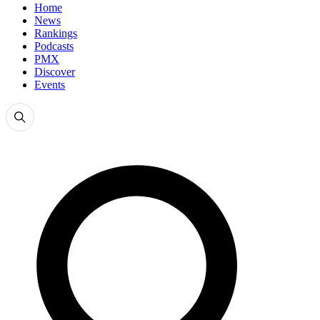
Home
News
Rankings
Podcasts
PMX
Discover
Events