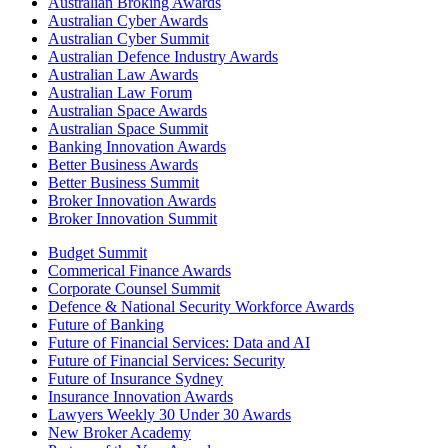
Australian Broking Awards
Australian Cyber Awards
Australian Cyber Summit
Australian Defence Industry Awards
Australian Law Awards
Australian Law Forum
Australian Space Awards
Australian Space Summit
Banking Innovation Awards
Better Business Awards
Better Business Summit
Broker Innovation Awards
Broker Innovation Summit
Budget Summit
Commerical Finance Awards
Corporate Counsel Summit
Defence & National Security Workforce Awards
Future of Banking
Future of Financial Services: Data and AI
Future of Financial Services: Security
Future of Insurance Sydney
Insurance Innovation Awards
Lawyers Weekly 30 Under 30 Awards
New Broker Academy