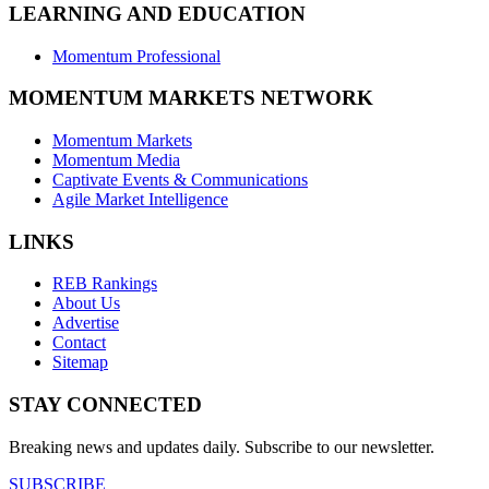
LEARNING AND EDUCATION
Momentum Professional
MOMENTUM MARKETS NETWORK
Momentum Markets
Momentum Media
Captivate Events & Communications
Agile Market Intelligence
LINKS
REB Rankings
About Us
Advertise
Contact
Sitemap
STAY CONNECTED
Breaking news and updates daily. Subscribe to our newsletter.
SUBSCRIBE