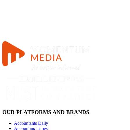
OUR PLATFORMS AND BRANDS
Accountants Daily
Accounting Times