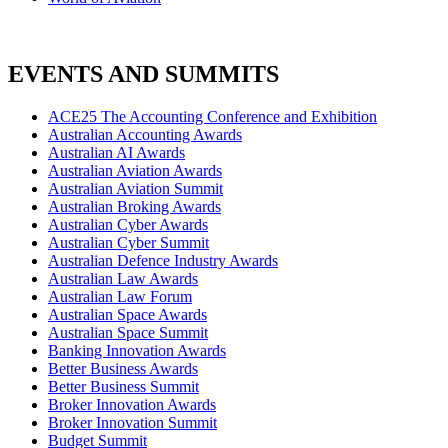
EVENTS AND SUMMITS
ACE25 The Accounting Conference and Exhibition
Australian Accounting Awards
Australian AI Awards
Australian Aviation Awards
Australian Aviation Summit
Australian Broking Awards
Australian Cyber Awards
Australian Cyber Summit
Australian Defence Industry Awards
Australian Law Awards
Australian Law Forum
Australian Space Awards
Australian Space Summit
Banking Innovation Awards
Better Business Awards
Better Business Summit
Broker Innovation Awards
Broker Innovation Summit
Budget Summit