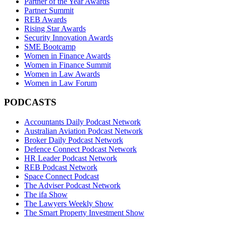
Partner of the Year Awards
Partner Summit
REB Awards
Rising Star Awards
Security Innovation Awards
SME Bootcamp
Women in Finance Awards
Women in Finance Summit
Women in Law Awards
Women in Law Forum
PODCASTS
Accountants Daily Podcast Network
Australian Aviation Podcast Network
Broker Daily Podcast Network
Defence Connect Podcast Network
HR Leader Podcast Network
REB Podcast Network
Space Connect Podcast
The Adviser Podcast Network
The ifa Show
The Lawyers Weekly Show
The Smart Property Investment Show