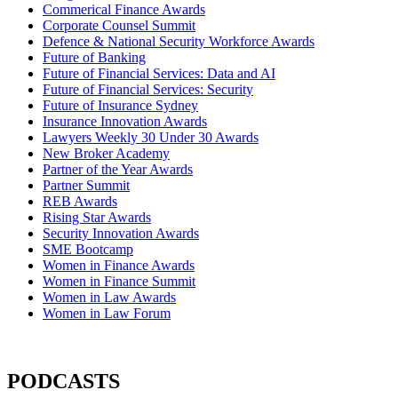
Commerical Finance Awards
Corporate Counsel Summit
Defence & National Security Workforce Awards
Future of Banking
Future of Financial Services: Data and AI
Future of Financial Services: Security
Future of Insurance Sydney
Insurance Innovation Awards
Lawyers Weekly 30 Under 30 Awards
New Broker Academy
Partner of the Year Awards
Partner Summit
REB Awards
Rising Star Awards
Security Innovation Awards
SME Bootcamp
Women in Finance Awards
Women in Finance Summit
Women in Law Awards
Women in Law Forum
PODCASTS