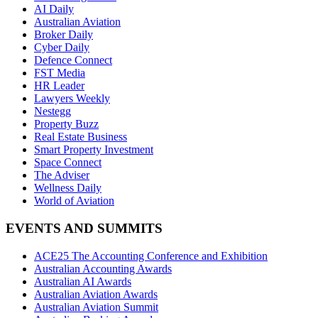
AI Daily
Australian Aviation
Broker Daily
Cyber Daily
Defence Connect
FST Media
HR Leader
Lawyers Weekly
Nestegg
Property Buzz
Real Estate Business
Smart Property Investment
Space Connect
The Adviser
Wellness Daily
World of Aviation
EVENTS AND SUMMITS
ACE25 The Accounting Conference and Exhibition
Australian Accounting Awards
Australian AI Awards
Australian Aviation Awards
Australian Aviation Summit