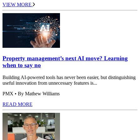
VIEW MORE
Property management’s next AI move? Learning
when to say no
Building AI-powered tools has never been easier, but distinguishing
useful innovation from unnecessary features is...
PMX
• By Mathew Williams
READ MORE