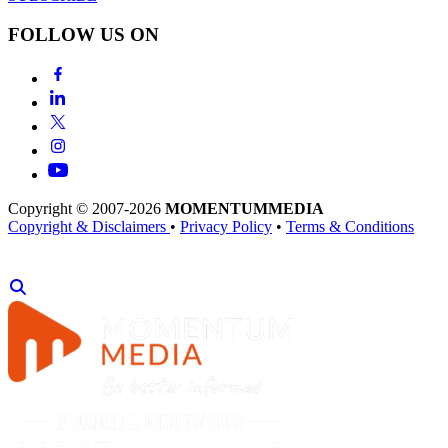
FOLLOW US ON
Copyright © 2007-2026
MOMENTUM
MEDIA
Copyright & Disclaimers
•
Privacy Policy
•
Terms & Conditions