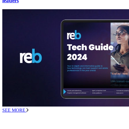
leaders
SEE MORE