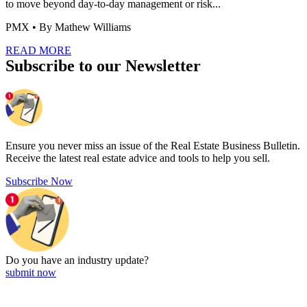
to move beyond day-to-day management or risk...
PMX
• By Mathew Williams
READ MORE
Subscribe to our Newsletter
Ensure you never miss an issue of the Real Estate Business Bulletin.
Receive the latest real estate advice and tools to help you sell.
Subscribe Now
Do you have an
industry update?
submit now