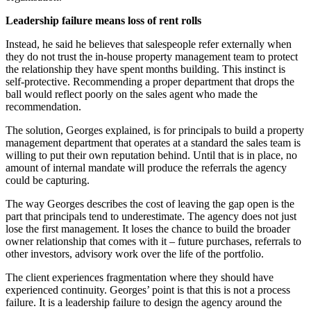
Leadership failure means loss of rent rolls
Instead, he said he believes that salespeople refer externally when
they do not trust the in-house property management team to protect
the relationship they have spent months building. This instinct is
self-protective. Recommending a proper department that drops the
ball would reflect poorly on the sales agent who made the
recommendation.
The solution, Georges explained, is for principals to build a property
management department that operates at a standard the sales team is
willing to put their own reputation behind. Until that is in place, no
amount of internal mandate will produce the referrals the agency
could be capturing.
The way Georges describes the cost of leaving the gap open is the
part that principals tend to underestimate. The agency does not just
lose the first management. It loses the chance to build the broader
owner relationship that comes with it
–
future purchases, referrals to
other investors, advisory work over the life of the portfolio.
The client experiences fragmentation where they should have
experienced continuity. Georges’ point is that this is not a process
failure. It is a leadership failure to design the agency around the