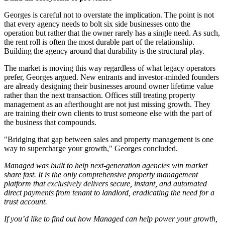
Georges is careful not to overstate the implication. The point is not
that every agency needs to bolt six side businesses onto the
operation but rather that the owner rarely has a single need. As such,
the rent roll is often the most durable part of the relationship.
Building the agency around that durability is the structural play.
The market is moving this way regardless of what legacy operators
prefer, Georges argued. New entrants and investor-minded founders
are already designing their businesses around owner lifetime value
rather than the next transaction. Offices still treating property
management as an afterthought are not just missing growth. They
are training their own clients to trust someone else with the part of
the business that compounds.
"Bridging that gap between sales and property management is one
way to supercharge your growth," Georges concluded.
Managed was built to help next-generation agencies win market
share fast. It is the only comprehensive property management
platform that exclusively delivers secure, instant, and automated
direct payments from tenant to landlord, eradicating the need for a
trust account.
If you’d like to find out how Managed can help power your growth,