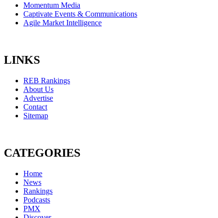
Momentum Media
Captivate Events & Communications
Agile Market Intelligence
LINKS
REB Rankings
About Us
Advertise
Contact
Sitemap
CATEGORIES
Home
News
Rankings
Podcasts
PMX
Discover