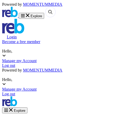
Powered by
MOMENTUM
MEDIA
Explore
Login
Become a free member
Hello,
Manage my Account
Log out
Powered by
MOMENTUM
MEDIA
Hello,
Manage my Account
Log out
Explore