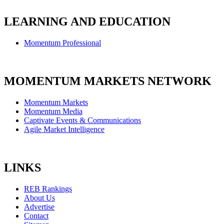
LEARNING AND EDUCATION
Momentum Professional
MOMENTUM MARKETS NETWORK
Momentum Markets
Momentum Media
Captivate Events & Communications
Agile Market Intelligence
LINKS
REB Rankings
About Us
Advertise
Contact