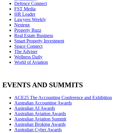
Defence Connect
FST Media
HR Leader
Lawyers Weekly
Nestegg
Property Buzz
Real Estate Business
Smart Property Investment
Space Connect
The Adviser
Wellness Daily
World of Aviation
EVENTS AND SUMMITS
ACE25 The Accounting Conference and Exhibition
Australian Accounting Awards
Australian AI Awards
Australian Aviation Awards
Australian Aviation Summit
Australian Broking Awards
Australian Cyber Awards