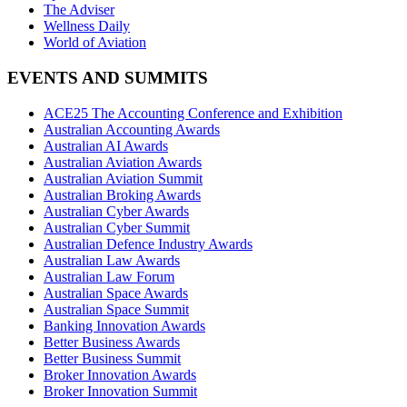
The Adviser
Wellness Daily
World of Aviation
EVENTS AND SUMMITS
ACE25 The Accounting Conference and Exhibition
Australian Accounting Awards
Australian AI Awards
Australian Aviation Awards
Australian Aviation Summit
Australian Broking Awards
Australian Cyber Awards
Australian Cyber Summit
Australian Defence Industry Awards
Australian Law Awards
Australian Law Forum
Australian Space Awards
Australian Space Summit
Banking Innovation Awards
Better Business Awards
Better Business Summit
Broker Innovation Awards
Broker Innovation Summit