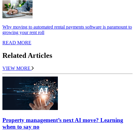
Why moving to automated rental payments software is paramount to
growing your rent roll
READ MORE
Related Articles
VIEW MORE
Property management’s next AI move? Learning
when to say no