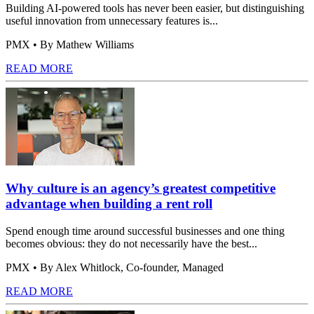
Building AI-powered tools has never been easier, but distinguishing
useful innovation from unnecessary features is...
PMX
• By Mathew Williams
READ MORE
Why culture is an agency’s greatest competitive
advantage when building a rent roll
Spend enough time around successful businesses and one thing
becomes obvious: they do not necessarily have the best...
PMX
• By Alex Whitlock, Co-founder, Managed
READ MORE