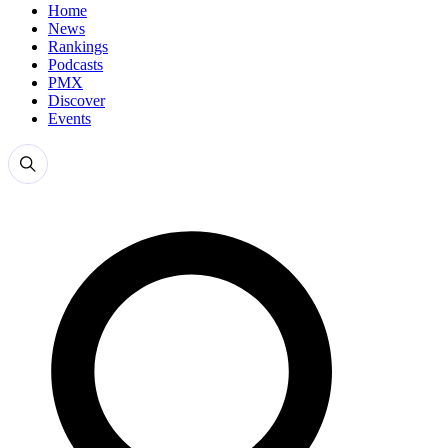
Home
News
Rankings
Podcasts
PMX
Discover
Events