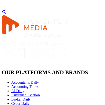
OUR PLATFORMS AND BRANDS
Accountants Daily
Accounting Times
AI Daily
Australian Aviation
Broker Daily
Cyber Daily