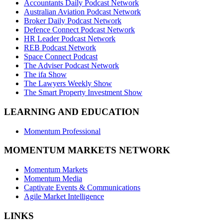
Accountants Daily Podcast Network
Australian Aviation Podcast Network
Broker Daily Podcast Network
Defence Connect Podcast Network
HR Leader Podcast Network
REB Podcast Network
Space Connect Podcast
The Adviser Podcast Network
The ifa Show
The Lawyers Weekly Show
The Smart Property Investment Show
LEARNING AND EDUCATION
Momentum Professional
MOMENTUM MARKETS NETWORK
Momentum Markets
Momentum Media
Captivate Events & Communications
Agile Market Intelligence
LINKS