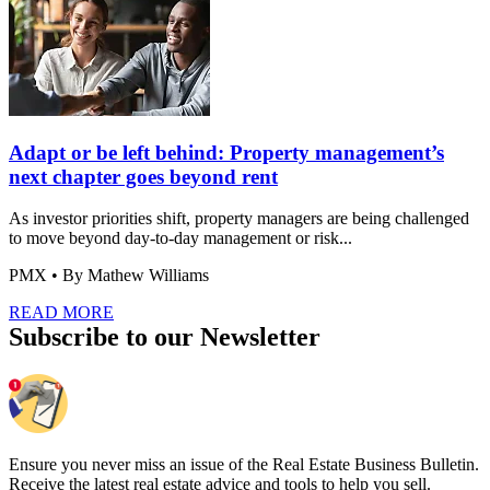
Adapt or be left behind: Property management’s
next chapter goes beyond rent
As investor priorities shift, property managers are being challenged
to move beyond day-to-day management or risk...
PMX
• By Mathew Williams
READ MORE
Subscribe to our Newsletter
Ensure you never miss an issue of the Real Estate Business Bulletin.
Receive the latest real estate advice and tools to help you sell.