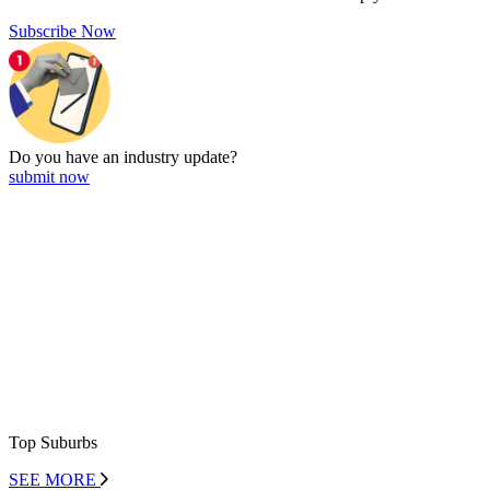
Subscribe Now
Do you have an
industry update?
submit now
Top Suburbs
SEE MORE