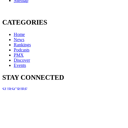
Sitemap
CATEGORIES
Home
News
Rankings
Podcasts
PMX
Discover
Events
STAY CONNECTED
SUBSCRIBE
FOLLOW US ON