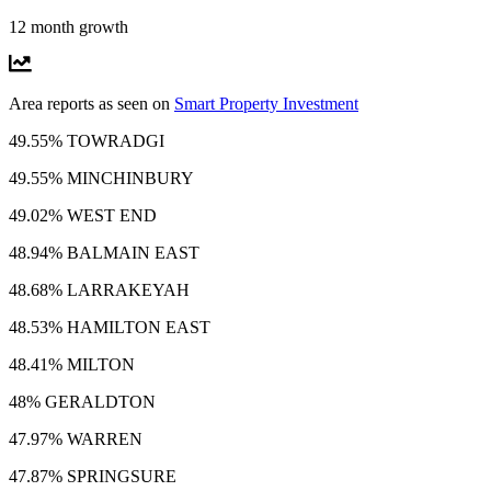
12 month growth
Area reports as seen on
Smart Property Investment
49.55% TOWRADGI
49.55% MINCHINBURY
49.02% WEST END
48.94% BALMAIN EAST
48.68% LARRAKEYAH
48.53% HAMILTON EAST
48.41% MILTON
48% GERALDTON
47.97% WARREN
47.87% SPRINGSURE