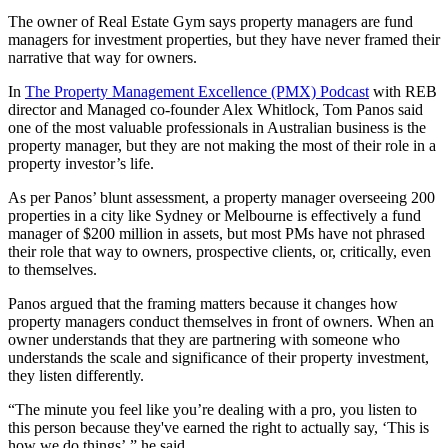
The owner of Real Estate Gym says property managers are fund
managers for investment properties, but they have never framed their
narrative that way for owners.
In
The Property Management Excellence (PMX) Podcast
with REB
director and Managed co-founder Alex Whitlock, Tom Panos said
one of the most valuable professionals in Australian business is the
property manager, but they are not making the most of their role in a
property investor’s life.
As per Panos’ blunt assessment, a property manager overseeing 200
properties in a city like Sydney or Melbourne is effectively a fund
manager of $200 million in assets, but most PMs have not phrased
their role that way to owners, prospective clients, or, critically, even
to themselves.
Panos argued that the framing matters because it changes how
property managers conduct themselves in front of owners. When an
owner understands that they are partnering with someone who
understands the scale and significance of their property investment,
they listen differently.
“The minute you feel like you’re dealing with a pro, you listen to
this person because they've earned the right to actually say, ‘This is
how we do things’,” he said.