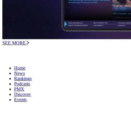
SEE MORE
Home
News
Rankings
Podcasts
PMX
Discover
Events