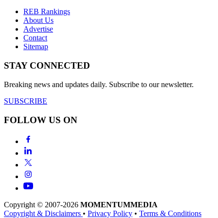
REB Rankings
About Us
Advertise
Contact
Sitemap
STAY CONNECTED
Breaking news and updates daily. Subscribe to our newsletter.
SUBSCRIBE
FOLLOW US ON
Copyright © 2007-2026
MOMENTUM
MEDIA
Copyright & Disclaimers
•
Privacy Policy
•
Terms & Conditions