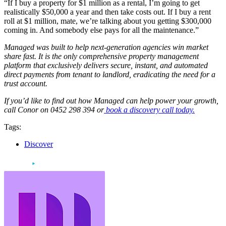
“If I buy a property for $1 million as a rental, I’m going to get
realistically $50,000 a year and then take costs out. If I buy a rent
roll at $1 million, mate, we’re talking about you getting $300,000
coming in. And somebody else pays for all the maintenance.”
Managed was built to help next-generation agencies win market
share fast. It is the only comprehensive property management
platform that exclusively delivers secure, instant, and automated
direct payments from tenant to landlord, eradicating the need for a
trust account.
If you’d like to find out how Managed can help power your growth,
call Conor on 0452 298 394 or
book a discovery call today.
Tags:
Discover