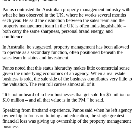
Panos contrasted the Australian property management industry with
what he has observed in the UK, where he works several months
each year. He said the distinction between the sales team and the
property management team in the UK is often indistinguishable –
both carry the same sharpness, personal brand energy, and
confidence.
In Australia, he suggested, property management has been allowed
to operate as a secondary function, often positioned beneath the
sales team in status and investment.
Panos noted that this status hierarchy makes little commercial sense
given the underlying economics of an agency. When a real estate
business is sold, the sale side of the business contributes very little to
the valuation. The rent roll carries almost all of it.
“It’s not unheard of to hear businesses that get sold for $5 million or
$10 million – and all that value is in the PM,” he said.
Speaking from firsthand experience, Panos said when he left agency
ownership to focus on training and education, the single greatest
financial loss was giving up ownership of the property management
business.