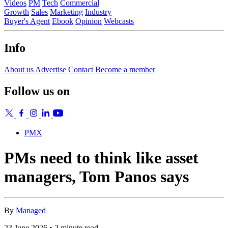
Videos
PM
Tech
Commercial
Growth
Sales
Marketing
Industry
Buyer's Agent
Ebook
Opinion
Webcasts
Info
About us
Advertise
Contact
Become a member
Follow us on
PMX
PMs need to think like asset
managers, Tom Panos says
By
Managed
23 June 2026 • 2 minute read