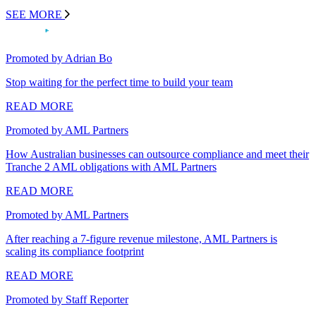
SEE MORE
Promoted by Adrian Bo
Stop waiting for the perfect time to build your team
READ MORE
Promoted by AML Partners
How Australian businesses can outsource compliance and meet their
Tranche 2 AML obligations with AML Partners
READ MORE
Promoted by AML Partners
After reaching a 7-figure revenue milestone, AML Partners is
scaling its compliance footprint
READ MORE
Promoted by Staff Reporter