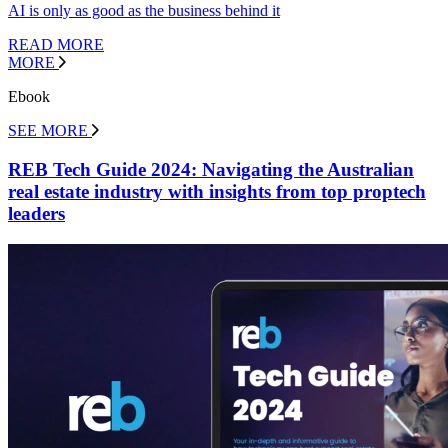
AI is only as good as the business behind it
READ MORE
MORE
Ebook
SEE MORE
REB Tech Guide 2024: Navigating the Australian
real estate industry with insights from top proptech
leaders