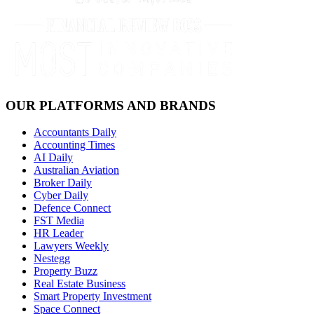
OUR PLATFORMS AND BRANDS
Accountants Daily
Accounting Times
AI Daily
Australian Aviation
Broker Daily
Cyber Daily
Defence Connect
FST Media
HR Leader
Lawyers Weekly
Nestegg
Property Buzz
Real Estate Business
Smart Property Investment
Space Connect