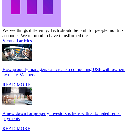
We see things differently. Tech should be built for people, not trust
accounts. We're proud to have transformed the...
View all articles
How property managers can create a compelling USP with owners
by using Managed
READ MORE
A new dawn for property investors is here with automated rental
payments
READ MORE