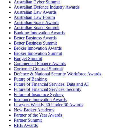
Australian Cyber Summit
Australian Defence Industry Awards
Australian Law Awards
Australian Law Forum
Australian Space Awards
Australian Space Summit
Banking Innovation Awards
Better Business Awards
Better Business Summit
Broker Innovation Awards
Broker Innovation Summit
Budget Summit
Commerical Finance Awards
Corporate Counsel Summit
Defence & National Security Workforce Awards
Future of Banking
Future of Financial Services: Data and AI
Future of Financial Services: Security
Future of Insurance Sydney
Insurance Innovation Awards
Lawyers Weekly 30 Under 30 Awards
New Broker Academy
Partner of the Year Awards
Partner Summit
REB Awards