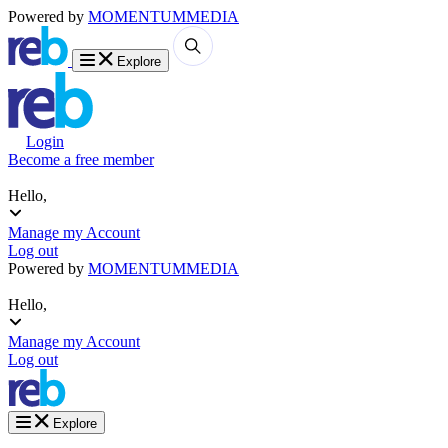
Powered by
MOMENTUM
MEDIA
Explore
Login
Become a free member
Hello,
Manage my Account
Log out
Powered by
MOMENTUM
MEDIA
Hello,
Manage my Account
Log out
Explore