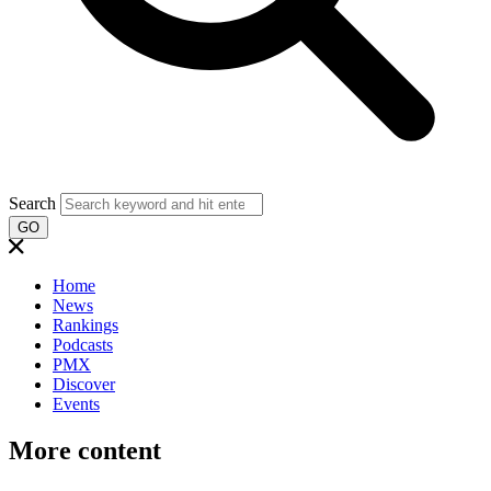
Search
GO
Home
News
Rankings
Podcasts
PMX
Discover
Events
More content