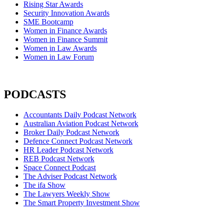
Rising Star Awards
Security Innovation Awards
SME Bootcamp
Women in Finance Awards
Women in Finance Summit
Women in Law Awards
Women in Law Forum
PODCASTS
Accountants Daily Podcast Network
Australian Aviation Podcast Network
Broker Daily Podcast Network
Defence Connect Podcast Network
HR Leader Podcast Network
REB Podcast Network
Space Connect Podcast
The Adviser Podcast Network
The ifa Show
The Lawyers Weekly Show
The Smart Property Investment Show