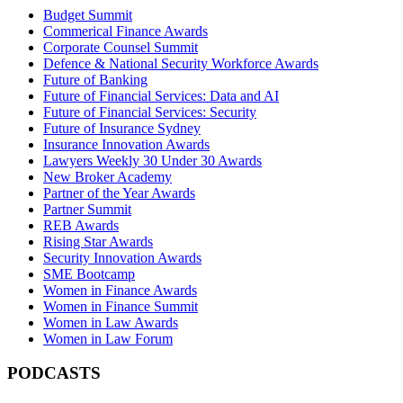
Budget Summit
Commerical Finance Awards
Corporate Counsel Summit
Defence & National Security Workforce Awards
Future of Banking
Future of Financial Services: Data and AI
Future of Financial Services: Security
Future of Insurance Sydney
Insurance Innovation Awards
Lawyers Weekly 30 Under 30 Awards
New Broker Academy
Partner of the Year Awards
Partner Summit
REB Awards
Rising Star Awards
Security Innovation Awards
SME Bootcamp
Women in Finance Awards
Women in Finance Summit
Women in Law Awards
Women in Law Forum
PODCASTS