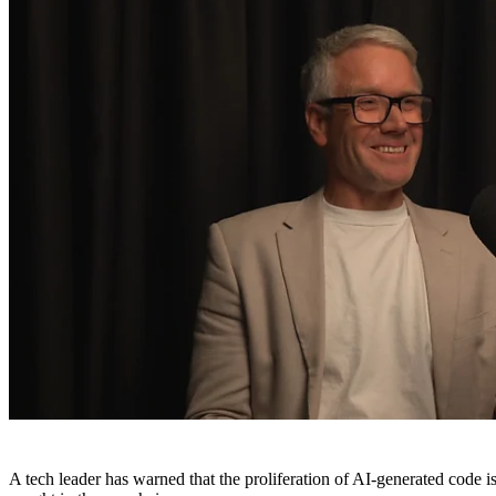
A tech leader has warned that the proliferation of AI-generated code 