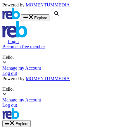
Powered by
MOMENTUM
MEDIA
Explore
Login
Become a free member
Hello,
Manage my Account
Log out
Powered by
MOMENTUM
MEDIA
Hello,
Manage my Account
Log out
Explore