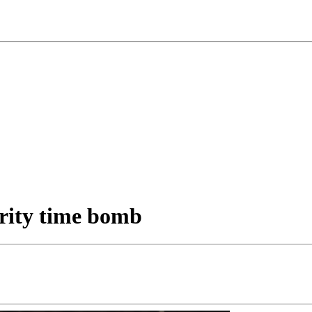
urity time bomb