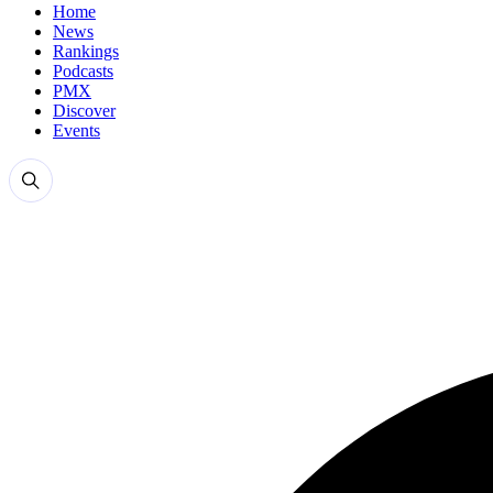
Home
News
Rankings
Podcasts
PMX
Discover
Events