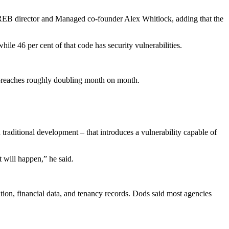
EB director and Managed co-founder Alex Whitlock, adding that the
ile 46 per cent of that code has security vulnerabilities.
r breaches roughly doubling month on month.
traditional development – that introduces a vulnerability capable of
t will happen,” he said.
tion, financial data, and tenancy records. Dods said most agencies