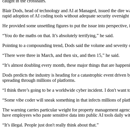
caught in the crosshairs.
Blair Dods, head of technology and AI at Managed, issued the dire w
rapid adoption of AI coding tools without adequate security oversight h
He provided some unsettling figures to put the issue into perspective, 
“You do the maths on that. It’s absolutely terrifying,” he said.
Pointing to a compounding trend, Dods said the volume and severity 
“There were three in March, and then six, and then 15,” he said.
“It’s almost doubling every month, these major things that are happen
Dods predicts the industry is heading for a catastrophic event driven 
spreading through millions of platforms.
“I think there’s going to be a worldwide cyber incident. I don't want to
“Some vibe coder will sneak something in that infects millions of pla
The warning carries particular weight for property management agencie
have employees who paste sensitive data into public AI tools daily wi
“It’s illegal. People just don't really think about that.”