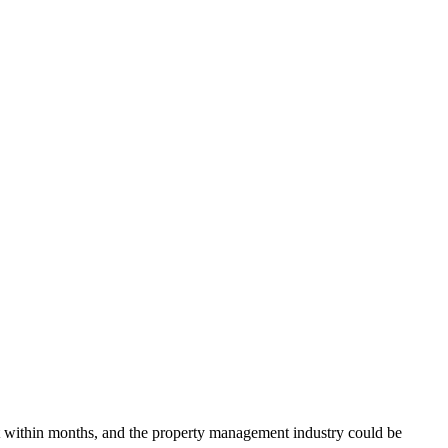
ent within months, and the property management industry could be