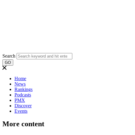
Search
GO
Home
News
Rankings
Podcasts
PMX
Discover
Events
More content