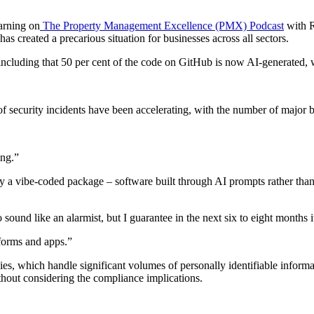
arning on
The Property Management Excellence (PMX) Podcast
with R
as created a precarious situation for businesses across all sectors.
including that 50 per cent of the code on GitHub is now AI-generated, wh
of security incidents have been accelerating, with the number of majo
ing.”
by a vibe-coded package – software built through AI prompts rather than 
 sound like an alarmist, but I guarantee in the next six to eight months i
tforms and apps.”
s, which handle significant volumes of personally identifiable informa
thout considering the compliance implications.