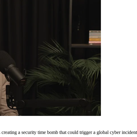
is creating a security time bomb that could trigger a global cyber incid