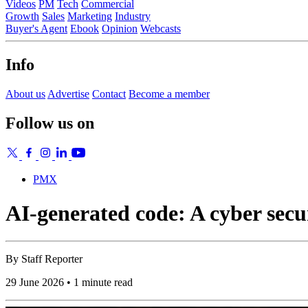
Videos
PM
Tech
Commercial
Growth
Sales
Marketing
Industry
Buyer's Agent
Ebook
Opinion
Webcasts
Info
About us
Advertise
Contact
Become a member
Follow us on
PMX
AI-generated code: A cyber sec
By
Staff Reporter
29 June 2026 • 1 minute read