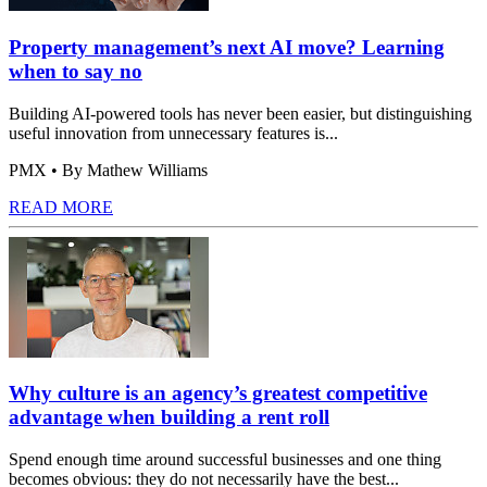
Property management’s next AI move? Learning
when to say no
Building AI-powered tools has never been easier, but distinguishing
useful innovation from unnecessary features is...
PMX
• By Mathew Williams
READ MORE
Why culture is an agency’s greatest competitive
advantage when building a rent roll
Spend enough time around successful businesses and one thing
becomes obvious: they do not necessarily have the best...