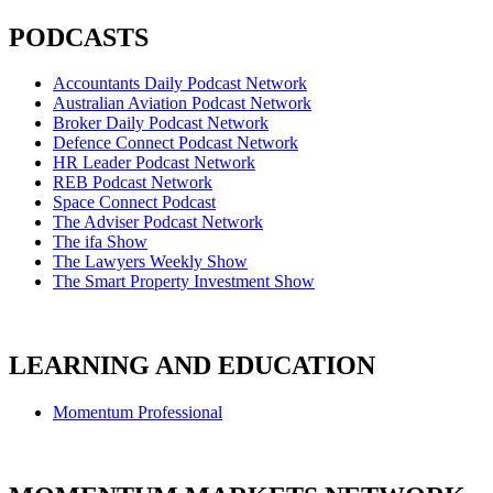
PODCASTS
Accountants Daily Podcast Network
Australian Aviation Podcast Network
Broker Daily Podcast Network
Defence Connect Podcast Network
HR Leader Podcast Network
REB Podcast Network
Space Connect Podcast
The Adviser Podcast Network
The ifa Show
The Lawyers Weekly Show
The Smart Property Investment Show
LEARNING AND EDUCATION
Momentum Professional