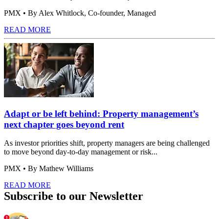
PMX
• By Alex Whitlock, Co-founder, Managed
READ MORE
Adapt or be left behind: Property management’s
next chapter goes beyond rent
As investor priorities shift, property managers are being challenged
to move beyond day-to-day management or risk...
PMX
• By Mathew Williams
READ MORE
Subscribe to our Newsletter