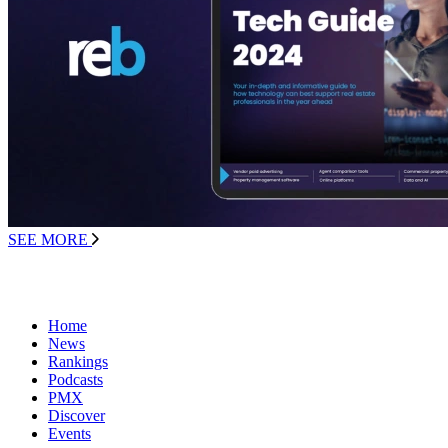
SEE MORE
Home
News
Rankings
Podcasts
PMX
Discover
Events