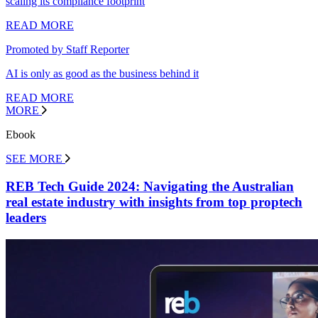
scaling its compliance footprint
READ MORE
Promoted by Staff Reporter
AI is only as good as the business behind it
READ MORE
MORE
Ebook
SEE MORE
REB Tech Guide 2024: Navigating the Australian
real estate industry with insights from top proptech
leaders