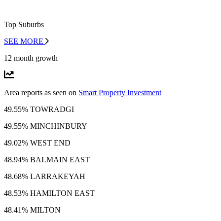
Top Suburbs
SEE MORE
12 month growth
Area reports as seen on
Smart Property Investment
49.55% TOWRADGI
49.55% MINCHINBURY
49.02% WEST END
48.94% BALMAIN EAST
48.68% LARRAKEYAH
48.53% HAMILTON EAST
48.41% MILTON