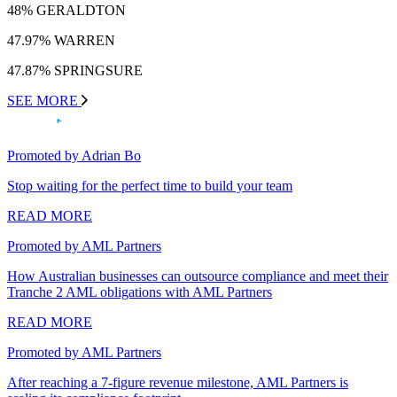
48% GERALDTON
47.97% WARREN
47.87% SPRINGSURE
SEE MORE
Promoted by Adrian Bo
Stop waiting for the perfect time to build your team
READ MORE
Promoted by AML Partners
How Australian businesses can outsource compliance and meet their
Tranche 2 AML obligations with AML Partners
READ MORE
Promoted by AML Partners
After reaching a 7-figure revenue milestone, AML Partners is