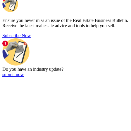
Ensure you never miss an issue of the Real Estate Business Bulletin.
Receive the latest real estate advice and tools to help you sell.
Subscribe Now
Do you have an
industry update?
submit now