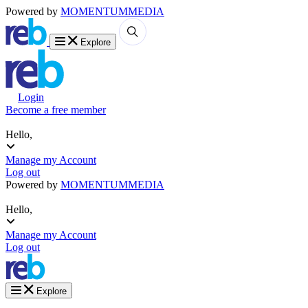
Powered by
MOMENTUM
MEDIA
Explore
Login
Become a free member
Hello,
Manage my Account
Log out
Powered by
MOMENTUM
MEDIA
Hello,
Manage my Account
Log out
Explore