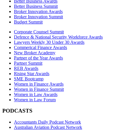
Better Business Awards
Better Business Summit
Broker Innovation Awards
Broker Innovation Summit
Budget Summit
Corporate Counsel Summit
Defence & National Security Workforce Awards
Lawyers Weekly 30 Under 30 Awards
Commerical Finance Awards
New Broker Academy
Partner of the Year Awards
Partner Summit
REB Awards
Rising Star Awards
SME Bootcamp
Women in Finance Awards
Women in Finance Summit
Women in Law Awards
Women in Law Forum
PODCASTS
Accountants Daily Podcast Network
Australian Aviation Podcast Network