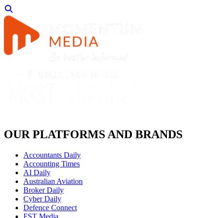
OUR PLATFORMS AND BRANDS
Accountants Daily
Accounting Times
AI Daily
Australian Aviation
Broker Daily
Cyber Daily
Defence Connect
FST Media