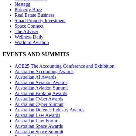
Nestegg
Property Buzz
Real Estate Business
Smart Property Investment
Space Connect
The Adviser
Wellness Daily
World of Aviation
EVENTS AND SUMMITS
ACE25 The Accounting Conference and Exhibition
Australian Accounting Awards
Australian AI Awards
Australian Aviation Awards
Australian Aviation Summit
Australian Broking Awards
Australian Cyber Awards
Australian Cyber Summit
Australian Defence Industry Awards
Australian Law Awards
Australian Law Forum
Australian Space Awards
Australian Space Summit