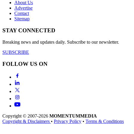
About Us
Advertise
Contact
Sitemap
STAY CONNECTED
Breaking news and updates daily. Subscribe to our newsletter.
SUBSCRIBE
FOLLOW US ON
Copyright © 2007-2026
MOMENTUM
MEDIA
Copyright & Disclaimers
•
Privacy Policy
•
Terms & Conditions