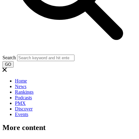
Search
GO
Home
News
Rankings
Podcasts
PMX
Discover
Events
More content