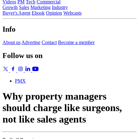
Videos
PM
Tech
Commercial
Growth
Sales
Marketing
Industry
Buyer's Agent
Ebook
Opinion
Webcasts
Info
About us
Advertise
Contact
Become a member
Follow us on
PMX
Why property managers
should charge like surgeons,
not like sales agents