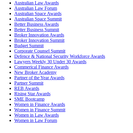
Australian Law Awards
Australian Law Forum
Australian Space Awards
Australian Space Summit
Better Business Awards
Better Business Summit
Broker Innovation Awards
Broker Innovation Summit
Budget Summit
Corporate Counsel Summit
Defence & National Security Workforce Awards
Lawyers Weekly 30 Under 30 Awards
Commerical Finance Awards
New Broker Academy
Partner of the Year Awards
Partner Summit
REB Awards
Rising Star Awards
SME Bootcamp
Women in Finance Awards
Women in Finance Summit
Women in Law Awards
Women in Law Forum