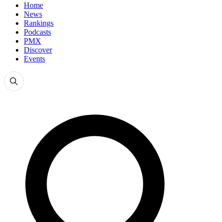
Home
News
Rankings
Podcasts
PMX
Discover
Events