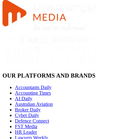
OUR PLATFORMS AND BRANDS
Accountants Daily
Accounting Times
AI Daily
Australian Aviation
Broker Daily
Cyber Daily
Defence Connect
FST Media
HR Leader
Lawyers Weekly