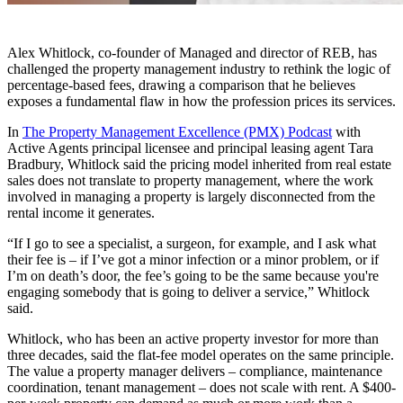
Alex Whitlock, co-founder of Managed and director of REB, has
challenged the property management industry to rethink the logic of
percentage-based fees, drawing a comparison that he believes
exposes a fundamental flaw in how the profession prices its services.
In
The Property Management Excellence (PMX) Podcast
with
Active Agents principal licensee and principal leasing agent Tara
Bradbury, Whitlock said the pricing model inherited from real estate
sales does not translate to property management, where the work
involved in managing a property is largely disconnected from the
rental income it generates.
“If I go to see a specialist, a surgeon, for example, and I ask what
their fee is – if I’ve got a minor infection or a minor problem, or if
I’m on death’s door, the fee’s going to be the same because you're
engaging somebody that is going to deliver a service,” Whitlock
said.
Whitlock, who has been an active property investor for more than
three decades, said the flat-fee model operates on the same principle.
The value a property manager delivers – compliance, maintenance
coordination, tenant management – does not scale with rent. A $400-