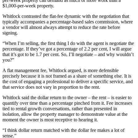
per-week property can demand as much or more work than a
$1,000-per-week property.
Whitlock contrasted the flat-fee dynamic with the negotiation that
typically accompanies a percentage-based sales commission, where
a vendor will almost always attempt to reduce the rate before
signing.
“When I’m selling, the first thing I do with the agent is negotiate the
percentage. If they’ve got a percentage of 2.2 per cent, I will argue
that it’s got to be 1.7 per cent. So, I’ll negotiate – and why wouldn’t
you?”
A flat management fee, Whitlock argued, is more defensible
precisely because it is not framed as a share of something else. It is
the cost of engaging a professional to deliver a specific service, and
that service does not vary in proportion to the rent.
Whitlock said the dollar return to the owner – the rent – is easier to
quantify over time than a percentage pinched from it. Fee increases
tied to rental growth conversations, rather than presented in
isolation, allow the property manager to demonstrate value at the
moment the owner is most receptive to hearing it.
“I think dollar return matched with the dollar fee makes a lot of
sense.”