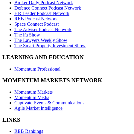
Broker Daily Podcast Network
Defence Connect Podcast Network
HR Leader Podcast Network
REB Podcast Network
Space Connect Podcast
The Adviser Podcast Network
The ifa Show
The Lawyers Weekly Show
The Smart Property Investment Show
LEARNING AND EDUCATION
Momentum Professional
MOMENTUM MARKETS NETWORK
Momentum Markets
Momentum Media
Captivate Events & Communications
Agile Market Intelligence
LINKS
REB Rankings