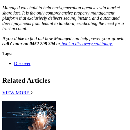
Managed was built to help next-generation agencies win market
share fast. It is the only comprehensive property management
platform that exclusively delivers secure, instant, and automated
direct payments from tenant to landlord, eradicating the need for a
trust account.
If you’d like to find out how Managed can help power your growth,
call Conor on 0452 298 394
or
book a discovery call today.
Tags:
Discover
Related Articles
VIEW MORE