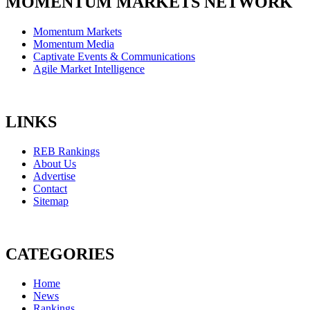
MOMENTUM MARKETS NETWORK
Momentum Markets
Momentum Media
Captivate Events & Communications
Agile Market Intelligence
LINKS
REB Rankings
About Us
Advertise
Contact
Sitemap
CATEGORIES
Home
News
Rankings