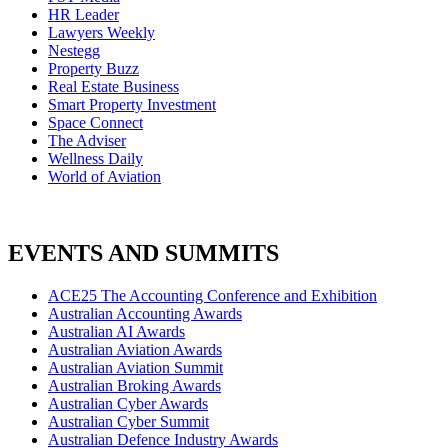
HR Leader
Lawyers Weekly
Nestegg
Property Buzz
Real Estate Business
Smart Property Investment
Space Connect
The Adviser
Wellness Daily
World of Aviation
EVENTS AND SUMMITS
ACE25 The Accounting Conference and Exhibition
Australian Accounting Awards
Australian AI Awards
Australian Aviation Awards
Australian Aviation Summit
Australian Broking Awards
Australian Cyber Awards
Australian Cyber Summit
Australian Defence Industry Awards