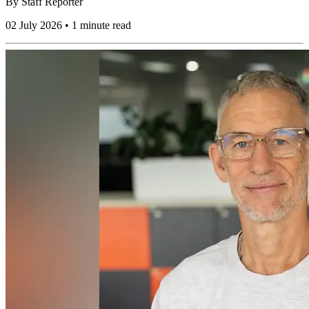
By
Staff Reporter
02 July 2026 • 1 minute read