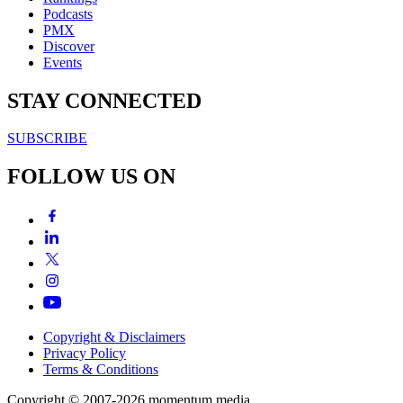
Podcasts
PMX
Discover
Events
STAY CONNECTED
SUBSCRIBE
FOLLOW US ON
Copyright & Disclaimers
Privacy Policy
Terms & Conditions
Copyright © 2007-2026
momentum
media