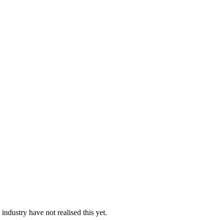
industry have not realised this yet.