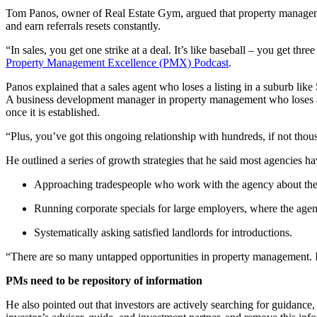
Tom Panos, owner of Real Estate Gym, argued that property managemen
and earn referrals resets constantly.
“In sales, you get one strike at a deal. It’s like baseball – you get 
Property Management Excellence (PMX) Podcast
.
Panos explained that a sales agent who loses a listing in a suburb li
A business development manager in property management who loses a pr
once it is established.
“Plus, you’ve got this ongoing relationship with hundreds, if not thou
He outlined a series of growth strategies that he said most agencies ha
Approaching tradespeople who work with the agency about thei
Running corporate specials for large employers, where the agenc
Systematically asking satisfied landlords for introductions.
“There are so many untapped opportunities in property management. It i
PMs need to be repository of information
He also pointed out that investors are actively searching for guidance,