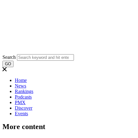
Search
GO
Home
News
Rankings
Podcasts
PMX
Discover
Events
More content