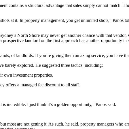
t contains a structural advantage that sales simply cannot match. The
three shots at it. In property management, you get unlimited shots,” Pa
ke Sydney’s North Shore may never get another chance with that vendor, 
ospective landlord on the first approach has another opportunity in si
sands, of landlords. If you’re giving them amazing service, you have the
ve barely explored. He suggested three tactics, including:
r own investment properties.
y offers a managed fee discount to all staff.
s incredible. I just think it’s a golden opportunity,” Panos said.
 but most are not getting it. As such, he said, property managers who ar