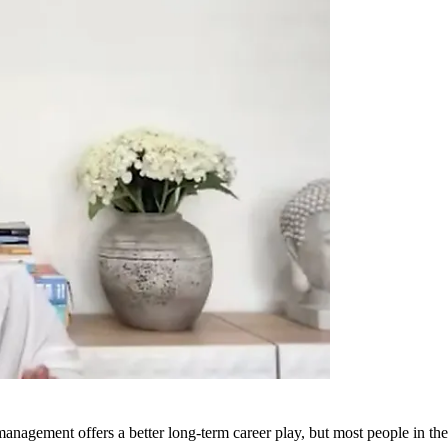
management offers a better long-term career play, but most people in the 