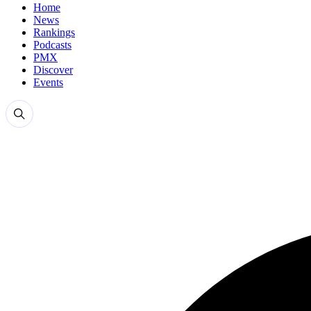
Home
News
Rankings
Podcasts
PMX
Discover
Events