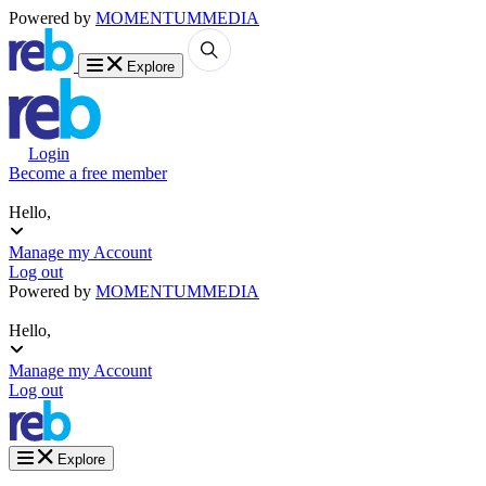
Powered by
MOMENTUM
MEDIA
Explore
Login
Become a free member
Hello,
Manage my Account
Log out
Powered by
MOMENTUM
MEDIA
Hello,
Manage my Account
Log out
Explore