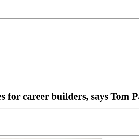
 for career builders, says Tom 