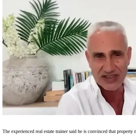
The experienced real estate trainer said he is convinced that property 