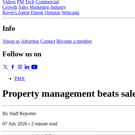
Videos
PM
Tech
Commercial
Growth
Sales
Marketing
Industry
Buyer's Agent
Ebook
Opinion
Webcasts
Info
About us
Advertise
Contact
Become a member
Follow us on
PMX
Property management beats sales
By
Staff Reporter
07 July 2026 • 2 minute read