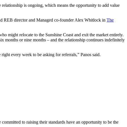
 relationship is ongoing, which means the opportunity to add value
nos told REB director and Managed co-founder Alex Whitlock in
The
who might relocate to the Sunshine Coast and exit the market entirely.
x months or nine months – and the relationship continues indefinitely
 right every week to be asking for referrals,” Panos said.
e committed to raising their standards have an opportunity to be the