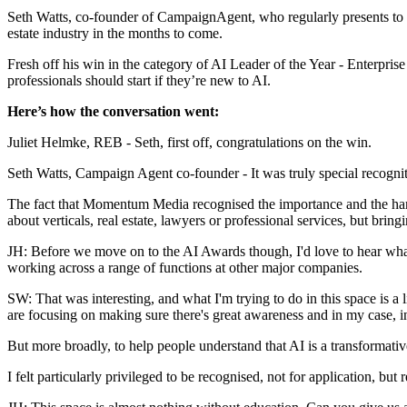
Seth Watts, co-founder of CampaignAgent, who regularly presents to r
estate industry in the months to come.
Fresh off his win in the category of AI Leader of the Year - Enterpris
professionals should start if they’re new to AI.
Here’s how the conversation went:
Juliet Helmke, REB
-
Seth, first off, congratulations on the win.
Seth Watts, Campaign Agent co-founder
- It was
truly special recogni
The fact that Momentum Media recognised the importance and the hard 
about verticals, real estate, lawyers or professional services, but brin
JH: Before we move on to the AI Awards though, I'd love to hear what
working across a range of functions at other major companies.
SW:
That was interesting, and what I'm trying to do in this space is a l
are focusing on making sure there's great awareness and in my case, i
But more broadly, to help people understand that AI is a transformative
I felt particularly privileged to be recognised, not for application, but re