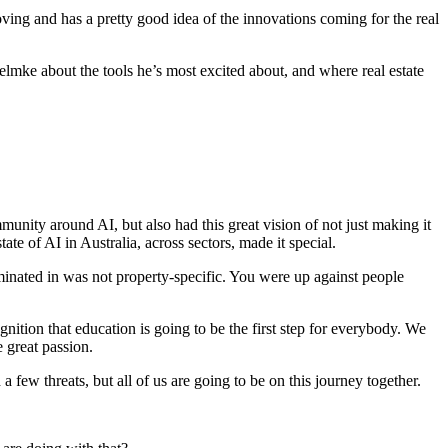
ing and has a pretty good idea of the innovations coming for the real
elmke about the tools he’s most excited about, and where real estate
ity around AI, but also had this great vision of not just making it
ate of AI in Australia, across sectors, made it special.
inated in was not property-specific. You were up against people
cognition that education is going to be the first step for everybody. We
 great passion.
 few threats, but all of us are going to be on this journey together.