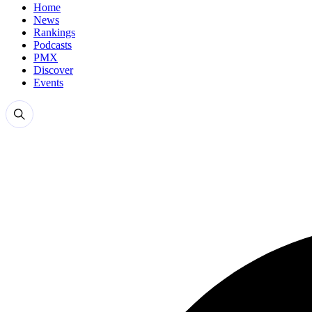
Home
News
Rankings
Podcasts
PMX
Discover
Events