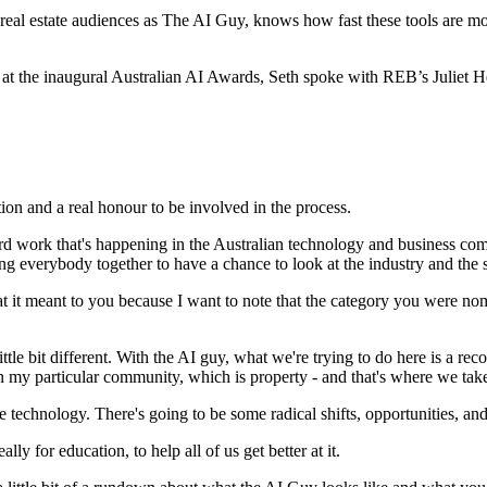
eal estate audiences as The AI Guy, knows how fast these tools are mov
e at the inaugural Australian AI Awards, Seth spoke with REB’s Juliet H
tion and a real honour to be involved in the process.
work that's happening in the Australian technology and business commun
ging everybody together to have a chance to look at the industry and the st
 it meant to you because I want to note that the category you were nom
ittle bit different. With the AI guy, what we're trying to do here is a re
n my particular community, which is property - and that's where we take
 technology. There's going to be some radical shifts, opportunities, and a
ally for education, to help all of us get better at it.