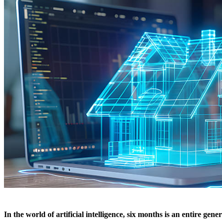
In the world of artificial intelligence, six months is an entire ge