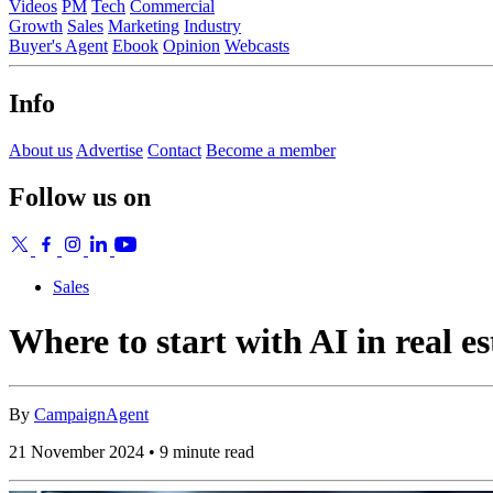
Videos
PM
Tech
Commercial
Growth
Sales
Marketing
Industry
Buyer's Agent
Ebook
Opinion
Webcasts
Info
About us
Advertise
Contact
Become a member
Follow us on
Sales
Where to start with AI in real es
By
CampaignAgent
21 November 2024 • 9 minute read