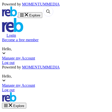
Powered by
MOMENTUM
MEDIA
Explore
Login
Become a free member
Hello,
Manage my Account
Log out
Powered by
MOMENTUM
MEDIA
Hello,
Manage my Account
Log out
Explore