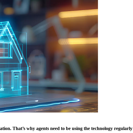
neration. That’s why agents need to be using the technology regularly