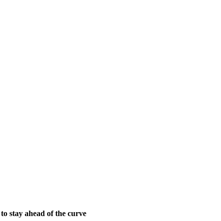
 to stay ahead of the curve