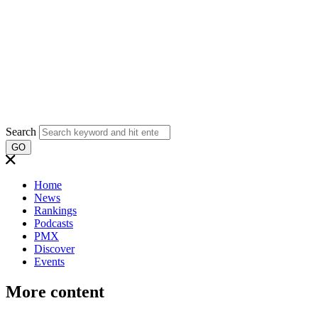
Search
GO
Home
News
Rankings
Podcasts
PMX
Discover
Events
More content