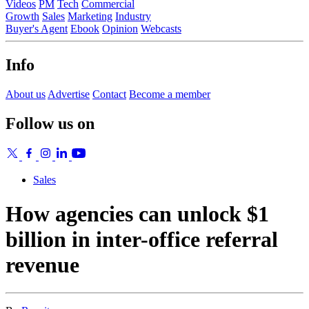
Videos
PM
Tech
Commercial
Growth
Sales
Marketing
Industry
Buyer's Agent
Ebook
Opinion
Webcasts
Info
About us
Advertise
Contact
Become a member
Follow us on
Sales
How agencies can unlock $1
billion in inter-office referral
revenue