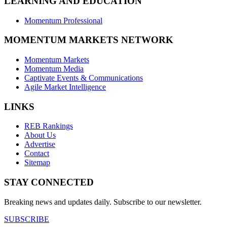
LEARNING AND EDUCATION
Momentum Professional
MOMENTUM MARKETS NETWORK
Momentum Markets
Momentum Media
Captivate Events & Communications
Agile Market Intelligence
LINKS
REB Rankings
About Us
Advertise
Contact
Sitemap
STAY CONNECTED
Breaking news and updates daily. Subscribe to our newsletter.
SUBSCRIBE