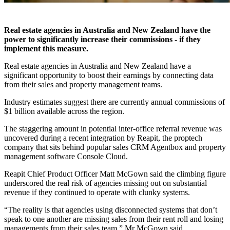
Real estate agencies in Australia and New Zealand have the
power to significantly increase their commissions - if they
implement this measure.
Real estate agencies in Australia and New Zealand have a
significant opportunity to boost their earnings by connecting data
from their sales and property management teams.
Industry estimates suggest there are currently annual commissions of
$1 billion available across the region.
The staggering amount in potential inter-office referral revenue was
uncovered during a recent integration by Reapit, the proptech
company that sits behind popular sales CRM Agentbox and property
management software Console Cloud.
Reapit Chief Product Officer Matt McGown said the climbing figure
underscored the real risk of agencies missing out on substantial
revenue if they continued to operate with clunky systems.
“The reality is that agencies using disconnected systems that don’t
speak to one another are missing sales from their rent roll and losing
managements from their sales team,” Mr McGown said.