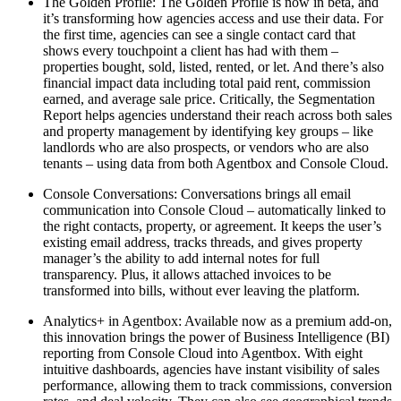
The Golden Profile:
The Golden Profile is now in beta, and
it’s transforming how agencies access and use their data. For
the first time, agencies can see a single contact card that
shows every touchpoint a client has had with them –
properties bought, sold, listed, rented, or let. And there’s also
financial impact data including total paid rent, commission
earned, and average sale price. Critically, the Segmentation
Report helps agencies understand their reach across both sales
and property management by identifying key groups – like
landlords who are also prospects, or vendors who are also
tenants – using data from both Agentbox and Console Cloud.
Console Conversations:
Conversations brings all email
communication into Console Cloud – automatically linked to
the right contacts, property, or agreement. It keeps the user’s
existing email address, tracks threads, and gives property
manager’s the ability to add internal notes for full
transparency. Plus, it allows attached invoices to be
transformed into bills, without ever leaving the platform.
Analytics+ in Agentbox:
Available now as a premium add-on,
this innovation brings the power of Business Intelligence (BI)
reporting from Console Cloud into Agentbox. With eight
intuitive dashboards, agencies have instant visibility of sales
performance, allowing them to track commissions, conversion