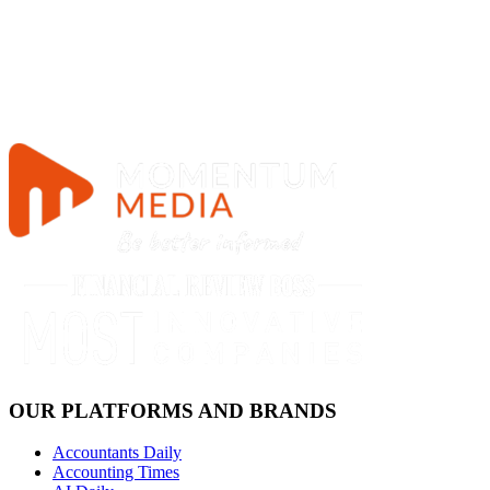
OUR PLATFORMS AND BRANDS
Accountants Daily
Accounting Times