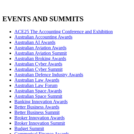
EVENTS AND SUMMITS
ACE25 The Accounting Conference and Exhibition
Australian Accounting Awards
Australian AI Awards
Australian Aviation Awards
Australian Aviation Summit
Australian Broking Awards
Australian Cyber Awards
Australian Cyber Summit
Australian Defence Industry Awards
Australian Law Awards
Australian Law Forum
Australian Space Awards
Australian Space Summit
Banking Innovation Awards
Better Business Awards
Better Business Summit
Broker Innovation Awards
Broker Innovation Summit
Budget Summit
Commerical Finance Awards