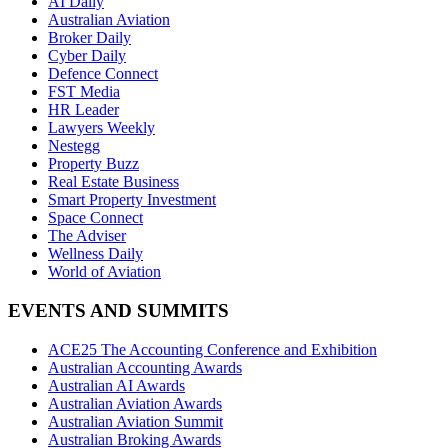
AI Daily
Australian Aviation
Broker Daily
Cyber Daily
Defence Connect
FST Media
HR Leader
Lawyers Weekly
Nestegg
Property Buzz
Real Estate Business
Smart Property Investment
Space Connect
The Adviser
Wellness Daily
World of Aviation
EVENTS AND SUMMITS
ACE25 The Accounting Conference and Exhibition
Australian Accounting Awards
Australian AI Awards
Australian Aviation Awards
Australian Aviation Summit
Australian Broking Awards