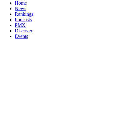
Home
News
Rankings
Podcasts
PMX
Discover
Events