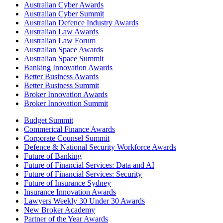
Australian Cyber Awards
Australian Cyber Summit
Australian Defence Industry Awards
Australian Law Awards
Australian Law Forum
Australian Space Awards
Australian Space Summit
Banking Innovation Awards
Better Business Awards
Better Business Summit
Broker Innovation Awards
Broker Innovation Summit
Budget Summit
Commerical Finance Awards
Corporate Counsel Summit
Defence & National Security Workforce Awards
Future of Banking
Future of Financial Services: Data and AI
Future of Financial Services: Security
Future of Insurance Sydney
Insurance Innovation Awards
Lawyers Weekly 30 Under 30 Awards
New Broker Academy
Partner of the Year Awards