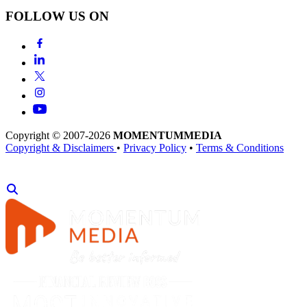
FOLLOW US ON
Copyright © 2007-2026
MOMENTUM
MEDIA
Copyright & Disclaimers
•
Privacy Policy
•
Terms & Conditions