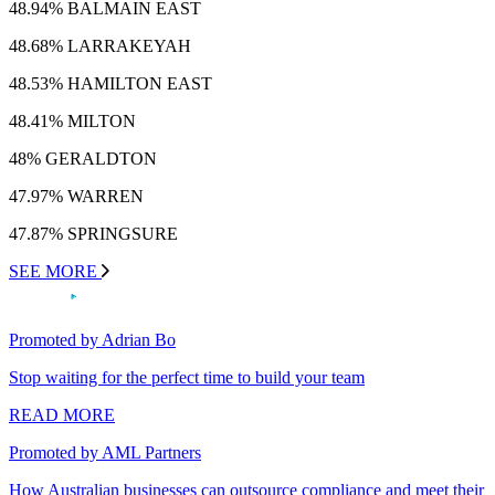
48.94% BALMAIN EAST
48.68% LARRAKEYAH
48.53% HAMILTON EAST
48.41% MILTON
48% GERALDTON
47.97% WARREN
47.87% SPRINGSURE
SEE MORE
Promoted by Adrian Bo
Stop waiting for the perfect time to build your team
READ MORE
Promoted by AML Partners
How Australian businesses can outsource compliance and meet their