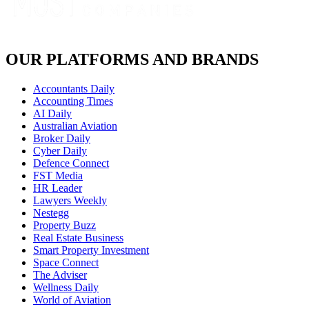
OUR PLATFORMS AND BRANDS
Accountants Daily
Accounting Times
AI Daily
Australian Aviation
Broker Daily
Cyber Daily
Defence Connect
FST Media
HR Leader
Lawyers Weekly
Nestegg
Property Buzz
Real Estate Business
Smart Property Investment
Space Connect
The Adviser
Wellness Daily
World of Aviation