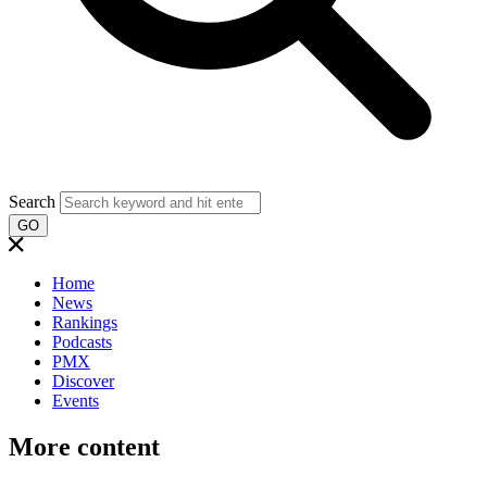
Search
GO
Home
News
Rankings
Podcasts
PMX
Discover
Events
More content