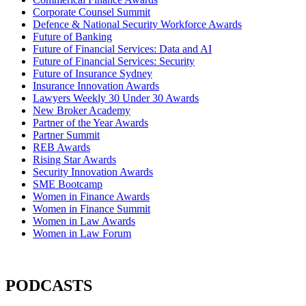
Corporate Counsel Summit
Defence & National Security Workforce Awards
Future of Banking
Future of Financial Services: Data and AI
Future of Financial Services: Security
Future of Insurance Sydney
Insurance Innovation Awards
Lawyers Weekly 30 Under 30 Awards
New Broker Academy
Partner of the Year Awards
Partner Summit
REB Awards
Rising Star Awards
Security Innovation Awards
SME Bootcamp
Women in Finance Awards
Women in Finance Summit
Women in Law Awards
Women in Law Forum
PODCASTS