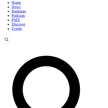
Home
News
Rankings
Podcasts
PMX
Discover
Events