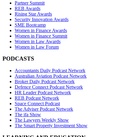
Partner Summit
REB Awards
Rising Star Awards
Security Innovation Awards
SME Bootcamp
Women in Finance Awards
Women in Finance Summit
Women in Law Awards
Women in Law Forum
PODCASTS
Accountants Daily Podcast Network
Australian Aviation Podcast Network
Broker Daily Podcast Network
Defence Connect Podcast Network
HR Leader Podcast Network
REB Podcast Network
Space Connect Podcast
The Adviser Podcast Network
The ifa Show
The Lawyers Weekly Show
The Smart Property Investment Show