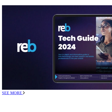
SEE MORE