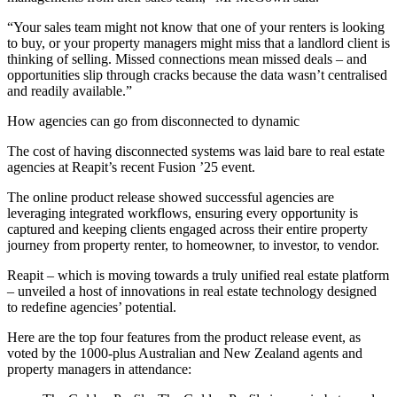
“Your sales team might not know that one of your renters is looking
to buy, or your property managers might miss that a landlord client is
thinking of selling. Missed connections mean missed deals – and
opportunities slip through cracks because the data wasn’t centralised
and readily available.”
How agencies can go from disconnected to dynamic
The cost of having disconnected systems was laid bare to real estate
agencies at Reapit’s recent Fusion ’25 event.
The online product release showed successful agencies are
leveraging integrated workflows, ensuring every opportunity is
captured and keeping clients engaged across their entire property
journey from property renter, to homeowner, to investor, to vendor.
Reapit – which is moving towards a truly unified real estate platform
– unveiled a host of innovations in real estate technology designed
to redefine agencies’ potential.
Here are the top four features from the product release event, as
voted by the 1000-plus Australian and New Zealand agents and
property managers in attendance: