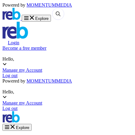
Powered by
MOMENTUM
MEDIA
Explore
Login
Become a free member
Hello,
Manage my Account
Log out
Powered by
MOMENTUM
MEDIA
Hello,
Manage my Account
Log out
Explore