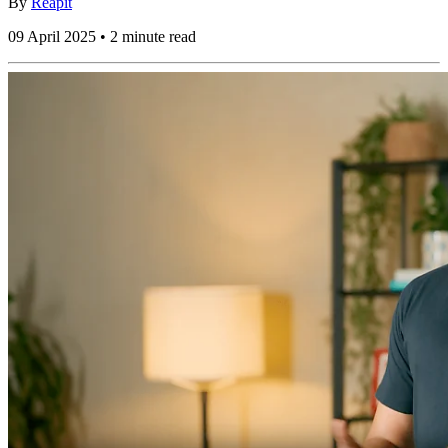
By
Reapit
09 April 2025 • 2 minute read