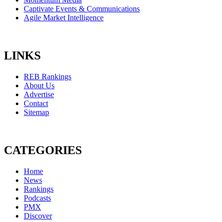
Captivate Events & Communications
Agile Market Intelligence
LINKS
REB Rankings
About Us
Advertise
Contact
Sitemap
CATEGORIES
Home
News
Rankings
Podcasts
PMX
Discover