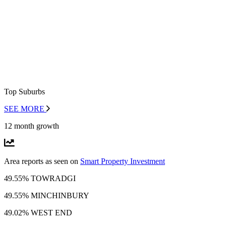
Top Suburbs
SEE MORE
12 month growth
Area reports as seen on
Smart Property Investment
49.55% TOWRADGI
49.55% MINCHINBURY
49.02% WEST END