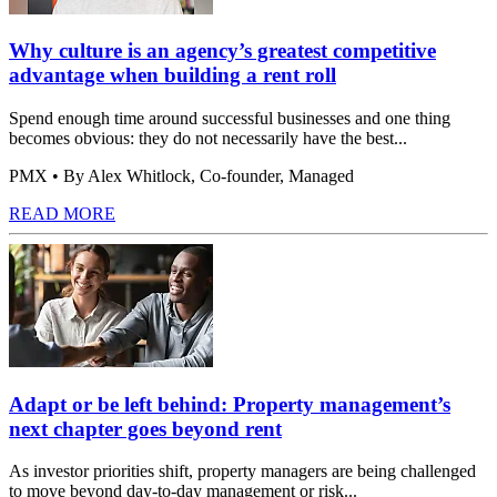
Why culture is an agency’s greatest competitive
advantage when building a rent roll
Spend enough time around successful businesses and one thing
becomes obvious: they do not necessarily have the best...
PMX
• By Alex Whitlock, Co-founder, Managed
READ MORE
Adapt or be left behind: Property management’s
next chapter goes beyond rent
As investor priorities shift, property managers are being challenged
to move beyond day-to-day management or risk...