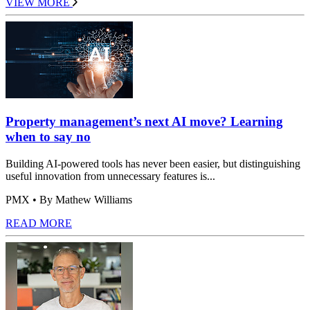
VIEW MORE
Property management’s next AI move? Learning
when to say no
Building AI-powered tools has never been easier, but distinguishing
useful innovation from unnecessary features is...
PMX
• By Mathew Williams
READ MORE