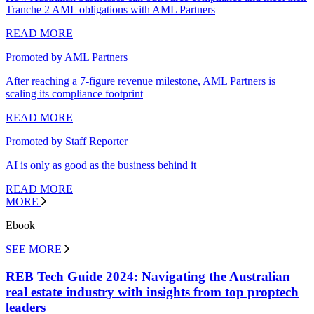
Tranche 2 AML obligations with AML Partners
READ MORE
Promoted by AML Partners
After reaching a 7-figure revenue milestone, AML Partners is
scaling its compliance footprint
READ MORE
Promoted by Staff Reporter
AI is only as good as the business behind it
READ MORE
MORE
Ebook
SEE MORE
REB Tech Guide 2024: Navigating the Australian
real estate industry with insights from top proptech
leaders