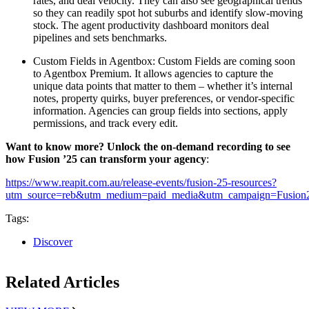
rates, and deal velocity. They can also see geographical trends
so they can readily spot hot suburbs and identify slow-moving
stock. The agent productivity dashboard monitors deal
pipelines and sets benchmarks.
Custom Fields in Agentbox:
Custom Fields are coming soon
to Agentbox Premium. It allows agencies to capture the
unique data points that matter to them – whether it’s internal
notes, property quirks, buyer preferences, or vendor-specific
information. Agencies can group fields into sections, apply
permissions, and track every edit.
Want to know more? Unlock the on-demand recording to see
how Fusion ’25 can transform your agency
:
h
ttps://www.reapit.com.au/release-events/fusion-25-resources?
utm_source=reb&utm_medium=paid_media&utm_campaign=Fusio
Tags:
Discover
Related Articles