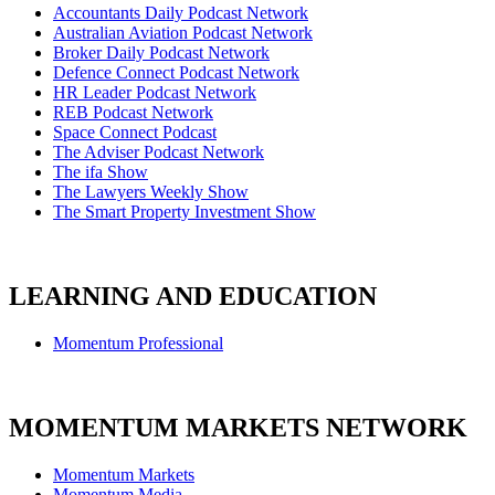
Accountants Daily Podcast Network
Australian Aviation Podcast Network
Broker Daily Podcast Network
Defence Connect Podcast Network
HR Leader Podcast Network
REB Podcast Network
Space Connect Podcast
The Adviser Podcast Network
The ifa Show
The Lawyers Weekly Show
The Smart Property Investment Show
LEARNING AND EDUCATION
Momentum Professional
MOMENTUM MARKETS NETWORK
Momentum Markets
Momentum Media