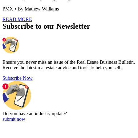
PMX
• By Mathew Williams
READ MORE
Subscribe to our Newsletter
Ensure you never miss an issue of the Real Estate Business Bulletin.
Receive the latest real estate advice and tools to help you sell.
Subscribe Now
Do you have an
industry update?
submit now