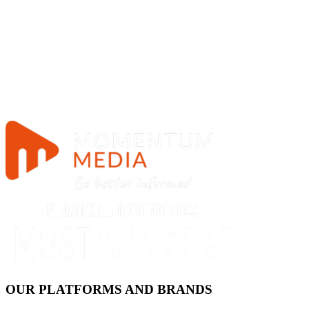
OUR PLATFORMS AND BRANDS