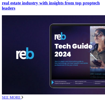
real estate industry with insights from top proptech
leaders
SEE MORE