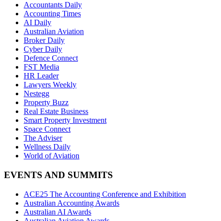
Accountants Daily
Accounting Times
AI Daily
Australian Aviation
Broker Daily
Cyber Daily
Defence Connect
FST Media
HR Leader
Lawyers Weekly
Nestegg
Property Buzz
Real Estate Business
Smart Property Investment
Space Connect
The Adviser
Wellness Daily
World of Aviation
EVENTS AND SUMMITS
ACE25 The Accounting Conference and Exhibition
Australian Accounting Awards
Australian AI Awards
Australian Aviation Awards