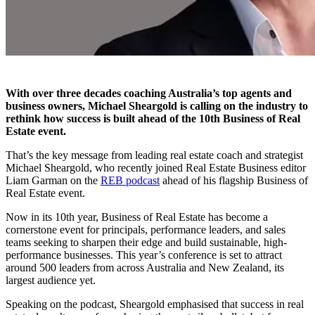
With over three decades coaching Australia’s top agents and
business owners, Michael Sheargold is calling on the industry to
rethink how success is built ahead of the 10th Business of Real
Estate event.
That’s the key message from leading real estate coach and strategist
Michael Sheargold, who recently joined Real Estate Business editor
Liam Garman on the
REB podcast
ahead of his flagship Business of
Real Estate event.
Now in its 10th year, Business of Real Estate has become a
cornerstone event for principals, performance leaders, and sales
teams seeking to sharpen their edge and build sustainable, high-
performance businesses. This year’s conference is set to attract
around 500 leaders from across Australia and New Zealand, its
largest audience yet.
Speaking on the podcast, Sheargold emphasised that success in real