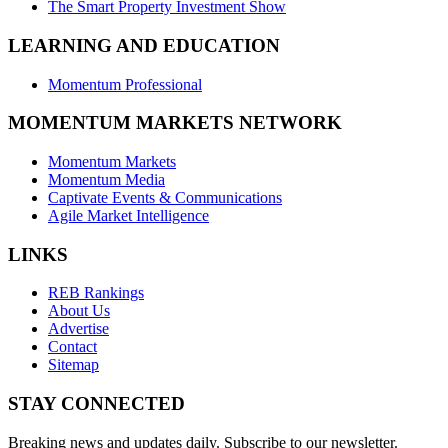
The Smart Property Investment Show
LEARNING AND EDUCATION
Momentum Professional
MOMENTUM MARKETS NETWORK
Momentum Markets
Momentum Media
Captivate Events & Communications
Agile Market Intelligence
LINKS
REB Rankings
About Us
Advertise
Contact
Sitemap
STAY CONNECTED
Breaking news and updates daily. Subscribe to our newsletter.