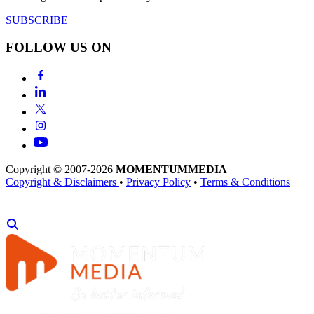
SUBSCRIBE
FOLLOW US ON
Copyright © 2007-2026
MOMENTUM
MEDIA
Copyright & Disclaimers
•
Privacy Policy
•
Terms & Conditions