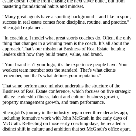
estate doesn’t come from chasing the next silver bullet, but from
mastering foundational habits and mindset.
“Many great agents have a sporting background – and like in sport,
success in real estate comes from discipline, routine, and practice,”
Sheargold explained.
“In coaching, I model what great sports coaches do. Often, the only
thing that changes in a winning team is the coach. It’s all about the
approach. That’s our mission at Business of Real Estate, helping
leaders shift how they build teams, value, and brand.
“Your brand isn’t your logo, it’s the experience people have. Your
weakest team member sets the standard. That’s what clients
remember, and that’s what defines your reputation.”
That same performance mindset underpins the structure of the
Business of Real Estate conference, which focuses on five strategic
pillars: leadership fitness, talent and culture, business growth,
property management growth, and team performance.
Sheargold’s journey in the industry began over three decades ago,
including formative work with John McGrath in the early days of
McGrath. Reflecting on those early coaching days, he recalled a
distinct shift in culture and ambition that set McGrath’s office apart.