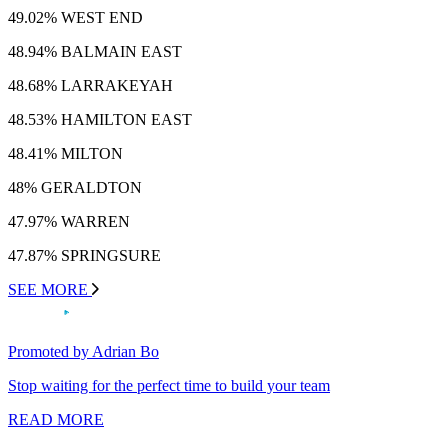
49.02% WEST END
48.94% BALMAIN EAST
48.68% LARRAKEYAH
48.53% HAMILTON EAST
48.41% MILTON
48% GERALDTON
47.97% WARREN
47.87% SPRINGSURE
SEE MORE
Promoted by Adrian Bo
Stop waiting for the perfect time to build your team
READ MORE