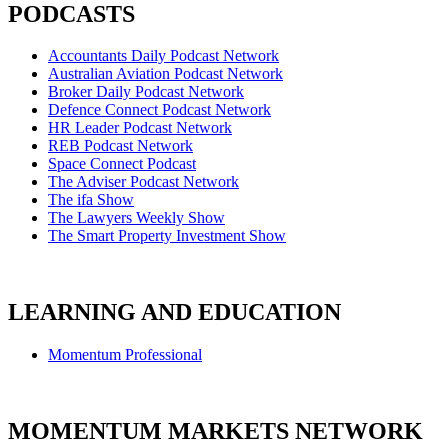
PODCASTS
Accountants Daily Podcast Network
Australian Aviation Podcast Network
Broker Daily Podcast Network
Defence Connect Podcast Network
HR Leader Podcast Network
REB Podcast Network
Space Connect Podcast
The Adviser Podcast Network
The ifa Show
The Lawyers Weekly Show
The Smart Property Investment Show
LEARNING AND EDUCATION
Momentum Professional
MOMENTUM MARKETS NETWORK