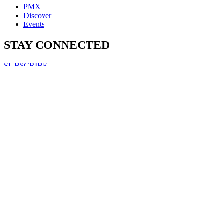
PMX
Discover
Events
STAY CONNECTED
SUBSCRIBE
FOLLOW US ON
Copyright & Disclaimers
Privacy Policy
Terms & Conditions
Copyright © 2007-2026
momentum
media