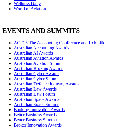
Wellness Daily
World of Aviation
EVENTS AND SUMMITS
ACE25 The Accounting Conference and Exhibition
Australian Accounting Awards
Australian AI Awards
Australian Aviation Awards
Australian Aviation Summit
Australian Broking Awards
Australian Cyber Awards
Australian Cyber Summit
Australian Defence Industry Awards
Australian Law Awards
Australian Law Forum
Australian Space Awards
Australian Space Summit
Banking Innovation Awards
Better Business Awards
Better Business Summit
Broker Innovation Awards