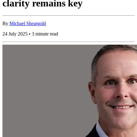
clarity remains key
By
Michael Sheargold
24 July 2025 • 3 minute read