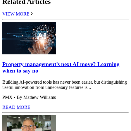
Related Articles
VIEW MORE
Property management’s next AI move? Learning
when to say no
Building AI-powered tools has never been easier, but distinguishing
useful innovation from unnecessary features is...
PMX
• By Mathew Williams
READ MORE