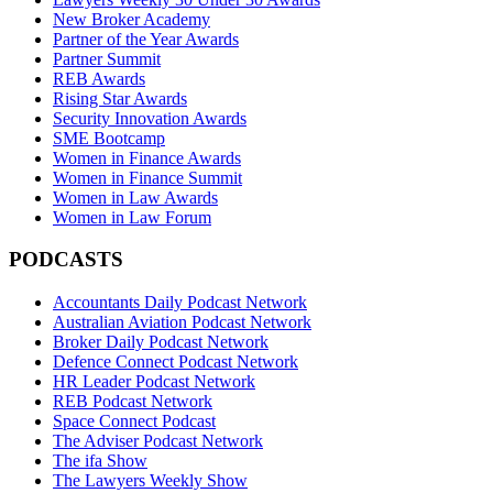
New Broker Academy
Partner of the Year Awards
Partner Summit
REB Awards
Rising Star Awards
Security Innovation Awards
SME Bootcamp
Women in Finance Awards
Women in Finance Summit
Women in Law Awards
Women in Law Forum
PODCASTS
Accountants Daily Podcast Network
Australian Aviation Podcast Network
Broker Daily Podcast Network
Defence Connect Podcast Network
HR Leader Podcast Network
REB Podcast Network
Space Connect Podcast
The Adviser Podcast Network
The ifa Show
The Lawyers Weekly Show