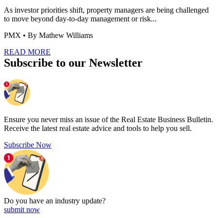
As investor priorities shift, property managers are being challenged
to move beyond day-to-day management or risk...
PMX
• By Mathew Williams
READ MORE
Subscribe to our Newsletter
Ensure you never miss an issue of the Real Estate Business Bulletin.
Receive the latest real estate advice and tools to help you sell.
Subscribe Now
Do you have an
industry update?
submit now