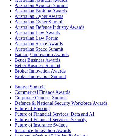
Australian Aviation Summit
Australian Broking Awards
Australian Cyber Awards
Australian Cyber Summit
Australian Defence Industry Awards
Australian Law Awards
Australian Law Forum
Australian Space Awards
Australian Space Summit
Banking Innovation Awards
Better Business Awards
Better Business Summit
Broker Innovation Awards
Broker Innovation Summit
Budget Summit
Commerical Finance Awards
Corporate Counsel Summit
Defence & National Security Workforce Awards
Future of Banking
Future of Financial Services: Data and AI
Future of Financial Services: Security
Future of Insurance Sydney
Insurance Innovation Awards
Lawyers Weekly 30 Under 30 Awards