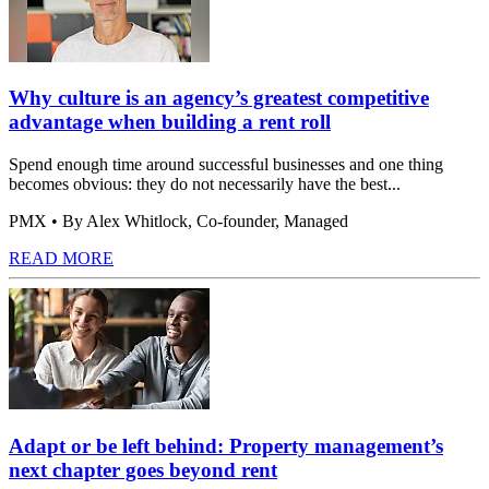
Why culture is an agency’s greatest competitive
advantage when building a rent roll
Spend enough time around successful businesses and one thing
becomes obvious: they do not necessarily have the best...
PMX
• By Alex Whitlock, Co-founder, Managed
READ MORE
Adapt or be left behind: Property management’s
next chapter goes beyond rent