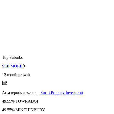
Top Suburbs
SEE MORE
12 month growth
Area reports as seen on
Smart Property Investment
49.55% TOWRADGI
49.55% MINCHINBURY