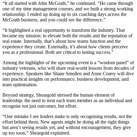
“It all started with John McGrath,” he continued. “He came through
one of my time management courses, and we built a strong working
relationship. I ended up doing up to six coaching days across the
McGrath business, and you could see the difference.”
“It highlighted a real opportunity to transform the industry. That
became my mission: to elevate both the results and the reputation of
real estate. Internally, that’s about how teams function and the
experience they create. Externally, it’s about how clients perceive
you as a professional. Both are critical to lasting success.”
Among the highlights of the upcoming event is a “wisdom panel” of
industry veterans, who will share real-world lessons from decades of
experience. Speakers like Shane Smollen and Anne Crarey will dive
into practical insights on performance, business development, and
team optimisation.
Beyond strategy, Sheargold stressed the human element of
leadership: the need to treat each team member as an individual and
recognise not just outcomes, but effort.
“One mistake I see leaders make is only recognising results, not the
effort behind them. New agents might be doing all the right things
but aren’t seeing results yet, and without encouragement, they give
up too soon,” Sheargold explained.