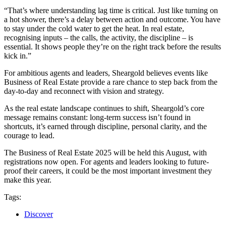
“That’s where understanding lag time is critical. Just like turning on
a hot shower, there’s a delay between action and outcome. You have
to stay under the cold water to get the heat. In real estate,
recognising inputs – the calls, the activity, the discipline – is
essential. It shows people they’re on the right track before the results
kick in.”
For ambitious agents and leaders, Sheargold believes events like
Business of Real Estate provide a rare chance to step back from the
day-to-day and reconnect with vision and strategy.
As the real estate landscape continues to shift, Sheargold’s core
message remains constant: long-term success isn’t found in
shortcuts, it’s earned through discipline, personal clarity, and the
courage to lead.
The Business of Real Estate 2025 will be held this August, with
registrations now open. For agents and leaders looking to future-
proof their careers, it could be the most important investment they
make this year.
Tags:
Discover