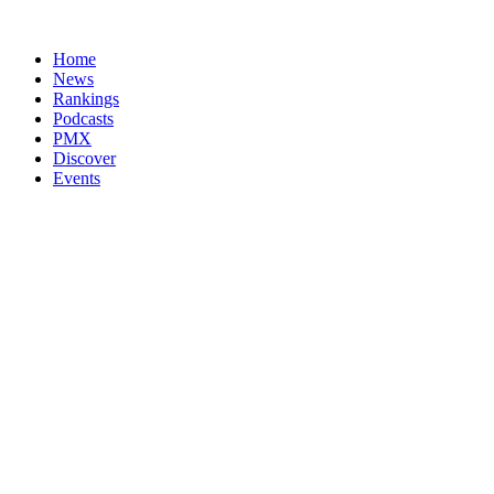
Home
News
Rankings
Podcasts
PMX
Discover
Events