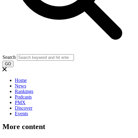
Search
GO
Home
News
Rankings
Podcasts
PMX
Discover
Events
More content