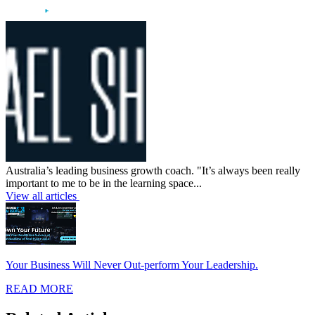
Australia’s leading business growth coach. "It’s always been really
important to me to be in the learning space...
View all articles
Your Business Will Never Out-perform Your Leadership.
READ MORE