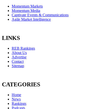
Momentum Markets
Momentum Media
Captivate Events & Communications
Agile Market Intelligence
LINKS
REB Rankings
About Us
Advertise
Contact
Sitemap
CATEGORIES
Home
News
Rankings
Podcasts