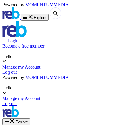
Powered by
MOMENTUM
MEDIA
Explore
Login
Become a free member
Hello,
Manage my Account
Log out
Powered by
MOMENTUM
MEDIA
Hello,
Manage my Account
Log out
Explore