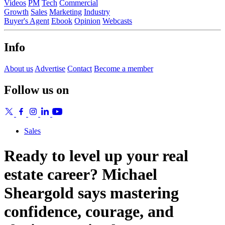
Videos
PM
Tech
Commercial
Growth
Sales
Marketing
Industry
Buyer's Agent
Ebook
Opinion
Webcasts
Info
About us
Advertise
Contact
Become a member
Follow us on
Sales
Ready to level up your real
estate career? Michael
Sheargold says mastering
confidence, courage, and