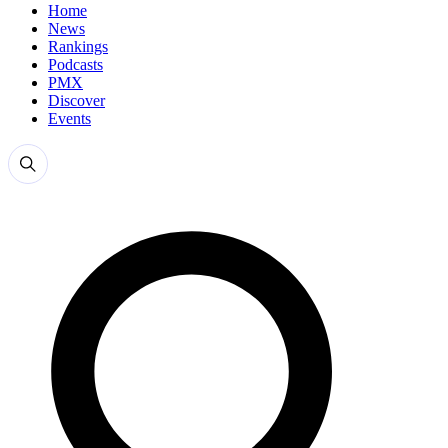
Home
News
Rankings
Podcasts
PMX
Discover
Events