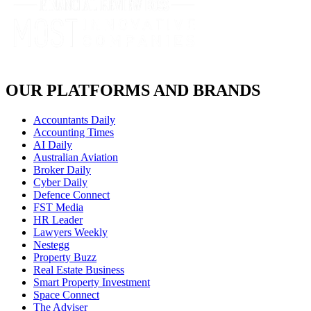
OUR PLATFORMS AND BRANDS
Accountants Daily
Accounting Times
AI Daily
Australian Aviation
Broker Daily
Cyber Daily
Defence Connect
FST Media
HR Leader
Lawyers Weekly
Nestegg
Property Buzz
Real Estate Business
Smart Property Investment
Space Connect
The Adviser