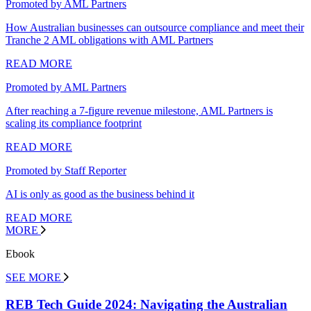
Promoted by AML Partners
How Australian businesses can outsource compliance and meet their
Tranche 2 AML obligations with AML Partners
READ MORE
Promoted by AML Partners
After reaching a 7-figure revenue milestone, AML Partners is
scaling its compliance footprint
READ MORE
Promoted by Staff Reporter
AI is only as good as the business behind it
READ MORE
MORE
Ebook
SEE MORE
REB Tech Guide 2024: Navigating the Australian