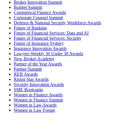
Broker Innovation Summit
Budget Summit
Commerical Finance Awards
Corporate Counsel Summit
Defence & National Security Workforce Awards
Future of Banking
Future of Financial Services: Data and AI
Future of Financial Services: Security
Future of Insurance Sydney
Insurance Innovation Awards
Lawyers Weekly 30 Under 30 Awards
New Broker Academy
Partner of the Year Awards
Partner Summit
REB Awards
Rising Star Awards
Security Innovation Awards
SME Bootcamp
Women in Finance Awards
Women in Finance Summit
Women in Law Awards
Women in Law Forum