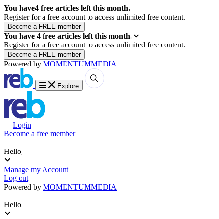
You have
4
free articles left this month.
Register for a free account to access unlimited free content.
You have
4
free articles left this month.
Register for a free account to access unlimited free content.
Powered by
MOMENTUM
MEDIA
Explore
Login
Become a free member
Hello,
Manage my Account
Log out
Powered by
MOMENTUM
MEDIA
Hello,