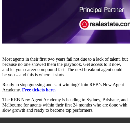
Most agents in their first two years fail not due to a lack of talent, but
because no one showed them the playbook. Get access to it now,
and let your career compound fast. The next breakout agent could
be you – and this is where it starts.
Ready to stop guessing and start winning? Join REB’s New Agent
Academy.
Free tickets here.
The REB New Agent Academy is heading to Sydney, Brisbane, and
Melbourne for agents within their first 24 months who are done with
slow growth and ready to become top performers.