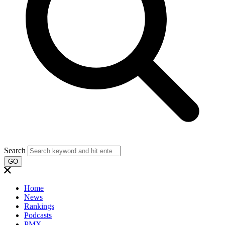
Search
GO
Home
News
Rankings
Podcasts
PMX