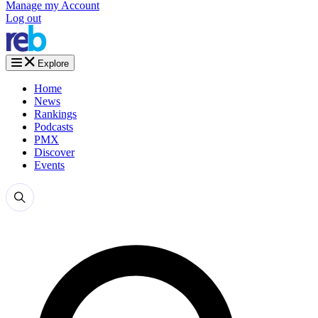
Manage my Account
Log out
Explore
Home
News
Rankings
Podcasts
PMX
Discover
Events