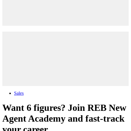
Sales
Want 6 figures? Join REB New
Agent Academy and fast-track
your career