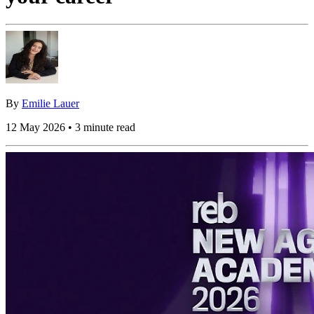
By
Emilie Lauer
12 May 2026 • 3 minute read