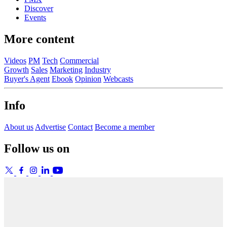
Discover
Events
More content
Videos
PM
Tech
Commercial
Growth
Sales
Marketing
Industry
Buyer's Agent
Ebook
Opinion
Webcasts
Info
About us
Advertise
Contact
Become a member
Follow us on