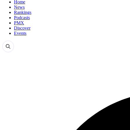
Home
News
Rankings
Podcasts
PMX
Discover
Events