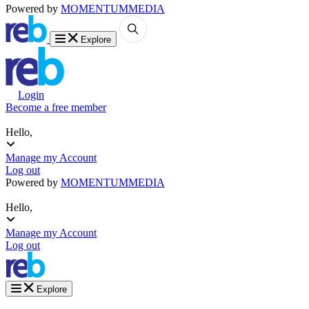
Powered by
MOMENTUM
MEDIA
Explore
Login
Become a free member
Hello,
Manage my Account
Log out
Powered by
MOMENTUM
MEDIA
Hello,
Manage my Account
Log out
Explore