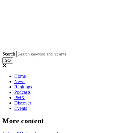
Search
GO
Home
News
Rankings
Podcasts
PMX
Discover
Events
More content