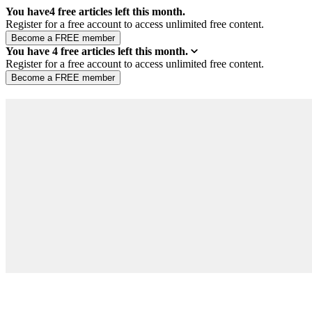
You have
4
free articles left this month.
Register for a free account to access unlimited free content.
You have
4
free articles left this month.
Register for a free account to access unlimited free content.