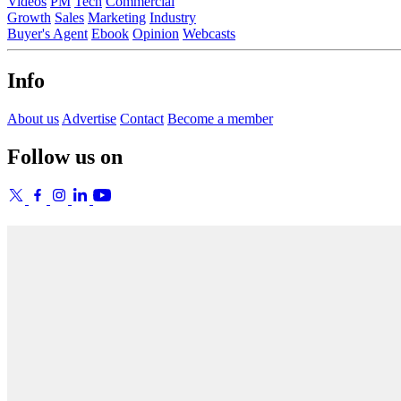
Videos
PM
Tech
Commercial
Growth
Sales
Marketing
Industry
Buyer's Agent
Ebook
Opinion
Webcasts
Info
About us
Advertise
Contact
Become a member
Follow us on