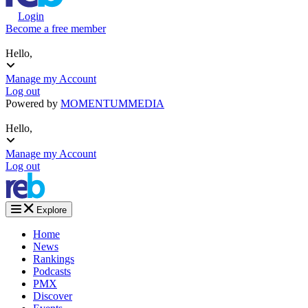
Login
Become a free member
Hello,
Manage my Account
Log out
Powered by
MOMENTUM
MEDIA
Hello,
Manage my Account
Log out
Explore
Home
News
Rankings
Podcasts
PMX
Discover