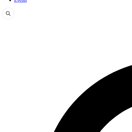
Events