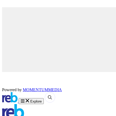
Powered by
MOMENTUM
MEDIA
Explore