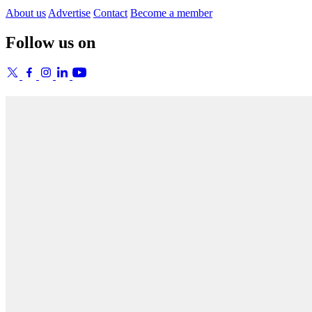
About us
Advertise
Contact
Become a member
Follow us on