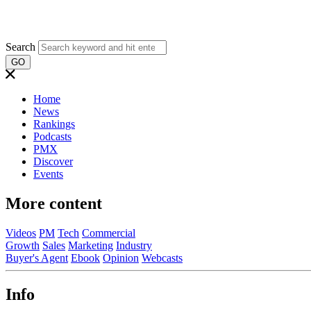
Search
GO
Home
News
Rankings
Podcasts
PMX
Discover
Events
More content
Videos
PM
Tech
Commercial
Growth
Sales
Marketing
Industry
Buyer's Agent
Ebook
Opinion
Webcasts
Info