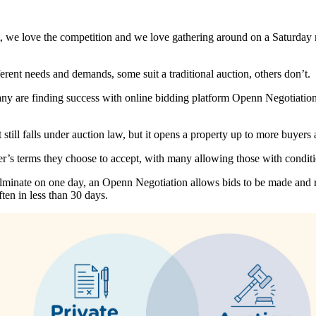
t, we love the competition and we love gathering around on a Saturday 
ferent needs and demands, some suit a traditional auction, others don’t.
any are finding success with online bidding platform Openn Negotiation,
 still falls under auction law, but it opens a property up to more buyer
er’s terms they choose to accept, with many allowing those with conditi
n culminate on one day, an Openn Negotiation allows bids to be made an
ten in less than 30 days.