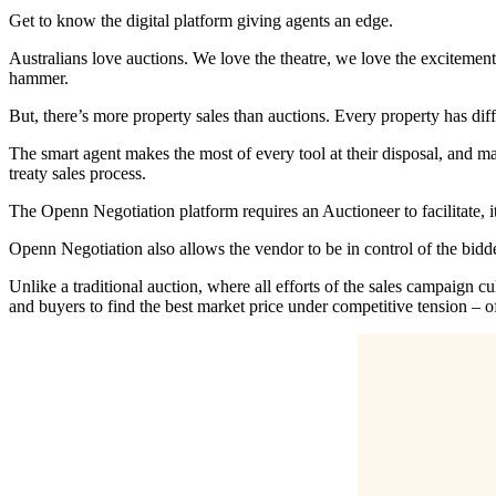
Get to know the digital platform giving agents an edge.
Australians love auctions. We love the theatre, we love the excitemen
hammer.
But, there’s more property sales than auctions. Every property has dif
The smart agent makes the most of every tool at their disposal, and m
treaty sales process.
The Openn Negotiation platform requires an Auctioneer to facilitate, it
Openn Negotiation also allows the vendor to be in control of the bidd
Unlike a traditional auction, where all efforts of the sales campaig
and buyers to find the best market price under competitive tension – of