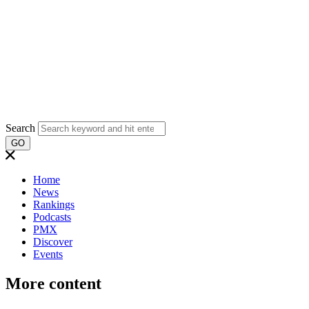
Search
GO
Home
News
Rankings
Podcasts
PMX
Discover
Events
More content