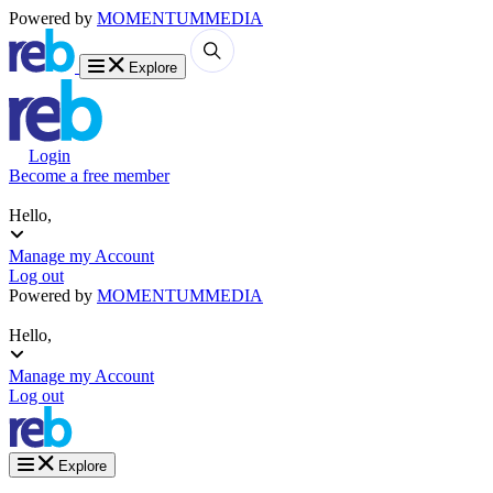
Powered by
MOMENTUM
MEDIA
Explore
Login
Become a free member
Hello,
Manage my Account
Log out
Powered by
MOMENTUM
MEDIA
Hello,
Manage my Account
Log out
Explore