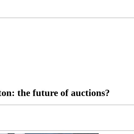
ton: the future of auctions?