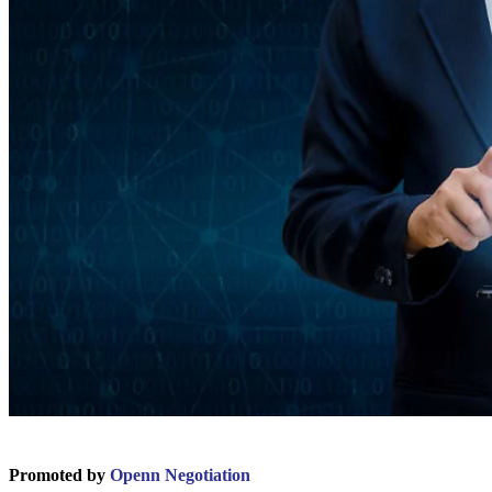
Promoted by
Openn Negotiation
.