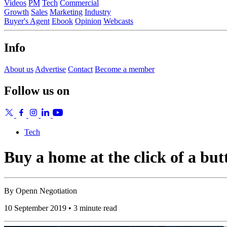
Videos
PM
Tech
Commercial
Growth
Sales
Marketing
Industry
Buyer's Agent
Ebook
Opinion
Webcasts
Info
About us
Advertise
Contact
Become a member
Follow us on
Tech
Buy a home at the click of a but
By
Openn Negotiation
10 September 2019 • 3 minute read