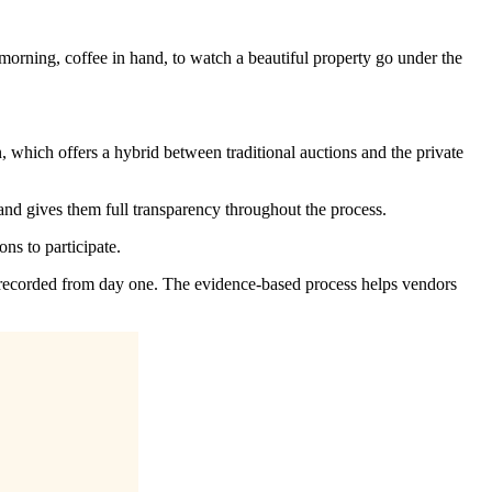
morning, coffee in hand, to watch a beautiful property go under the
 which offers a hybrid between traditional auctions and the private
s and gives them full transparency throughout the process.
ons to participate.
d recorded from day one. The evidence-based process helps vendors