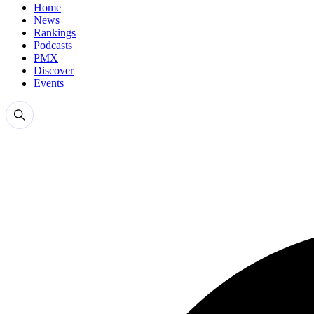
Home
News
Rankings
Podcasts
PMX
Discover
Events