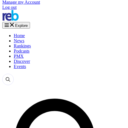
Manage my Account
Log out
Explore
Home
News
Rankings
Podcasts
PMX
Discover
Events