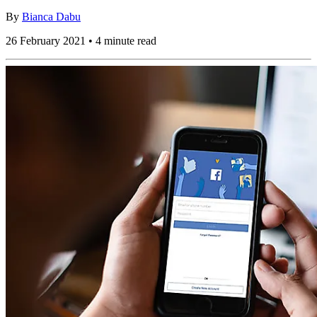
By
Bianca Dabu
26 February 2021 • 4 minute read