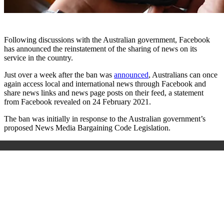
Following discussions with the Australian government, Facebook
has announced the reinstatement of the sharing of news on its
service in the country.
Just over a week after the ban was
announced
, Australians can once
again access local and international news through Facebook and
share news links and news page posts on their feed, a statement
from Facebook revealed on 24 February 2021.
The ban was initially in response to the Australian government’s
proposed News Media Bargaining Code Legislation.