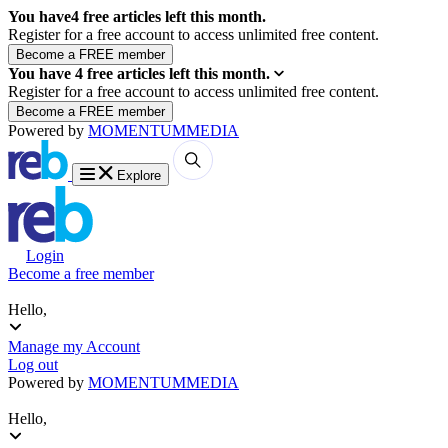
You have
4
free articles left this month.
Register for a free account to access unlimited free content.
You have
4
free articles left this month.
Register for a free account to access unlimited free content.
Powered by
MOMENTUM
MEDIA
Explore
Login
Become a free member
Hello,
Manage my Account
Log out
Powered by
MOMENTUM
MEDIA
Hello,