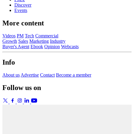
Discover
Events
More content
Videos
PM
Tech
Commercial
Growth
Sales
Marketing
Industry
Buyer's Agent
Ebook
Opinion
Webcasts
Info
About us
Advertise
Contact
Become a member
Follow us on