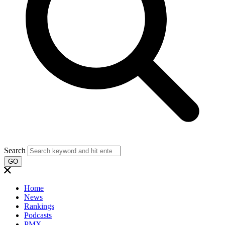
Search
GO
Home
News
Rankings
Podcasts
PMX