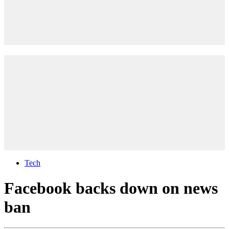
Tech
Facebook backs down on news
ban