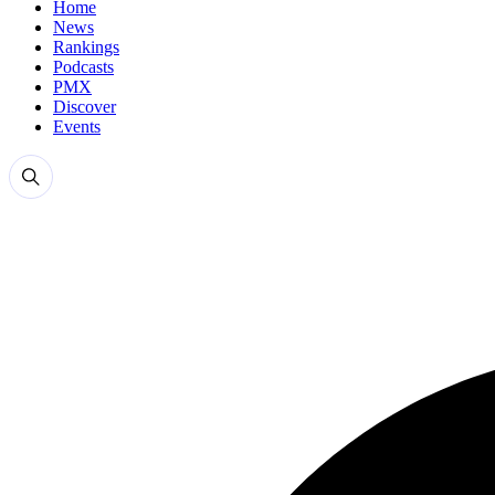
Home
News
Rankings
Podcasts
PMX
Discover
Events