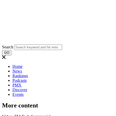
Search
GO
Home
News
Rankings
Podcasts
PMX
Discover
Events
More content