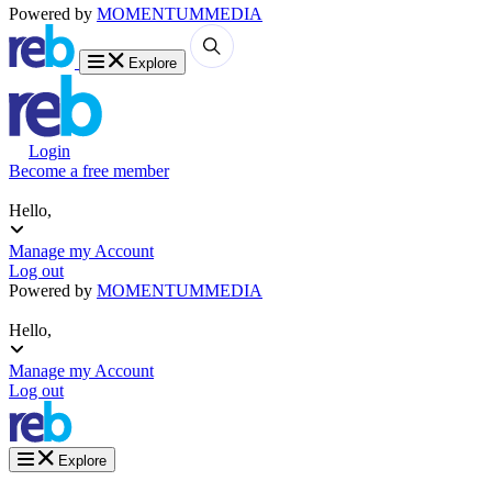
Powered by
MOMENTUM
MEDIA
Explore
Login
Become a free member
Hello,
Manage my Account
Log out
Powered by
MOMENTUM
MEDIA
Hello,
Manage my Account
Log out
Explore