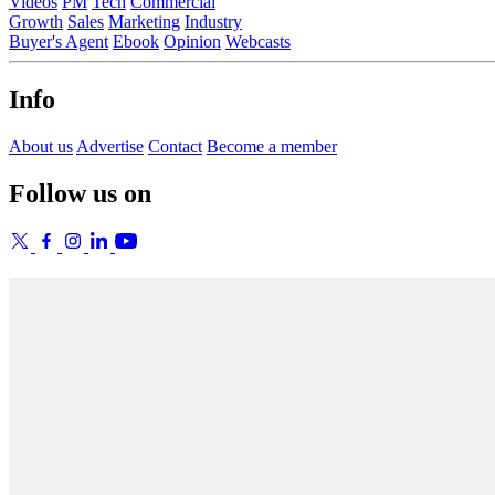
Videos
PM
Tech
Commercial
Growth
Sales
Marketing
Industry
Buyer's Agent
Ebook
Opinion
Webcasts
Info
About us
Advertise
Contact
Become a member
Follow us on