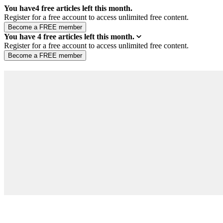
You have
4
free articles left this month.
Register for a free account to access unlimited free content.
You have
4
free articles left this month.
Register for a free account to access unlimited free content.