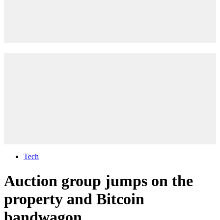
Tech
Auction group jumps on the
property and Bitcoin
bandwagon