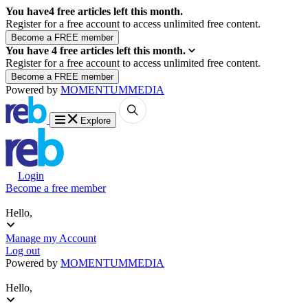
You have
4
free articles left this month.
Register for a free account to access unlimited free content.
You have
4
free articles left this month.
Register for a free account to access unlimited free content.
Powered by
MOMENTUM
MEDIA
Explore
Login
Become a free member
Hello,
Manage my Account
Log out
Powered by
MOMENTUM
MEDIA
Hello,