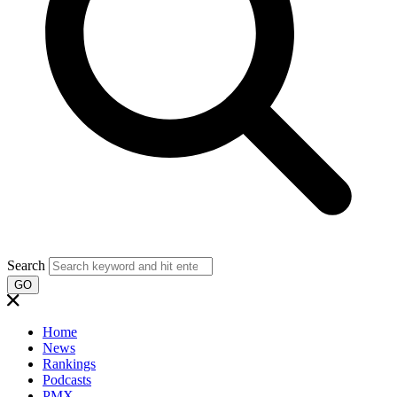
Search
GO
Home
News
Rankings
Podcasts
PMX