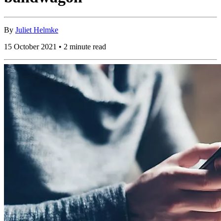
By
Juliet Helmke
15 October 2021 • 2 minute read