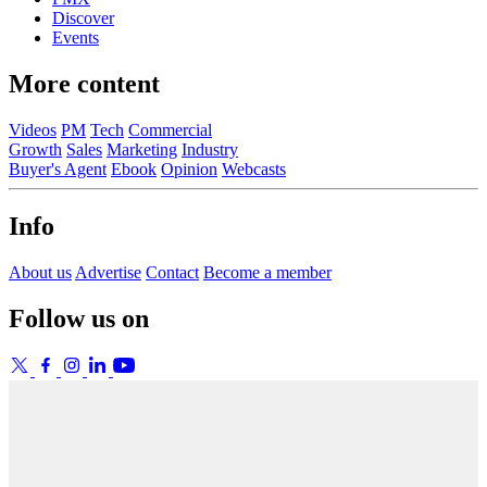
Discover
Events
More content
Videos
PM
Tech
Commercial
Growth
Sales
Marketing
Industry
Buyer's Agent
Ebook
Opinion
Webcasts
Info
About us
Advertise
Contact
Become a member
Follow us on