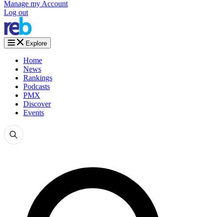
Manage my Account
Log out
Explore
Home
News
Rankings
Podcasts
PMX
Discover
Events