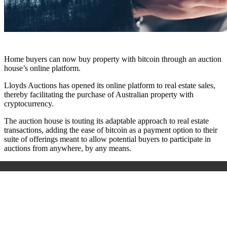
Home buyers can now buy property with bitcoin through an auction
house’s online platform.
Lloyds Auctions has opened its online platform to real estate sales,
thereby facilitating the purchase of Australian property with
cryptocurrency.
The auction house is touting its adaptable approach to real estate
transactions, adding the ease of bitcoin as a payment option to their
suite of offerings meant to allow potential buyers to participate in
auctions from anywhere, by any means.