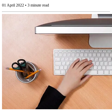
01 April 2022 • 3 minute read