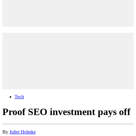
Tech
Proof SEO investment pays off
By
Juliet Helmke