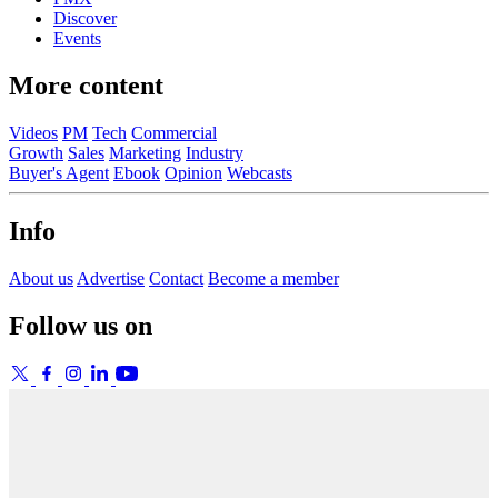
Discover
Events
More content
Videos
PM
Tech
Commercial
Growth
Sales
Marketing
Industry
Buyer's Agent
Ebook
Opinion
Webcasts
Info
About us
Advertise
Contact
Become a member
Follow us on