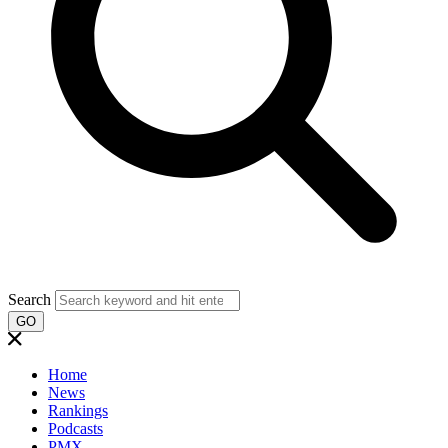
Search
GO
Home
News
Rankings
Podcasts
PMX