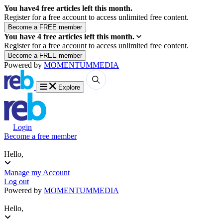
You have
4
free articles left this month.
Register for a free account to access unlimited free content.
You have
4
free articles left this month.
Register for a free account to access unlimited free content.
Powered by
MOMENTUM
MEDIA
Explore
Login
Become a free member
Hello,
Manage my Account
Log out
Powered by
MOMENTUM
MEDIA
Hello,