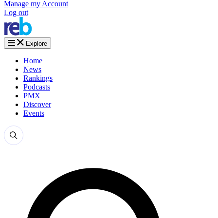
Manage my Account
Log out
Explore
Home
News
Rankings
Podcasts
PMX
Discover
Events