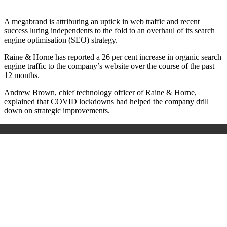
A megabrand is attributing an uptick in web traffic and recent
success luring independents to the fold to an overhaul of its search
engine optimisation (SEO) strategy.
Raine & Horne has reported a 26 per cent increase in organic search
engine traffic to the company’s website over the course of the past
12 months.
Andrew Brown, chief technology officer of Raine & Horne,
explained that COVID lockdowns had helped the company drill
down on strategic improvements.